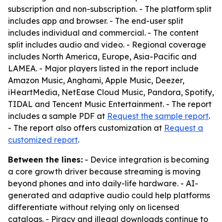
subscription and non-subscription. - The platform split
includes app and browser. - The end-user split
includes individual and commercial. - The content
split includes audio and video. - Regional coverage
includes North America, Europe, Asia-Pacific and
LAMEA. - Major players listed in the report include
Amazon Music, Anghami, Apple Music, Deezer,
iHeartMedia, NetEase Cloud Music, Pandora, Spotify,
TIDAL and Tencent Music Entertainment. - The report
includes a sample PDF at
Request the sample report
.
- The report also offers customization at
Request a
customized report
.
Between the lines:
- Device integration is becoming
a core growth driver because streaming is moving
beyond phones and into daily-life hardware. - AI-
generated and adaptive audio could help platforms
differentiate without relying only on licensed
catalogs. - Piracy and illegal downloads continue to