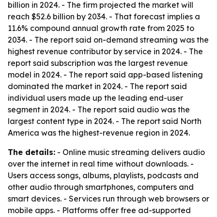
billion in 2024. - The firm projected the market will
reach $52.6 billion by 2034. - That forecast implies a
11.6% compound annual growth rate from 2025 to
2034. - The report said on-demand streaming was the
highest revenue contributor by service in 2024. - The
report said subscription was the largest revenue
model in 2024. - The report said app-based listening
dominated the market in 2024. - The report said
individual users made up the leading end-user
segment in 2024. - The report said audio was the
largest content type in 2024. - The report said North
America was the highest-revenue region in 2024.
The details:
- Online music streaming delivers audio
over the internet in real time without downloads. -
Users access songs, albums, playlists, podcasts and
other audio through smartphones, computers and
smart devices. - Services run through web browsers or
mobile apps. - Platforms offer free ad-supported