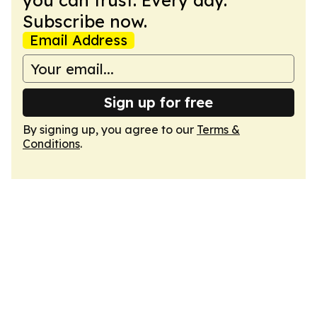
you can trust. Every day.
Subscribe now.
Email Address
Sign up for free
By signing up, you agree to our
Terms &
Conditions
.