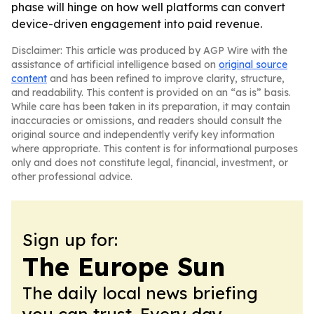
phase will hinge on how well platforms can convert
device-driven engagement into paid revenue.
Disclaimer: This article was produced by AGP Wire with the
assistance of artificial intelligence based on
original source
content
and has been refined to improve clarity, structure,
and readability. This content is provided on an “as is” basis.
While care has been taken in its preparation, it may contain
inaccuracies or omissions, and readers should consult the
original source and independently verify key information
where appropriate. This content is for informational purposes
only and does not constitute legal, financial, investment, or
other professional advice.
Sign up for:
The Europe Sun
The daily local news briefing