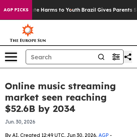
und to Abate Harms to Youth
Brazil Gives Parents Socia
AGP PICKS
Online music streaming
market seen reaching
$52.6B by 2034
Jun. 30, 2026
By AI, Created 12:49 UTC, Jun 30, 2026,
AGP
-