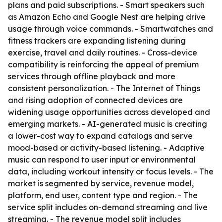
plans and paid subscriptions. - Smart speakers such
as Amazon Echo and Google Nest are helping drive
usage through voice commands. - Smartwatches and
fitness trackers are expanding listening during
exercise, travel and daily routines. - Cross-device
compatibility is reinforcing the appeal of premium
services through offline playback and more
consistent personalization. - The Internet of Things
and rising adoption of connected devices are
widening usage opportunities across developed and
emerging markets. - AI-generated music is creating
a lower-cost way to expand catalogs and serve
mood-based or activity-based listening. - Adaptive
music can respond to user input or environmental
data, including workout intensity or focus levels. - The
market is segmented by service, revenue model,
platform, end user, content type and region. - The
service split includes on-demand streaming and live
streaming. - The revenue model split includes