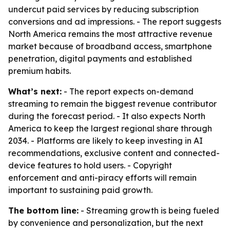
undercut paid services by reducing subscription
conversions and ad impressions. - The report suggests
North America remains the most attractive revenue
market because of broadband access, smartphone
penetration, digital payments and established
premium habits.
What’s next:
- The report expects on-demand
streaming to remain the biggest revenue contributor
during the forecast period. - It also expects North
America to keep the largest regional share through
2034. - Platforms are likely to keep investing in AI
recommendations, exclusive content and connected-
device features to hold users. - Copyright
enforcement and anti-piracy efforts will remain
important to sustaining paid growth.
The bottom line:
- Streaming growth is being fueled
by convenience and personalization, but the next