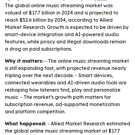
The global online music streaming market was
valued at $17.7 billion in 2024 and is projected to
reach $52.6 billion by 2034, according to Allied
Market Research. Growth is expected to be driven by
smart-device integration and AI-powered audio
features, while piracy and illegal downloads remain
a drag on paid subscriptions.
Why it matters:
- The online music streaming market
is still expanding fast, with projected revenue nearly
tripling over the next decade. - Smart devices,
connected wearables and AI-driven audio tools are
reshaping how listeners find, play and personalize
music. - The market’s growth path matters for
subscription revenue, ad-supported monetization
and platform competition.
What happened:
- Allied Market Research estimated
the global online music streaming market at $17.7