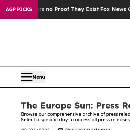
but Offers no Proof They Exist
Fox News Goes Qui
AGP PICKS
Menu
The Europe Sun: Press R
Browse our comprehensive archive of press relea
Select a specific day to access all press release