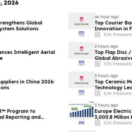
6, 2026
an hour ago
trengthens Global
Top Courier Ba
System Solutions
Innovation in 
EIN Presswire
2 hours ago
nces Intelligent Aerial
Top Flap Disc 
e
Global Abrasiv
EIN Presswire
3 hours ago
ppliers in China 2026:
Top Ceramic M
ions
Technology Lea
Solutions
EIN Presswire
3 hours ago
FR™ Program to
Europe Electri
ial Reporting and
3,000.8 Million
Research
EIN Presswire