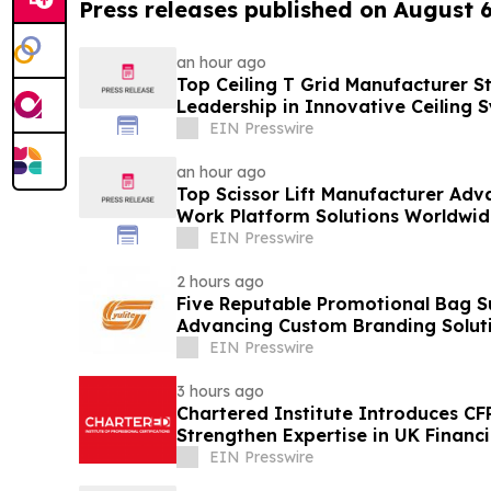
Press releases published on August 
an hour ago
Top Ceiling T Grid Manufacturer S
Leadership in Innovative Ceiling 
EIN Presswire
an hour ago
Top Scissor Lift Manufacturer Adva
Work Platform Solutions Worldwid
EIN Presswire
2 hours ago
Five Reputable Promotional Bag Su
Advancing Custom Branding Solut
EIN Presswire
3 hours ago
Chartered Institute Introduces C
Strengthen Expertise in UK Financ
Disclosure
EIN Presswire