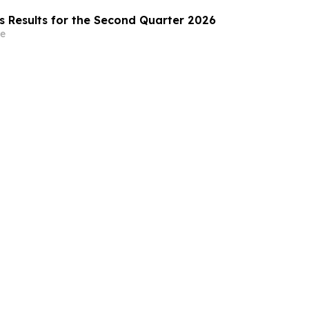
s Results for the Second Quarter 2026
e