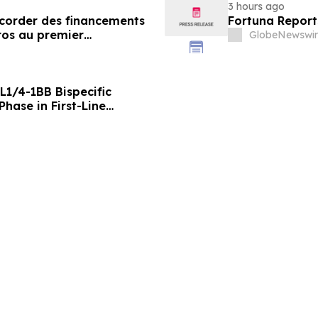
3 hours ago
ccorder des financements
Fortuna Report
ros au premier
GlobeNewswir
L1/4-1BB Bispecific
hase in First-Line
g Positive Efficacy