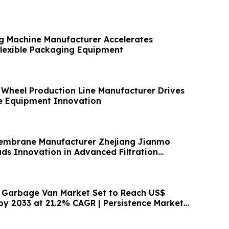
g Machine Manufacturer Accelerates
Flexible Packaging Equipment
/ Wheel Production Line Manufacturer Drives
e Equipment Innovation
embrane Manufacturer Zhejiang Jianmo
ds Innovation in Advanced Filtration
c Garbage Van Market Set to Reach US$
 by 2033 at 21.2% CAGR | Persistence Market