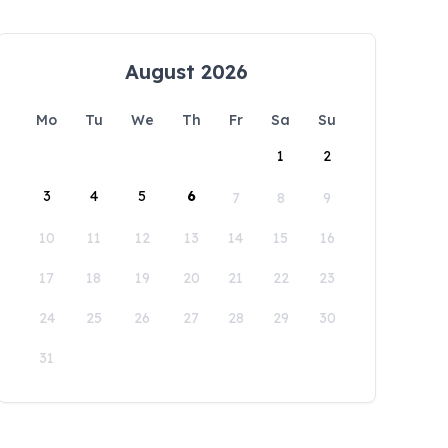
August 2026
Mo
Tu
We
Th
Fr
Sa
Su
1
2
3
4
5
6
7
8
9
10
11
12
13
14
15
16
17
18
19
20
21
22
23
24
25
26
27
28
29
30
31