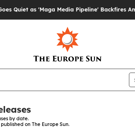
et as 'Maga Media Pipeline' Backfires Amid Rum
eleases
ses by date.
s published on The Europe Sun.