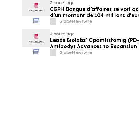
3 hours ago
CGPH Banque d’affaires se voit a
d’un montant de 104 millions d’eu
semestre 2026
GlobeNewswire
4 hours ago
Leads Biolabs’ Opamtistomig (PD-
Antibody) Advances to Expansion P
Hepatocellular Carcinoma Followin
GlobeNewswire
Signals