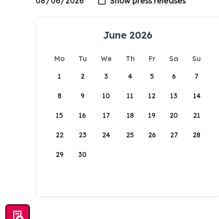
June 2026
Mo
Tu
We
Th
Fr
Sa
Su
1
2
3
4
5
6
7
8
9
10
11
12
13
14
15
16
17
18
19
20
21
22
23
24
25
26
27
28
29
30