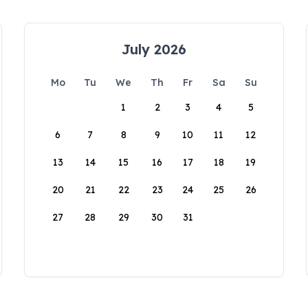
July 2026
Mo
Tu
We
Th
Fr
Sa
Su
1
2
3
4
5
6
7
8
9
10
11
12
13
14
15
16
17
18
19
20
21
22
23
24
25
26
27
28
29
30
31