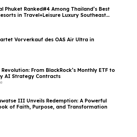
al Phuket Ranked#4 Among Thailand’s Best
esorts in Travel+Leisure Luxury Southeast
artet Vorverkauf des OAS Air Ultra in
 Revolution: From BlackRock’s Monthly ETF to
ly AI Strategy Contracts
e
uwatse III Unveils Redemption: A Powerful
ook of Faith, Purpose, and Transformation