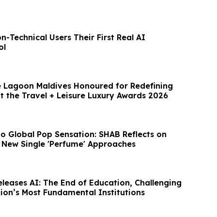
-Technical Users Their First Real AI
ol
 Lagoon Maldives Honoured for Redefining
t the Travel + Leisure Luxury Awards 2026
o Global Pop Sensation: SHAB Reflects on
 New Single 'Perfume' Approaches
eleases AI: The End of Education, Challenging
tion’s Most Fundamental Institutions