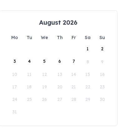
August 2026
Mo
Tu
We
Th
Fr
Sa
Su
1
2
3
4
5
6
7
8
9
10
11
12
13
14
15
16
17
18
19
20
21
22
23
24
25
26
27
28
29
30
31