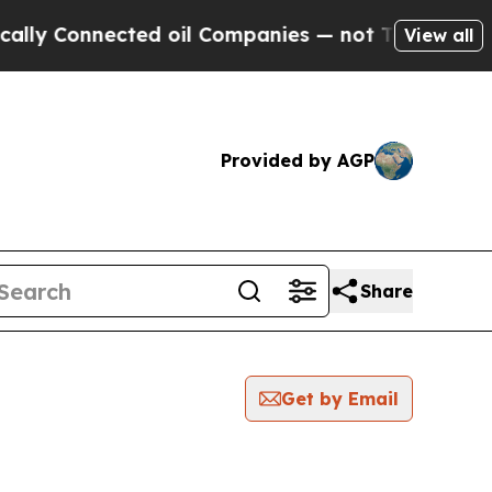
onnected oil Companies — not Taxpayers — the Ch
View all
Provided by AGP
Share
Get by Email