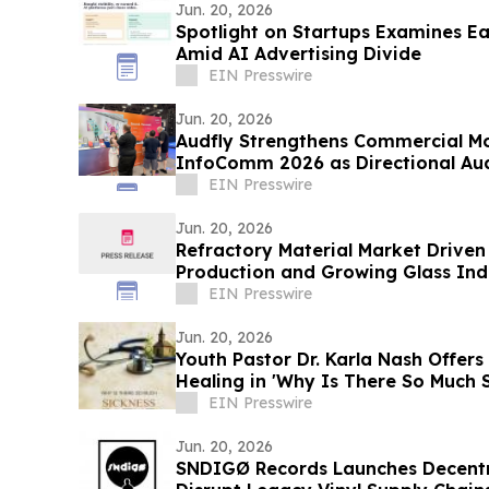
Jun. 20, 2026
Spotlight on Startups Examines E
Amid AI Advertising Divide
EIN Presswire
Jun. 20, 2026
Audfly Strengthens Commercial M
InfoComm 2026 as Directional Aud
Validation
EIN Presswire
Jun. 20, 2026
Refractory Material Market Driven 
Production and Growing Glass In
EIN Presswire
Jun. 20, 2026
Youth Pastor Dr. Karla Nash Offers 
Healing in 'Why Is There So Much 
EIN Presswire
Jun. 20, 2026
SNDIGØ Records Launches Decentra