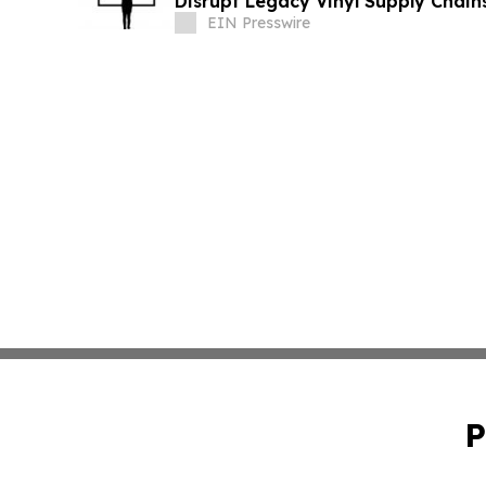
Disrupt Legacy Vinyl Supply Chain
EIN Presswire
P