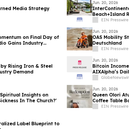
Jun. 20, 2026
arned Media Strategy
InterContinent
Beach+Island R
Asia 2026
EIN Presswire
Jun. 20, 2026
omentum on Final Day of
OAS Mobility St
io Gains Industry
Deutschland
EIN Presswire
Jun. 20, 2026
by Rising Iron & Steel
Bitcoin Income
dustry Demand
AIXAlpha’s Dai
GlobeNewswir
Jun. 20, 2026
Spiritual Insights on
Queen Olori At
Sickness In The Church?'
Coffee Table B
EIN Presswire
lized Label Blueprint to