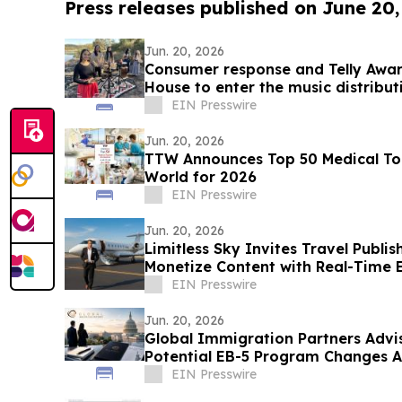
Press releases published on June 20
Jun. 20, 2026
Consumer response and Telly Awa
House to enter the music distribu
EIN Presswire
Jun. 20, 2026
TTW Announces Top 50 Medical Tou
World for 2026
EIN Presswire
Jun. 20, 2026
Limitless Sky Invites Travel Publis
Monetize Content with Real-Time E
EIN Presswire
Jun. 20, 2026
Global Immigration Partners Advises to Prepar
Potential EB-5 Program Changes 
Deadline
EIN Presswire