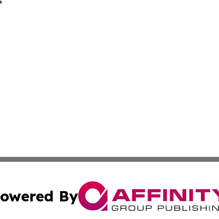
s
owered By