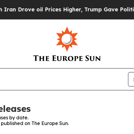
ove oil Prices Higher, Trump Gave Politically C
eleases
ses by date.
s published on The Europe Sun.