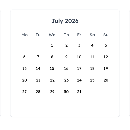
July 2026
Mo
Tu
We
Th
Fr
Sa
Su
1
2
3
4
5
6
7
8
9
10
11
12
13
14
15
16
17
18
19
20
21
22
23
24
25
26
27
28
29
30
31