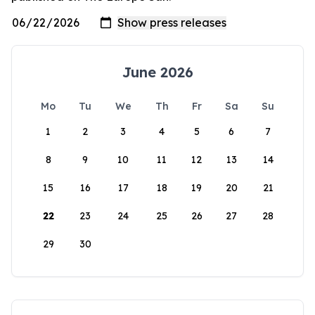
June 2026
Mo
Tu
We
Th
Fr
Sa
Su
1
2
3
4
5
6
7
8
9
10
11
12
13
14
15
16
17
18
19
20
21
22
23
24
25
26
27
28
29
30