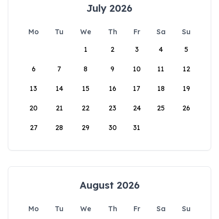
July 2026
Mo
Tu
We
Th
Fr
Sa
Su
1
2
3
4
5
6
7
8
9
10
11
12
13
14
15
16
17
18
19
20
21
22
23
24
25
26
27
28
29
30
31
August 2026
Mo
Tu
We
Th
Fr
Sa
Su