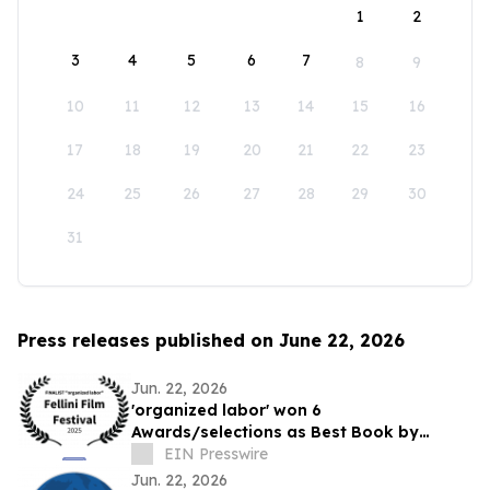
1
2
3
4
5
6
7
8
9
10
11
12
13
14
15
16
17
18
19
20
21
22
23
24
25
26
27
28
29
30
31
Press releases published on June 22, 2026
Jun. 22, 2026
'organized labor' won 6
Awards/selections as Best Book by
Daniel P Quinn
EIN Presswire
Jun. 22, 2026