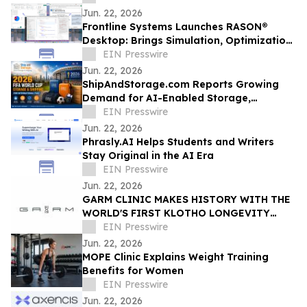
to Employees
Jun. 22, 2026
Frontline Systems Launches RASON®
Desktop: Brings Simulation, Optimization,
Decision Intelligence Directly into Power
EIN Presswire
BI
Jun. 22, 2026
ShipAndStorage.com Reports Growing
Demand for AI-Enabled Storage,
Relocation, and Technology Solutions
EIN Presswire
Jun. 22, 2026
Phrasly.AI Helps Students and Writers
Stay Original in the AI Era
EIN Presswire
Jun. 22, 2026
GARM CLINIC MAKES HISTORY WITH THE
WORLD'S FIRST KLOTHO LONGEVITY
RESIDENCY
EIN Presswire
Jun. 22, 2026
MOPE Clinic Explains Weight Training
Benefits for Women
EIN Presswire
Jun. 22, 2026