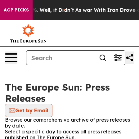
nd 40%. Well, it Didn’t
As war With Iran Drove oil P
AGP PICKS
The Europe Sun: Press
Releases
Get by Email
Browse our comprehensive archive of press releases
by date.
Select a specific day to access all press releases
published on The Europe Sun.