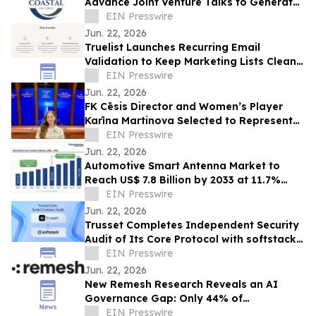
Advance Joint Venture Talks to Generate
25,000 Canadian Jobs
EIN Presswire
Jun. 22, 2026
Truelist Launches Recurring Email
Validation to Keep Marketing Lists Clean
Automatically
EIN Presswire
Jun. 22, 2026
FK Cēsis Director and Women’s Player
Karīna Martinova Selected to Represent
Latvia at Council of Europe Democracy
EIN Presswire
Event
Jun. 22, 2026
Automotive Smart Antenna Market to
Reach US$ 7.8 Billion by 2033 at 11.7%
CAGR | Persistence Market Research
EIN Presswire
Jun. 22, 2026
Trusset Completes Independent Security
Audit of Its Core Protocol with softstack -
All 17 Findings Resolved
EIN Presswire
Jun. 22, 2026
New Remesh Research Reveals an AI
Governance Gap: Only 44% of
Organizations Provide Clear AI Guidance
EIN Presswire