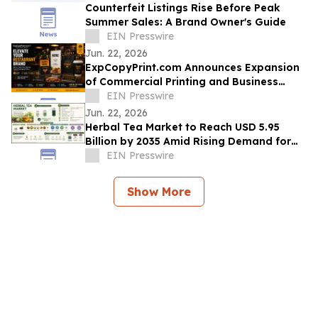
Counterfeit Listings Rise Before Peak
Summer Sales: A Brand Owner's Guide
EIN Presswire
Jun. 22, 2026
ExpCopyPrint.com Announces Expansion
of Commercial Printing and Business
Services Platform
EIN Presswire
Jun. 22, 2026
Herbal Tea Market to Reach USD 5.95
Billion by 2035 Amid Rising Demand for
Functional Beverages
EIN Presswire
Show More