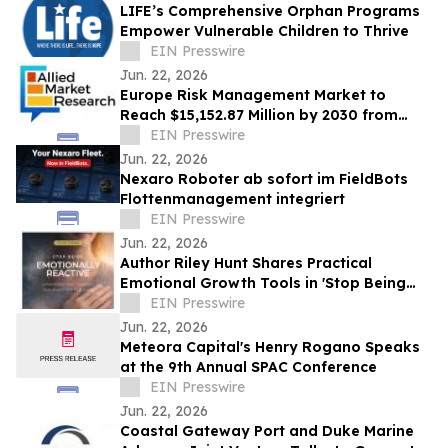
LIFE’s Comprehensive Orphan Programs
Empower Vulnerable Children to Thrive
EIN Presswire
Jun. 22, 2026
Europe Risk Management Market to
Reach $15,152.87 Million by 2030 from
$2,626.03 Million in 2020, Growing at
EIN Presswire
19.2% CAGR
Jun. 22, 2026
Nexaro Roboter ab sofort im FieldBots
Flottenmanagement integriert
EIN Presswire
Jun. 22, 2026
Author Riley Hunt Shares Practical
Emotional Growth Tools in 'Stop Being
Emotionally Reactive Workbook Series'
EIN Presswire
Jun. 22, 2026
Meteora Capital's Henry Rogano Speaks
at the 9th Annual SPAC Conference
EIN Presswire
Jun. 22, 2026
Coastal Gateway Port and Duke Marine