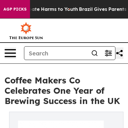
 Fund to Abate Harms to Youth
Brazil Gives Parents So
AGP PICKS
Coffee Makers Co
Celebrates One Year of
Brewing Success in the UK