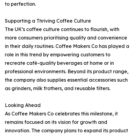
to perfection.
Supporting a Thriving Coffee Culture
The UK’s coffee culture continues to flourish, with
more consumers prioritising quality and convenience
in their daily routines. Coffee Makers Co has played a
role in this trend by empowering customers to
recreate café-quality beverages at home or in
professional environments. Beyond its product range,
the company also supplies essential accessories such
as grinders, milk frothers, and reusable filters.
Looking Ahead
As Coffee Makers Co celebrates this milestone, it
remains focused on its vision for growth and
innovation. The company plans to expand its product