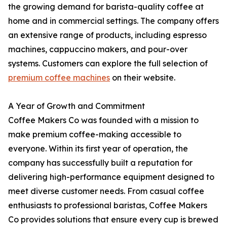
the growing demand for barista-quality coffee at
home and in commercial settings. The company offers
an extensive range of products, including espresso
machines, cappuccino makers, and pour-over
systems. Customers can explore the full selection of
premium coffee machines
on their website.
A Year of Growth and Commitment
Coffee Makers Co was founded with a mission to
make premium coffee-making accessible to
everyone. Within its first year of operation, the
company has successfully built a reputation for
delivering high-performance equipment designed to
meet diverse customer needs. From casual coffee
enthusiasts to professional baristas, Coffee Makers
Co provides solutions that ensure every cup is brewed