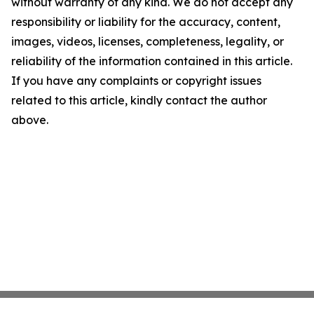
without warranty of any kind. We do not accept any
responsibility or liability for the accuracy, content,
images, videos, licenses, completeness, legality, or
reliability of the information contained in this article.
If you have any complaints or copyright issues
related to this article, kindly contact the author
above.