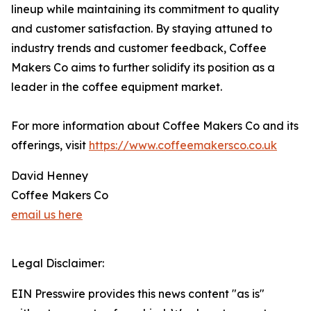
lineup while maintaining its commitment to quality
and customer satisfaction. By staying attuned to
industry trends and customer feedback, Coffee
Makers Co aims to further solidify its position as a
leader in the coffee equipment market.
For more information about Coffee Makers Co and its
offerings, visit
https://www.coffeemakersco.co.uk
David Henney
Coffee Makers Co
email us here
Legal Disclaimer:
EIN Presswire provides this news content "as is"