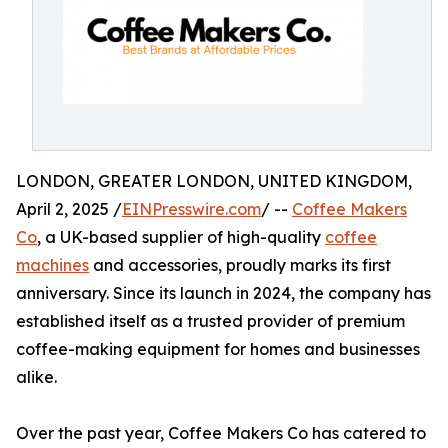
LONDON, GREATER LONDON, UNITED KINGDOM,
April 2, 2025 /
EINPresswire.com
/ --
Coffee Makers
Co
, a UK-based supplier of high-quality
coffee
machines
and accessories, proudly marks its first
anniversary. Since its launch in 2024, the company has
established itself as a trusted provider of premium
coffee-making equipment for homes and businesses
alike.
Over the past year, Coffee Makers Co has catered to