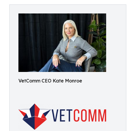
VetComm CEO Kate Monroe