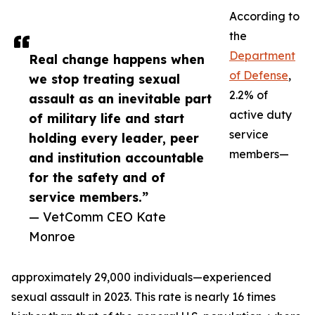
According to
the
Department
Real change happens when
of Defense
,
we stop treating sexual
2.2% of
assault as an inevitable part
active duty
of military life and start
service
holding every leader, peer
members—
and institution accountable
for the safety and of
service members.”
— VetComm CEO Kate
Monroe
approximately 29,000 individuals—experienced
sexual assault in 2023. This rate is nearly 16 times