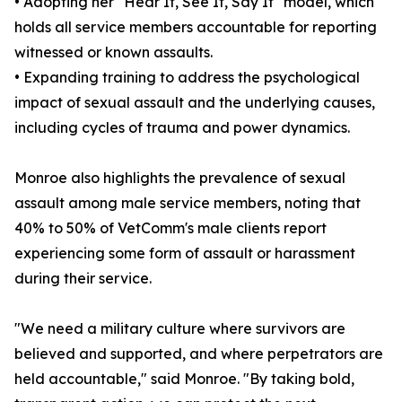
• Adopting her "Hear It, See It, Say It" model, which
holds all service members accountable for reporting
witnessed or known assaults.
• Expanding training to address the psychological
impact of sexual assault and the underlying causes,
including cycles of trauma and power dynamics.
Monroe also highlights the prevalence of sexual
assault among male service members, noting that
40% to 50% of VetComm's male clients report
experiencing some form of assault or harassment
during their service.
"We need a military culture where survivors are
believed and supported, and where perpetrators are
held accountable," said Monroe. "By taking bold,