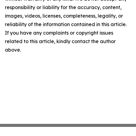
responsibility or liability for the accuracy, content,
images, videos, licenses, completeness, legality, or
reliability of the information contained in this article.
If you have any complaints or copyright issues
related to this article, kindly contact the author
above.