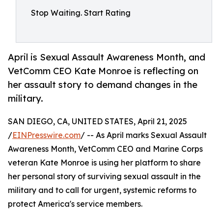
Stop Waiting. Start Rating
April is Sexual Assault Awareness Month, and
VetComm CEO Kate Monroe is reflecting on
her assault story to demand changes in the
military.
SAN DIEGO, CA, UNITED STATES, April 21, 2025
/
EINPresswire.com
/ -- As April marks Sexual Assault
Awareness Month, VetComm CEO and Marine Corps
veteran Kate Monroe is using her platform to share
her personal story of surviving sexual assault in the
military and to call for urgent, systemic reforms to
protect America's service members.