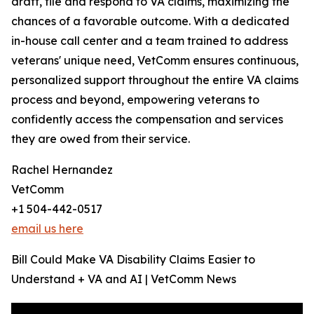
draft, file and respond to VA claims, maximizing the
chances of a favorable outcome. With a dedicated
in-house call center and a team trained to address
veterans' unique need, VetComm ensures continuous,
personalized support throughout the entire VA claims
process and beyond, empowering veterans to
confidently access the compensation and services
they are owed from their service.
Rachel Hernandez
VetComm
+1 504-442-0517
email us here
Bill Could Make VA Disability Claims Easier to
Understand + VA and AI | VetComm News