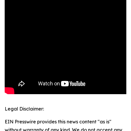
Legal Disclaimer:
EIN Presswire provides this news content "as is"
without warranty of any kind. We do not accept any