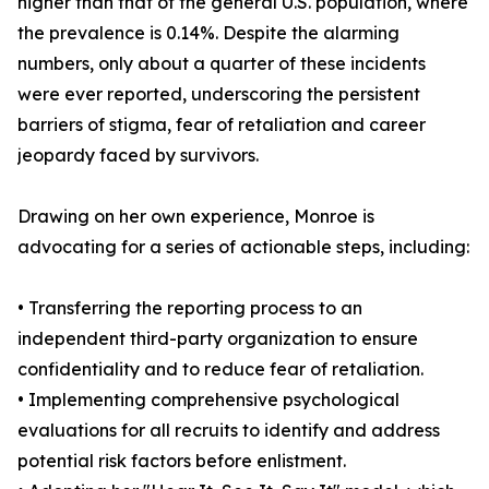
higher than that of the general U.S. population, where
the prevalence is 0.14%. Despite the alarming
numbers, only about a quarter of these incidents
were ever reported, underscoring the persistent
barriers of stigma, fear of retaliation and career
jeopardy faced by survivors.
Drawing on her own experience, Monroe is
advocating for a series of actionable steps, including:
• Transferring the reporting process to an
independent third-party organization to ensure
confidentiality and to reduce fear of retaliation.
• Implementing comprehensive psychological
evaluations for all recruits to identify and address
potential risk factors before enlistment.