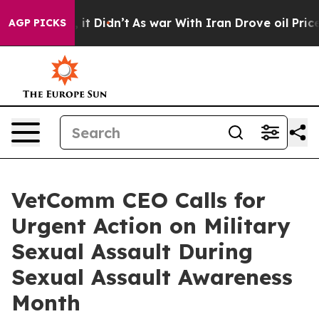
Well, it Didn’t
As war With Iran Drove oil Prices Hig
AGP PICKS
VetComm CEO Calls for
Urgent Action on Military
Sexual Assault During
Sexual Assault Awareness
Month