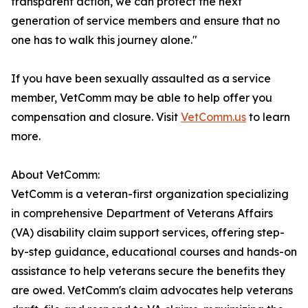
transparent action, we can protect the next
generation of service members and ensure that no
one has to walk this journey alone."
If you have been sexually assaulted as a service
member, VetComm may be able to help offer you
compensation and closure. Visit
VetComm.us
to learn
more.
About VetComm:
VetComm is a veteran-first organization specializing
in comprehensive Department of Veterans Affairs
(VA) disability claim support services, offering step-
by-step guidance, educational courses and hands-on
assistance to help veterans secure the benefits they
are owed. VetComm's claim advocates help veterans