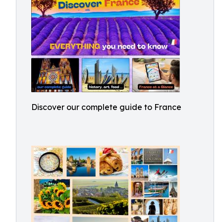
Discover our complete guide to France