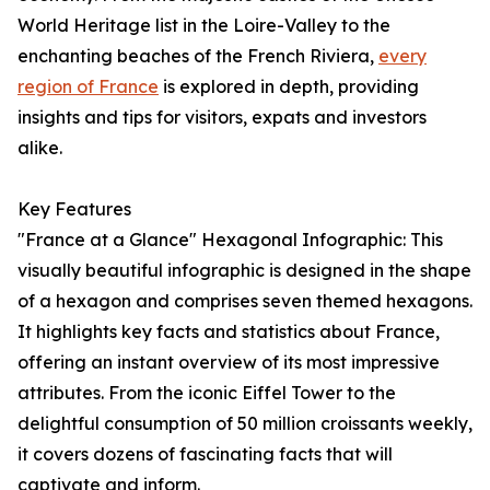
World Heritage list in the Loire-Valley to the
enchanting beaches of the French Riviera,
every
region of France
is explored in depth, providing
insights and tips for visitors, expats and investors
alike.
Key Features
"France at a Glance" Hexagonal Infographic: This
visually beautiful infographic is designed in the shape
of a hexagon and comprises seven themed hexagons.
It highlights key facts and statistics about France,
offering an instant overview of its most impressive
attributes. From the iconic Eiffel Tower to the
delightful consumption of 50 million croissants weekly,
it covers dozens of fascinating facts that will
captivate and inform.