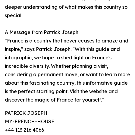
deeper understanding of what makes this country so
special.
A Message from Patrick Joseph
"France is a country that never ceases to amaze and
inspire," says Patrick Joseph. "With this guide and
infographic, we hope to shed light on France's
incredible diversity. Whether planning a visit,
considering a permanent move, or want to learn more
about this fascinating country, this informative guide
is the perfect starting point. Visit the website and
discover the magic of France for yourself."
PATRICK JOSEPH
MY-FRENCH-HOUSE
+44 113 216 4066