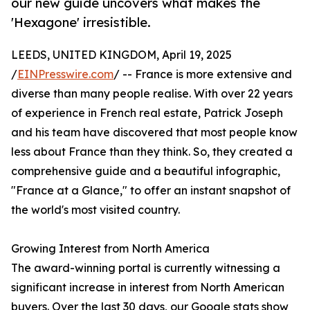
our new guide uncovers what makes the
'Hexagone' irresistible.
LEEDS, UNITED KINGDOM, April 19, 2025
/
EINPresswire.com
/ -- France is more extensive and
diverse than many people realise. With over 22 years
of experience in French real estate, Patrick Joseph
and his team have discovered that most people know
less about France than they think. So, they created a
comprehensive guide and a beautiful infographic,
"France at a Glance," to offer an instant snapshot of
the world's most visited country.
Growing Interest from North America
The award-winning portal is currently witnessing a
significant increase in interest from North American
buyers. Over the last 30 days, our Google stats show