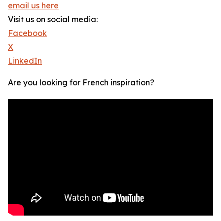
email us here
Visit us on social media:
Facebook
X
LinkedIn
Are you looking for French inspiration?