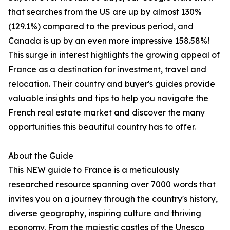
that searches from the US are up by almost 130%
(129.1%) compared to the previous period, and
Canada is up by an even more impressive 158.58%!
This surge in interest highlights the growing appeal of
France as a destination for investment, travel and
relocation. Their country and buyer's guides provide
valuable insights and tips to help you navigate the
French real estate market and discover the many
opportunities this beautiful country has to offer.
About the Guide
This NEW guide to France is a meticulously
researched resource spanning over 7000 words that
invites you on a journey through the country's history,
diverse geography, inspiring culture and thriving
economy. From the majestic castles of the Unesco