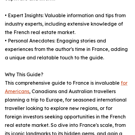
• Expert Insights: Valuable information and tips from
industry experts, including extensive knowledge of
the French real estate market.
• Personal Anecdotes: Engaging stories and
experiences from the author's time in France, adding
a unique and relatable touch to the guide.
Why This Guide?
This comprehensive guide to France is invaluable
for
Americans
, Canadians and Australian travellers
planning a trip to Europe, for seasoned international
traveller looking to explore new regions, or for
foreign investors seeking opportunities in the French
real estate market. So dive into France's scale, from
its iconic landmarks to its hidden gems, and gain a