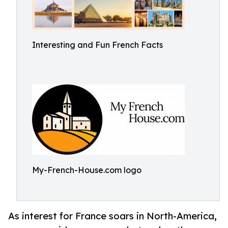
Interesting and Fun French Facts
My-French-House.com logo
As interest for France soars in North-America,