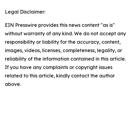
Legal Disclaimer:
EIN Presswire provides this news content "as is"
without warranty of any kind. We do not accept any
responsibility or liability for the accuracy, content,
images, videos, licenses, completeness, legality, or
reliability of the information contained in this article.
If you have any complaints or copyright issues
related to this article, kindly contact the author
above.