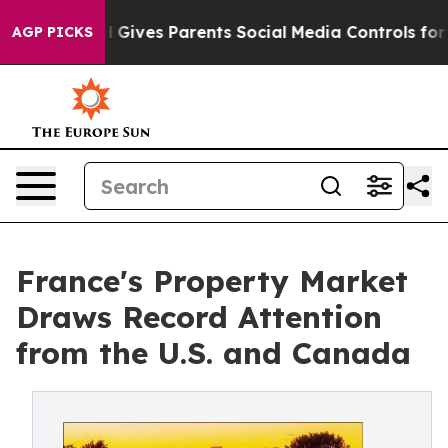
th
Brazil Gives Parents Social Media Controls for Their
AGP PICKS
France's Property Market
Draws Record Attention
from the U.S. and Canada