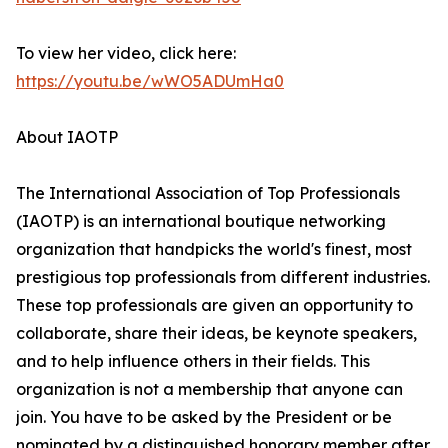
To view her video, click here:
https://youtu.be/wWO5ADUmHa0
About IAOTP
The International Association of Top Professionals
(IAOTP) is an international boutique networking
organization that handpicks the world's finest, most
prestigious top professionals from different industries.
These top professionals are given an opportunity to
collaborate, share their ideas, be keynote speakers,
and to help influence others in their fields. This
organization is not a membership that anyone can
join. You have to be asked by the President or be
nominated by a distinguished honorary member after