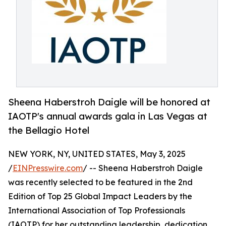
Sheena Haberstroh Daigle will be honored at
IAOTP's annual awards gala in Las Vegas at
the Bellagio Hotel
NEW YORK, NY, UNITED STATES, May 3, 2025
/
EINPresswire.com
/ -- Sheena Haberstroh Daigle
was recently selected to be featured in the 2nd
Edition of Top 25 Global Impact Leaders by the
International Association of Top Professionals
(IAOTP) for her outstanding leadership, dedication,