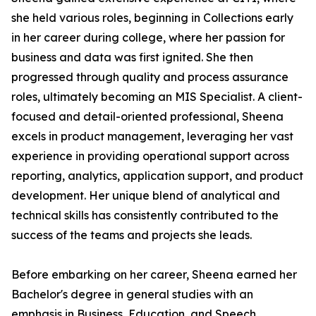
she held various roles, beginning in Collections early
in her career during college, where her passion for
business and data was first ignited. She then
progressed through quality and process assurance
roles, ultimately becoming an MIS Specialist. A client-
focused and detail-oriented professional, Sheena
excels in product management, leveraging her vast
experience in providing operational support across
reporting, analytics, application support, and product
development. Her unique blend of analytical and
technical skills has consistently contributed to the
success of the teams and projects she leads.
Before embarking on her career, Sheena earned her
Bachelor's degree in general studies with an
emphasis in Business, Education, and Speech