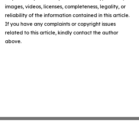
images, videos, licenses, completeness, legality, or
reliability of the information contained in this article.
If you have any complaints or copyright issues
related to this article, kindly contact the author
above.