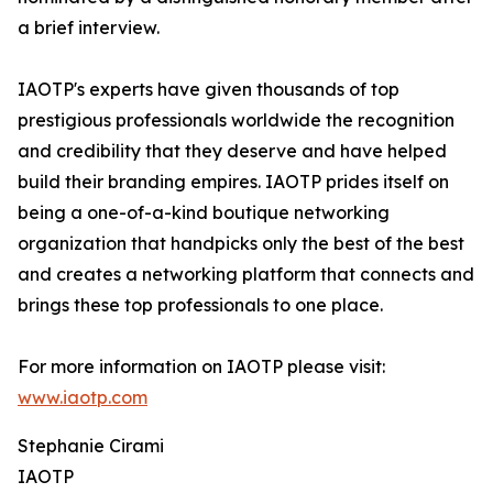
a brief interview.
IAOTP's experts have given thousands of top
prestigious professionals worldwide the recognition
and credibility that they deserve and have helped
build their branding empires. IAOTP prides itself on
being a one-of-a-kind boutique networking
organization that handpicks only the best of the best
and creates a networking platform that connects and
brings these top professionals to one place.
For more information on IAOTP please visit:
www.iaotp.com
Stephanie Cirami
IAOTP