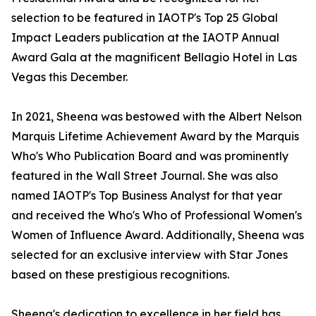
selection to be featured in IAOTP's Top 25 Global
Impact Leaders publication at the IAOTP Annual
Award Gala at the magnificent Bellagio Hotel in Las
Vegas this December.
In 2021, Sheena was bestowed with the Albert Nelson
Marquis Lifetime Achievement Award by the Marquis
Who's Who Publication Board and was prominently
featured in the Wall Street Journal. She was also
named IAOTP's Top Business Analyst for that year
and received the Who's Who of Professional Women's
Women of Influence Award. Additionally, Sheena was
selected for an exclusive interview with Star Jones
based on these prestigious recognitions.
Sheena's dedication to excellence in her field has