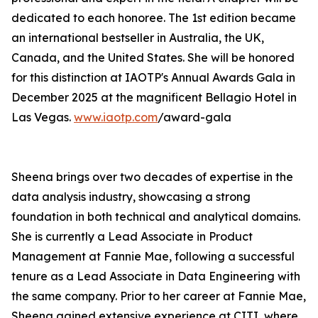
dedicated to each honoree. The 1st edition became
an international bestseller in Australia, the UK,
Canada, and the United States. She will be honored
for this distinction at IAOTP's Annual Awards Gala in
December 2025 at the magnificent Bellagio Hotel in
Las Vegas.
www.iaotp.com
/award-gala
Sheena brings over two decades of expertise in the
data analysis industry, showcasing a strong
foundation in both technical and analytical domains.
She is currently a Lead Associate in Product
Management at Fannie Mae, following a successful
tenure as a Lead Associate in Data Engineering with
the same company. Prior to her career at Fannie Mae,
Sheena gained extensive experience at CITI, where