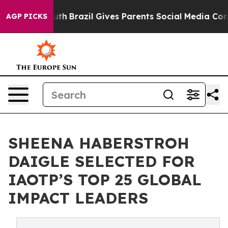
to Youth
Brazil Gives Parents Social Media Controls fo
AGP PICKS
SHEENA HABERSTROH
DAIGLE SELECTED FOR
IAOTP’S TOP 25 GLOBAL
IMPACT LEADERS