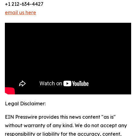
+1 212-634-4427
email us here
Legal Disclaimer:
EIN Presswire provides this news content "as is"
without warranty of any kind. We do not accept any
responsibility or liability for the accuracy, content,