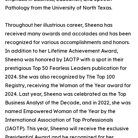
Pathology from the University of North Texas.
Throughout her illustrious career, Sheena has
received many awards and accolades and has been
recognized for various accomplishments and honors.
In addition to her Lifetime Achievement Award,
Sheena was honored by IAOTP with a spot in their
prestigious Top 50 Fearless Leaders publication for
2024. She was also recognized by The Top 100
Registry, receiving the Woman of the Year award for
2024. Last year, Sheena was celebrated as the Top
Business Analyst of the Decade, and in 2022, she was
named Empowered Woman of the Year by the
International Association of Top Professionals
(IAOTP). This year, Sheena will receive the exclusive
Presidential Award and be recognized for her