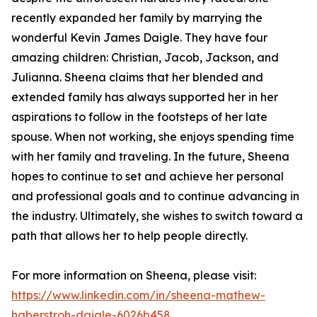
recently expanded her family by marrying the
wonderful Kevin James Daigle. They have four
amazing children: Christian, Jacob, Jackson, and
Julianna. Sheena claims that her blended and
extended family has always supported her in her
aspirations to follow in the footsteps of her late
spouse. When not working, she enjoys spending time
with her family and traveling. In the future, Sheena
hopes to continue to set and achieve her personal
and professional goals and to continue advancing in
the industry. Ultimately, she wishes to switch toward a
path that allows her to help people directly.
For more information on Sheena, please visit:
https://www.linkedin.com/in/sheena-mathew-
haberstroh-daigle-6026b458