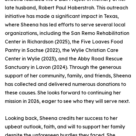
late husband, Robert Paul Haberstroh. This outreach
initiative has made a significant impact in Texas,
where Sheena has led efforts to serve several local
organizations, including the San Remo Rehabilitation
Center in Richardson (2025), the Five Loaves Food
Pantry in Sachse (2022), the Wylie Christian Care
Center in Wylie (2023), and the Abby Road Rescue
Sanctuary in Lavon (2024). Through the generous
support of her community, family, and friends, Sheena
has collected and delivered numerous donations to
these causes. She looks forward to continuing her
mission in 2026, eager to see who they will serve next.
Looking back, Sheena credits her success to her
upbeat outlook, faith, and will to support her family
despite the unforeseen hurdles they faced. She