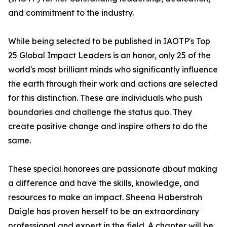
and commitment to the industry.
While being selected to be published in IAOTP's Top
25 Global Impact Leaders is an honor, only 25 of the
world's most brilliant minds who significantly influence
the earth through their work and actions are selected
for this distinction. These are individuals who push
boundaries and challenge the status quo. They
create positive change and inspire others to do the
same.
These special honorees are passionate about making
a difference and have the skills, knowledge, and
resources to make an impact. Sheena Haberstroh
Daigle has proven herself to be an extraordinary
professional and expert in the field. A chapter will be