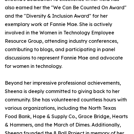
also earned her the "We Can Be Counted On Award"
and the "Diversity & Inclusion Award" for her
exemplary work at Fannie Mae. She is actively
involved in the Women in Technology Employee
Resource Group, attending industry conferences,
contributing to blogs, and participating in panel
discussions to represent Fannie Mae and advocate
for women in technology.
Beyond her impressive professional achievements,
Sheena is deeply committed to giving back to her
community. She has volunteered countless hours with
various organizations, including the North Texas
Food Bank, Hope & Supply Co., Grace Bridge, Hearts
& Hammers, and the March of Dimes. Additionally,
Sheena founded the 8 Ball Project in memory of her