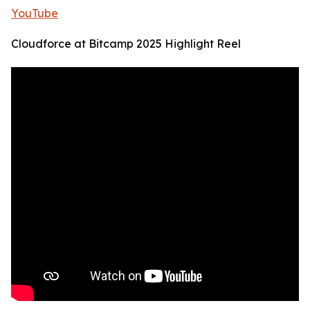
YouTube
Cloudforce at Bitcamp 2025 Highlight Reel