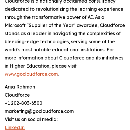
Cloudforce is a nationally acclaimed consultancy
dedicated to revolutionizing the learning experience
through the transformative power of AI. As a
Microsoft "Supplier of the Year" awardee, Cloudforce
stands as a leader in navigating the complexities of
bleeding-edge technologies, serving some of the
world's most notable educational institutions. For
more information about Cloudforce and its initiatives
in Higher Education, please visit
www.gocloudforce.com
.
Arija Rahman
Cloudforce
+1 202-803-6500
marketing@gocloudforce.com
Visit us on social media:
LinkedIn