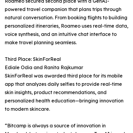
Roameo secured second place with a GenAI-
powered travel companion that plans trips through
natural conversation. From booking flights to building
personalized itineraries, Roameo uses real-time data,
voice synthesis, and an intuitive chat interface to
make travel planning seamless.
Third Place: SkinForReal
Ediale Odia and Ranita Rajkumar
SkinForReal was awarded third place for its mobile
app that analyzes daily selfies to provide real-time
skin insights, product recommendations, and
personalized health education—bringing innovation
to modern skincare.
“Bitcamp is always a source of innovation in