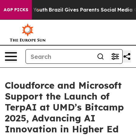
arms to Youth
Brazil Gives Parents Social Media Control
AGP PICKS
Cloudforce and Microsoft
Support the Launch of
TerpAI at UMD’s Bitcamp
2025, Advancing AI
Innovation in Higher Ed