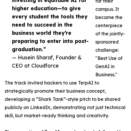
investing in equitable AI for
for their
higher education—to give
campus. It
every student the tools they
became the
need to succeed in the
centerpiece
business world they’re
of the jointly-
preparing to enter into post-
sponsored
graduation.”
challenge:
— Husein Sharaf, Founder &
"Best Use of
CEO at Cloudforce
GenAI in
Business."
The track invited hackers to use TerpAI to
strategically promote their business concept,
developing a “Shark Tank”-style pitch to be shared
publicly on LinkedIn, demonstrating not just technical
skill, but market-ready thinking and creativity.