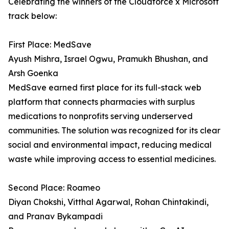
Celebrating the winners of the Cloudforce x Microsoft
track below:
First Place: MedSave
Ayush Mishra, Israel Ogwu, Pramukh Bhushan, and
Arsh Goenka
MedSave earned first place for its full-stack web
platform that connects pharmacies with surplus
medications to nonprofits serving underserved
communities. The solution was recognized for its clear
social and environmental impact, reducing medical
waste while improving access to essential medicines.
Second Place: Roameo
Diyan Chokshi, Vitthal Agarwal, Rohan Chintakindi,
and Pranav Bykampadi