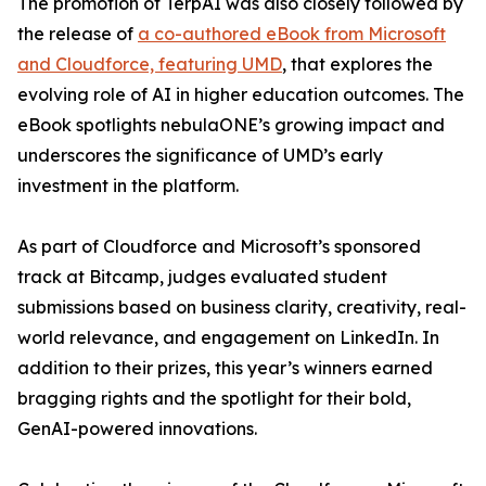
The promotion of TerpAI was also closely followed by
the release of
a co-authored eBook from Microsoft
and Cloudforce, featuring UMD
, that explores the
evolving role of AI in higher education outcomes. The
eBook spotlights nebulaONE’s growing impact and
underscores the significance of UMD’s early
investment in the platform.
As part of Cloudforce and Microsoft’s sponsored
track at Bitcamp, judges evaluated student
submissions based on business clarity, creativity, real-
world relevance, and engagement on LinkedIn. In
addition to their prizes, this year’s winners earned
bragging rights and the spotlight for their bold,
GenAI-powered innovations.