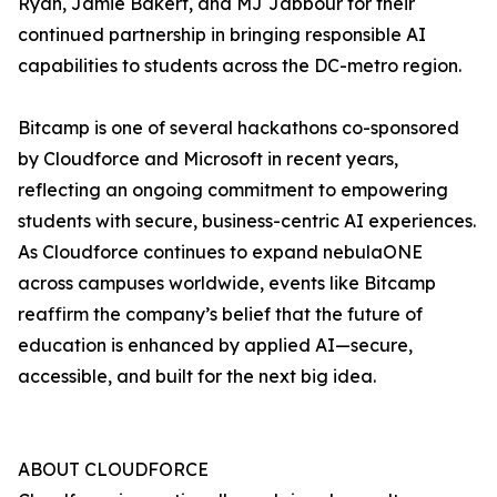
Ryan, Jamie Bakert, and MJ Jabbour for their
continued partnership in bringing responsible AI
capabilities to students across the DC-metro region.
Bitcamp is one of several hackathons co-sponsored
by Cloudforce and Microsoft in recent years,
reflecting an ongoing commitment to empowering
students with secure, business-centric AI experiences.
As Cloudforce continues to expand nebulaONE
across campuses worldwide, events like Bitcamp
reaffirm the company’s belief that the future of
education is enhanced by applied AI—secure,
accessible, and built for the next big idea.
ABOUT CLOUDFORCE