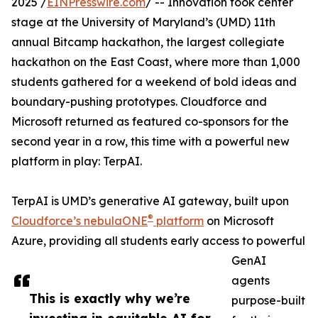
2025 /
EINPresswire.com
/ -- Innovation took center
stage at the University of Maryland’s (UMD) 11th
annual Bitcamp hackathon, the largest collegiate
hackathon on the East Coast, where more than 1,000
students gathered for a weekend of bold ideas and
boundary-pushing prototypes. Cloudforce and
Microsoft returned as featured co-sponsors for the
second year in a row, this time with a powerful new
platform in play: TerpAI.
TerpAI is UMD’s generative AI gateway, built upon
®
Cloudforce’s nebulaONE
platform
on Microsoft
Azure, providing all students early access to powerful
GenAI
agents
This is exactly why we’re
purpose-built