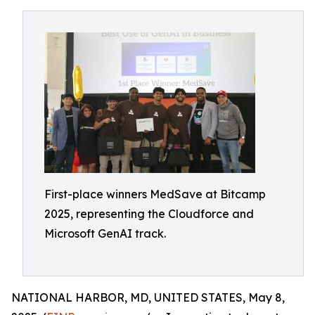
First-place winners MedSave at Bitcamp
2025, representing the Cloudforce and
Microsoft GenAI track.
NATIONAL HARBOR, MD, UNITED STATES, May 8,