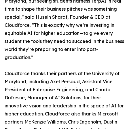
Maryland, but seeing students harness TerpAI in real
time to shape their business pitches was something
special,” said Husein Sharaf, Founder & CEO at
Cloudforce. “This is exactly why we’re investing in
equitable AI for higher education—to give every
student the tools they need to succeed in the business
world they’re preparing to enter into post-
graduation.”
Cloudforce thanks their partners at the University of
Maryland, including Axel Persaud, Assistant Vice
President of Enterprise Engineering, and Chadd
Dufresne, Manager of AI Solutions, for their
innovative vision and leadership in the space of AI for
higher education. Cloudforce also thanks Microsoft
partners McKenzie Williams, Chris Ingeholm, Dustin