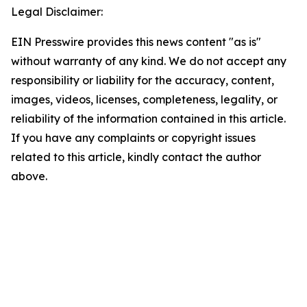
Legal Disclaimer:
EIN Presswire provides this news content "as is"
without warranty of any kind. We do not accept any
responsibility or liability for the accuracy, content,
images, videos, licenses, completeness, legality, or
reliability of the information contained in this article.
If you have any complaints or copyright issues
related to this article, kindly contact the author
above.