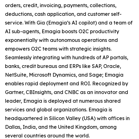
orders, credit, invoicing, payments, collections,
deductions, cash application, and customer self-
service. With Gia (Emagia’s AI copilot) and a team of
AI sub-agents, Emagia boosts O2C productivity
exponentially with autonomous operations and
empowers O2C teams with strategic insights.
Seamlessly integrating with hundreds of AP portals,
banks, credit bureaus and ERPs like SAP, Oracle,
NetSuite, Microsoft Dynamics, and Sage; Emagia
enables rapid deployment and ROI. Recognized by
Gartner, CBInsights, and CNBC as an innovator and
leader, Emagia is deployed at numerous shared
services and global organizations. Emagia is
headquartered in Silicon Valley (USA) with offices in
Dallas, India, and the United Kingdom, among
several countries around the world.