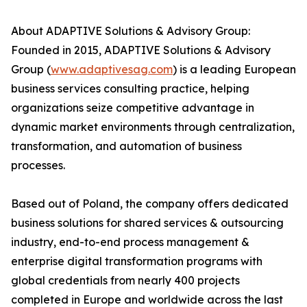
About ADAPTIVE Solutions & Advisory Group:
Founded in 2015, ADAPTIVE Solutions & Advisory
Group (
www.adaptivesag.com
) is a leading European
business services consulting practice, helping
organizations seize competitive advantage in
dynamic market environments through centralization,
transformation, and automation of business
processes.
Based out of Poland, the company offers dedicated
business solutions for shared services & outsourcing
industry, end-to-end process management &
enterprise digital transformation programs with
global credentials from nearly 400 projects
completed in Europe and worldwide across the last