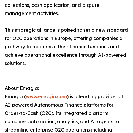
collections, cash application, and dispute
management activities.
This strategic alliance is poised to set a new standard
for O2C operations in Europe, offering companies a
pathway to modernize their finance functions and
achieve operational excellence through AI-powered
solutions.
About Emagia:
Emagia (
www.emagia.com
) is a leading provider of
AI-powered Autonomous Finance platforms for
Order-to-Cash (O2C). Its integrated platform
combines automation, analytics, and AI agents to
streamline enterprise O2C operations including