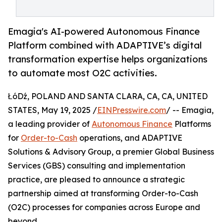
Emagia's AI-powered Autonomous Finance
Platform combined with ADAPTIVE’s digital
transformation expertise helps organizations
to automate most O2C activities.
ŁóDź, POLAND AND SANTA CLARA, CA, CA, UNITED
STATES, May 19, 2025 /
EINPresswire.com
/ -- Emagia,
a leading provider of
Autonomous Finance
Platforms
for
Order-to-Cash
operations, and ADAPTIVE
Solutions & Advisory Group, a premier Global Business
Services (GBS) consulting and implementation
practice, are pleased to announce a strategic
partnership aimed at transforming Order-to-Cash
(O2C) processes for companies across Europe and
beyond.