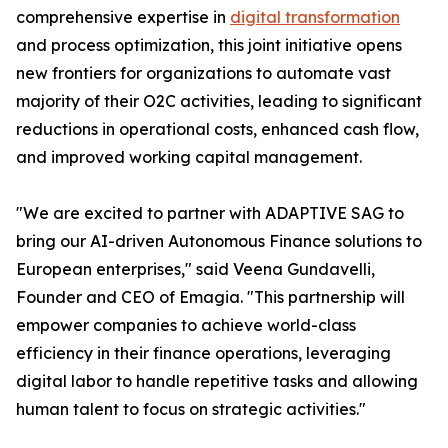
comprehensive expertise in
digital transformation
and process optimization, this joint initiative opens
new frontiers for organizations to automate vast
majority of their O2C activities, leading to significant
reductions in operational costs, enhanced cash flow,
and improved working capital management.
"We are excited to partner with ADAPTIVE SAG to
bring our AI-driven Autonomous Finance solutions to
European enterprises," said Veena Gundavelli,
Founder and CEO of Emagia. "This partnership will
empower companies to achieve world-class
efficiency in their finance operations, leveraging
digital labor to handle repetitive tasks and allowing
human talent to focus on strategic activities."