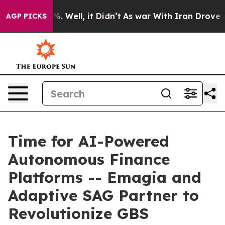
d 40%. Well, it Didn’t
As war With Iran Drove oil Pri
AGP PICKS
Time for AI-Powered
Autonomous Finance
Platforms -- Emagia and
Adaptive SAG Partner to
Revolutionize GBS