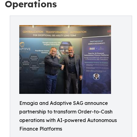
Operations
Emagia and Adaptive SAG announce
partnership to transform Order-to-Cash
operations with AI-powered Autonomous
Finance Platforms