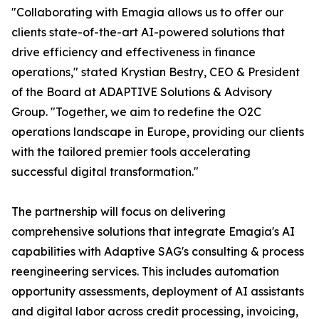
"Collaborating with Emagia allows us to offer our
clients state-of-the-art AI-powered solutions that
drive efficiency and effectiveness in finance
operations," stated Krystian Bestry, CEO & President
of the Board at ADAPTIVE Solutions & Advisory
Group. "Together, we aim to redefine the O2C
operations landscape in Europe, providing our clients
with the tailored premier tools accelerating
successful digital transformation."
The partnership will focus on delivering
comprehensive solutions that integrate Emagia's AI
capabilities with Adaptive SAG's consulting & process
reengineering services. This includes automation
opportunity assessments, deployment of AI assistants
and digital labor across credit processing, invoicing,