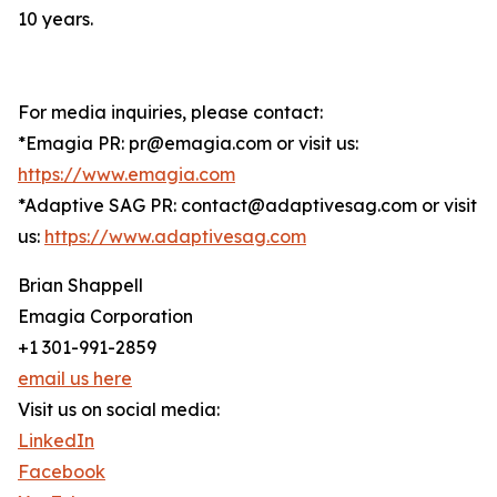
10 years.
For media inquiries, please contact:
*Emagia PR: pr@emagia.com or visit us:
https://www.emagia.com
*Adaptive SAG PR: contact@adaptivesag.com or visit
us:
https://www.adaptivesag.com
Brian Shappell
Emagia Corporation
+1 301-991-2859
email us here
Visit us on social media:
LinkedIn
Facebook