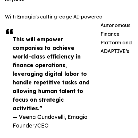
With Emagia's cutting-edge AI-powered
Autonomous
Finance
This will empower
Platform and
companies to achieve
ADAPTIVE’s
world-class efficiency in
finance operations,
leveraging digital labor to
handle repetitive tasks and
allowing human talent to
focus on strategic
activities.”
— Veena Gundavelli, Emagia
Founder/CEO