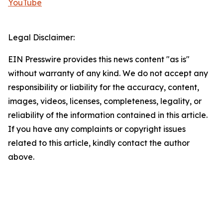
YouTube
Legal Disclaimer:
EIN Presswire provides this news content "as is"
without warranty of any kind. We do not accept any
responsibility or liability for the accuracy, content,
images, videos, licenses, completeness, legality, or
reliability of the information contained in this article.
If you have any complaints or copyright issues
related to this article, kindly contact the author
above.