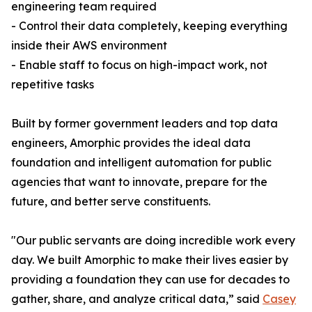
engineering team required
- Control their data completely, keeping everything
inside their AWS environment
- Enable staff to focus on high-impact work, not
repetitive tasks
Built by former government leaders and top data
engineers, Amorphic provides the ideal data
foundation and intelligent automation for public
agencies that want to innovate, prepare for the
future, and better serve constituents.
"Our public servants are doing incredible work every
day. We built Amorphic to make their lives easier by
providing a foundation they can use for decades to
gather, share, and analyze critical data,” said
Casey