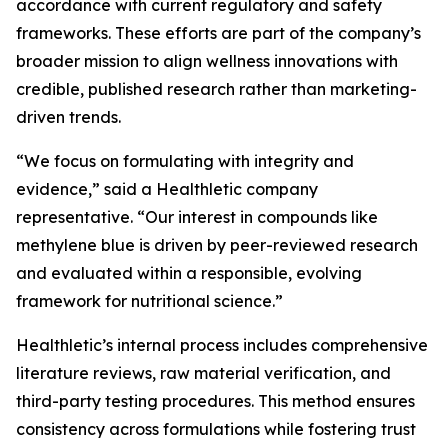
accordance with current regulatory and safety
frameworks. These efforts are part of the company’s
broader mission to align wellness innovations with
credible, published research rather than marketing-
driven trends.
“We focus on formulating with integrity and
evidence,” said a Healthletic company
representative. “Our interest in compounds like
methylene blue is driven by peer-reviewed research
and evaluated within a responsible, evolving
framework for nutritional science.”
Healthletic’s internal process includes comprehensive
literature reviews, raw material verification, and
third-party testing procedures. This method ensures
consistency across formulations while fostering trust