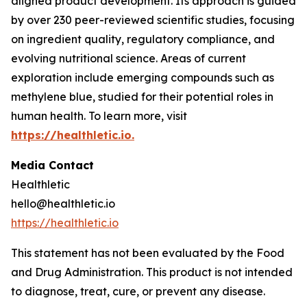
aligned product development. Its approach is guided
by over 230 peer-reviewed scientific studies, focusing
on ingredient quality, regulatory compliance, and
evolving nutritional science. Areas of current
exploration include emerging compounds such as
methylene blue, studied for their potential roles in
human health. To learn more, visit
https://healthletic.io.
Media Contact
Healthletic
hello@healthletic.io
https://healthletic.io
This statement has not been evaluated by the Food
and Drug Administration. This product is not intended
to diagnose, treat, cure, or prevent any disease.