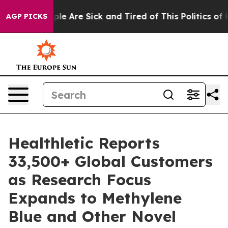
Win: “People Are Sick and Tired of This Politics of Hat
AGP PICKS
Healthletic Reports
33,500+ Global Customers
as Research Focus
Expands to Methylene
Blue and Other Novel