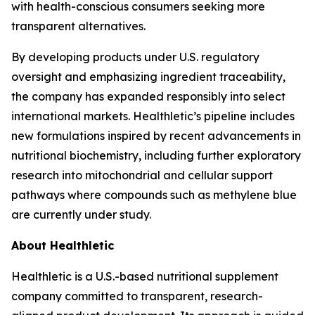
with health-conscious consumers seeking more
transparent alternatives.
By developing products under U.S. regulatory
oversight and emphasizing ingredient traceability,
the company has expanded responsibly into select
international markets. Healthletic’s pipeline includes
new formulations inspired by recent advancements in
nutritional biochemistry, including further exploratory
research into mitochondrial and cellular support
pathways where compounds such as methylene blue
are currently under study.
About Healthletic
Healthletic is a U.S.-based nutritional supplement
company committed to transparent, research-