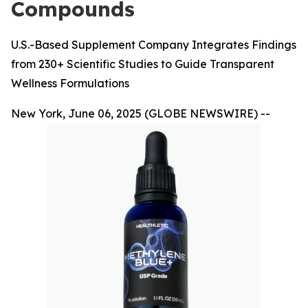
Compounds
U.S.-Based Supplement Company Integrates Findings
from 230+ Scientific Studies to Guide Transparent
Wellness Formulations
New York, June 06, 2025 (GLOBE NEWSWIRE) --