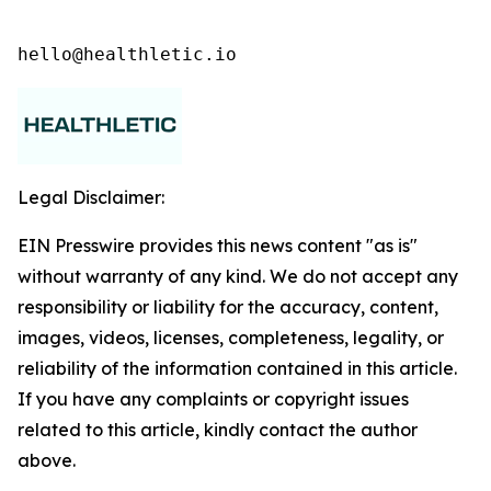
hello@healthletic.io
Legal Disclaimer:
EIN Presswire provides this news content "as is"
without warranty of any kind. We do not accept any
responsibility or liability for the accuracy, content,
images, videos, licenses, completeness, legality, or
reliability of the information contained in this article.
If you have any complaints or copyright issues
related to this article, kindly contact the author
above.