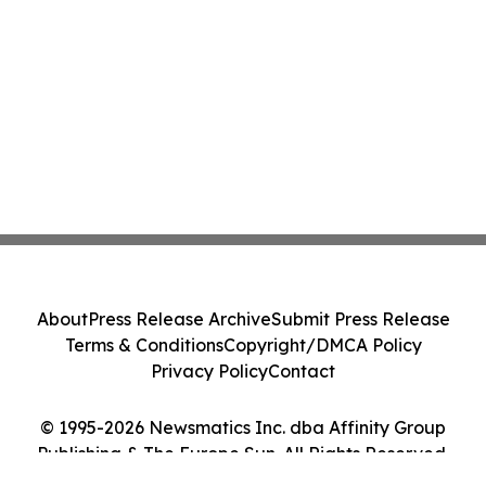
About
Press Release Archive
Submit Press Release
Terms & Conditions
Copyright/DMCA Policy
Privacy Policy
Contact
© 1995-2026 Newsmatics Inc. dba Affinity Group
Publishing & The Europe Sun. All Rights Reserved.