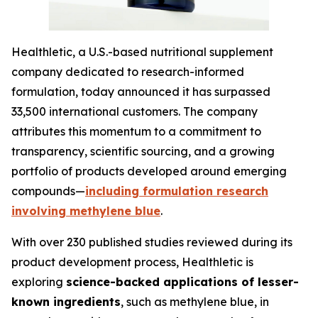
Healthletic, a U.S.-based nutritional supplement
company dedicated to research-informed
formulation, today announced it has surpassed
33,500 international customers. The company
attributes this momentum to a commitment to
transparency, scientific sourcing, and a growing
portfolio of products developed around emerging
compounds—
including formulation research
involving methylene blue
.
With over 230 published studies reviewed during its
product development process, Healthletic is
exploring
science-backed applications of lesser-
known ingredients
, such as methylene blue, in