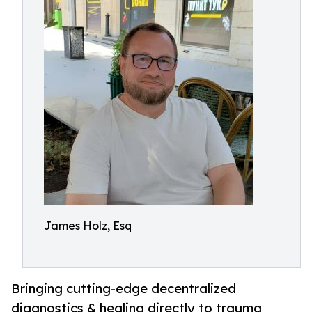
James Holz, Esq
Bringing cutting-edge decentralized
diagnostics & healing directly to trauma