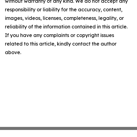
without warranty of any kind. We do not accept any
responsibility or liability for the accuracy, content,
images, videos, licenses, completeness, legality, or
reliability of the information contained in this article.
If you have any complaints or copyright issues
related to this article, kindly contact the author
above.