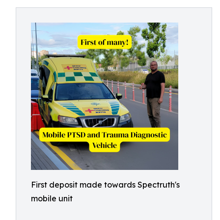
First deposit made towards Spectruth's
mobile unit