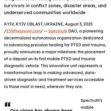
survivors in conflict zones, disaster areas, and
underserved communities worldwide
KYIV, KYIV OBLAST, UKRAINE, August 3, 2025
/
EINPresswire.com
/ --
Spectruth
DAO, a pioneering
decentralized autonomous organization dedicated
to advancing precision healing for PTSD and trauma,
proudly announces a major milestone: the placement
of a deposit on its first mobile PTSD and trauma
diagnostic vehicle. This innovative unit represents a
transformative leap in making advanced, data-
driven diagnostic and treatment services accessible
to those most in need, wherever they are.
Spectruth’s
mobile
Our vision has always been