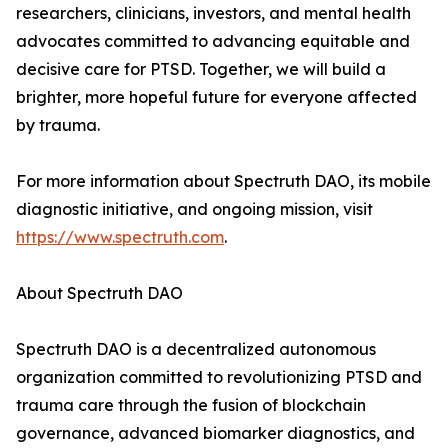
researchers, clinicians, investors, and mental health
advocates committed to advancing equitable and
decisive care for PTSD. Together, we will build a
brighter, more hopeful future for everyone affected
by trauma.
For more information about Spectruth DAO, its mobile
diagnostic initiative, and ongoing mission, visit
https://www.spectruth.com
.
About Spectruth DAO
Spectruth DAO is a decentralized autonomous
organization committed to revolutionizing PTSD and
trauma care through the fusion of blockchain
governance, advanced biomarker diagnostics, and