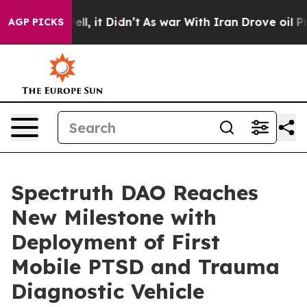
 Well, it Didn’t
As war With Iran Drove oil Prices Hi
AGP PICKS
Spectruth DAO Reaches
New Milestone with
Deployment of First
Mobile PTSD and Trauma
Diagnostic Vehicle