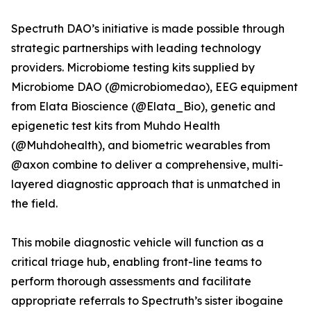
Spectruth DAO’s initiative is made possible through
strategic partnerships with leading technology
providers. Microbiome testing kits supplied by
Microbiome DAO (@microbiomedao), EEG equipment
from Elata Bioscience (@Elata_Bio), genetic and
epigenetic test kits from Muhdo Health
(@Muhdohealth), and biometric wearables from
@axon combine to deliver a comprehensive, multi-
layered diagnostic approach that is unmatched in
the field.
This mobile diagnostic vehicle will function as a
critical triage hub, enabling front-line teams to
perform thorough assessments and facilitate
appropriate referrals to Spectruth’s sister ibogaine