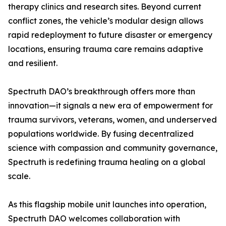
therapy clinics and research sites. Beyond current
conflict zones, the vehicle’s modular design allows
rapid redeployment to future disaster or emergency
locations, ensuring trauma care remains adaptive
and resilient.
Spectruth DAO’s breakthrough offers more than
innovation—it signals a new era of empowerment for
trauma survivors, veterans, women, and underserved
populations worldwide. By fusing decentralized
science with compassion and community governance,
Spectruth is redefining trauma healing on a global
scale.
As this flagship mobile unit launches into operation,
Spectruth DAO welcomes collaboration with