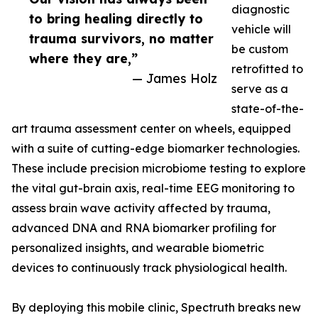
diagnostic
to bring healing directly to
vehicle will
trauma survivors, no matter
be custom
where they are,”
retrofitted to
— James Holz
serve as a
state-of-the-
art trauma assessment center on wheels, equipped
with a suite of cutting-edge biomarker technologies.
These include precision microbiome testing to explore
the vital gut-brain axis, real-time EEG monitoring to
assess brain wave activity affected by trauma,
advanced DNA and RNA biomarker profiling for
personalized insights, and wearable biometric
devices to continuously track physiological health.
By deploying this mobile clinic, Spectruth breaks new