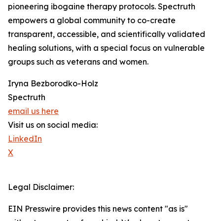
pioneering ibogaine therapy protocols. Spectruth
empowers a global community to co-create
transparent, accessible, and scientifically validated
healing solutions, with a special focus on vulnerable
groups such as veterans and women.
Iryna Bezborodko-Holz
Spectruth
email us here
Visit us on social media:
LinkedIn
X
Legal Disclaimer:
EIN Presswire provides this news content "as is"