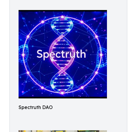
Spectruth DAO