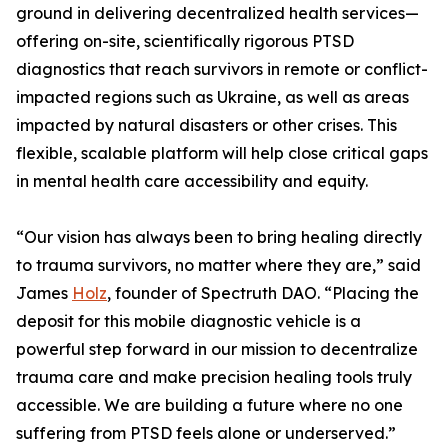
ground in delivering decentralized health services—
offering on-site, scientifically rigorous PTSD
diagnostics that reach survivors in remote or conflict-
impacted regions such as Ukraine, as well as areas
impacted by natural disasters or other crises. This
flexible, scalable platform will help close critical gaps
in mental health care accessibility and equity.
“Our vision has always been to bring healing directly
to trauma survivors, no matter where they are,” said
James
Holz
, founder of Spectruth DAO. “Placing the
deposit for this mobile diagnostic vehicle is a
powerful step forward in our mission to decentralize
trauma care and make precision healing tools truly
accessible. We are building a future where no one
suffering from PTSD feels alone or underserved.”