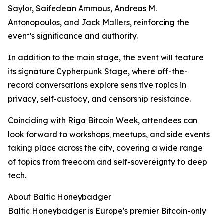
Saylor, Saifedean Ammous, Andreas M.
Antonopoulos, and Jack Mallers, reinforcing the
event’s significance and authority.
In addition to the main stage, the event will feature
its signature Cypherpunk Stage, where off-the-
record conversations explore sensitive topics in
privacy, self-custody, and censorship resistance.
Coinciding with Riga Bitcoin Week, attendees can
look forward to workshops, meetups, and side events
taking place across the city, covering a wide range
of topics from freedom and self-sovereignty to deep
tech.
About Baltic Honeybadger
Baltic Honeybadger is Europe's premier Bitcoin-only