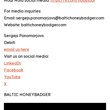
Hodl Hold social media:
https://x.com/hodlhodl
For media inquiries:
Email: sergejs.ponomarjovs@baltichoneybadger.com
Website: baltichoneybadger.com
Sergejs Ponomarjovs
Debifi
email us here
Visit us on social media:
LinkedIn
Facebook
YouTube
X
BALTIC HONEYBADGER