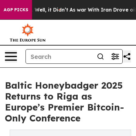
d 40%. Well, it Didn’t
As war With Iran Drove oil Pri
AGP PICKS
Baltic Honeybadger 2025
Returns to Riga as
Europe’s Premier Bitcoin-
Only Conference