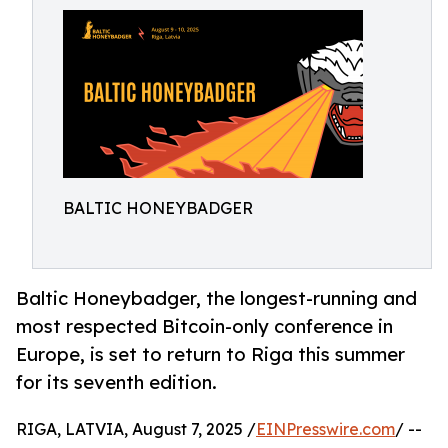
BALTIC HONEYBADGER
Baltic Honeybadger, the longest-running and
most respected Bitcoin-only conference in
Europe, is set to return to Riga this summer
for its seventh edition.
RIGA, LATVIA, August 7, 2025 /
EINPresswire.com
/ --