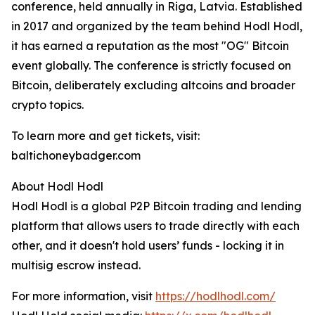
conference, held annually in Riga, Latvia. Established
in 2017 and organized by the team behind Hodl Hodl,
it has earned a reputation as the most "OG" Bitcoin
event globally. The conference is strictly focused on
Bitcoin, deliberately excluding altcoins and broader
crypto topics.
To learn more and get tickets, visit:
baltichoneybadger.com
About Hodl Hodl
Hodl Hodl is a global P2P Bitcoin trading and lending
platform that allows users to trade directly with each
other, and it doesn't hold users’ funds - locking it in
multisig escrow instead.
For more information, visit
https://hodlhodl.com/