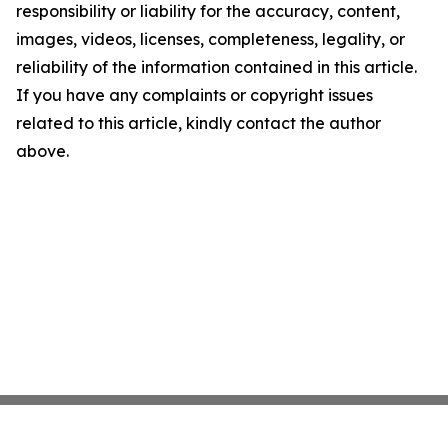
responsibility or liability for the accuracy, content,
images, videos, licenses, completeness, legality, or
reliability of the information contained in this article.
If you have any complaints or copyright issues
related to this article, kindly contact the author
above.