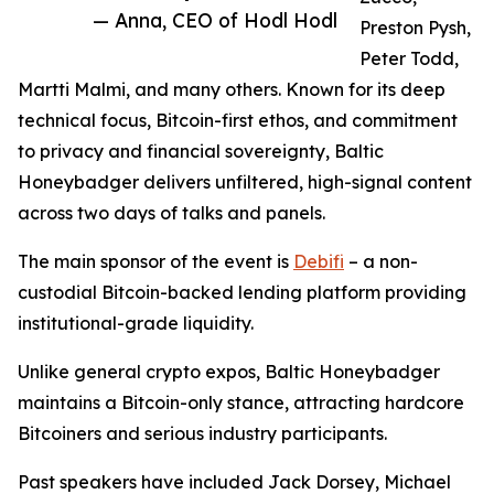
— Anna, CEO of Hodl Hodl
Preston Pysh,
Peter Todd,
Martti Malmi, and many others. Known for its deep
technical focus, Bitcoin-first ethos, and commitment
to privacy and financial sovereignty, Baltic
Honeybadger delivers unfiltered, high-signal content
across two days of talks and panels.
The main sponsor of the event is
Debifi
– a non-
custodial Bitcoin-backed lending platform providing
institutional-grade liquidity.
Unlike general crypto expos, Baltic Honeybadger
maintains a Bitcoin-only stance, attracting hardcore
Bitcoiners and serious industry participants.
Past speakers have included Jack Dorsey, Michael