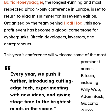
Baltic Honeybadger
, the longest-running and most
respected Bitcoin-only conference in Europe, is set to
return to Riga this summer for its seventh edition.
Organized by the team behind
Hodl Hodl
, this non-
profit event has become a global cornerstone for
cypherpunks, Bitcoin developers, investors, and
entrepreneurs.
This year’s conference will welcome some of the most
prominent
names in
Every year, we push it
Bitcoin,
further, introducing cutting-
including
edge tech, experimenting
Willy Woo,
with new ideas, and giving
Adam Back,
stage time to the brightest
Giacomo
minds in the space.”
Zucco,