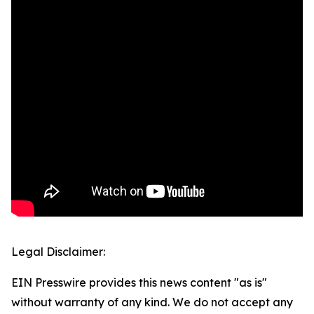
Legal Disclaimer:
EIN Presswire provides this news content "as is"
without warranty of any kind. We do not accept any