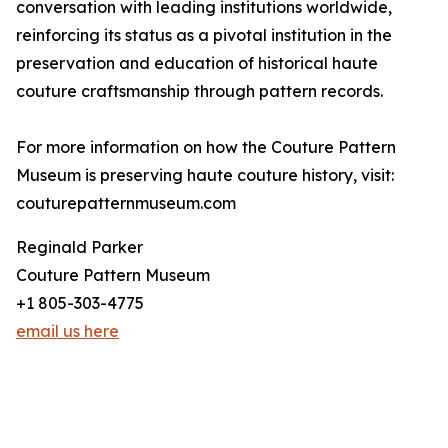
conversation with leading institutions worldwide,
reinforcing its status as a pivotal institution in the
preservation and education of historical haute
couture craftsmanship through pattern records.
For more information on how the Couture Pattern
Museum is preserving haute couture history, visit:
couturepatternmuseum.com
Reginald Parker
Couture Pattern Museum
+1 805-303-4775
email us here