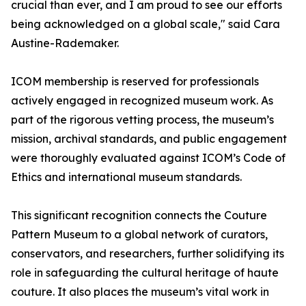
crucial than ever, and I am proud to see our efforts
being acknowledged on a global scale," said Cara
Austine-Rademaker.
ICOM membership is reserved for professionals
actively engaged in recognized museum work. As
part of the rigorous vetting process, the museum’s
mission, archival standards, and public engagement
were thoroughly evaluated against ICOM’s Code of
Ethics and international museum standards.
This significant recognition connects the Couture
Pattern Museum to a global network of curators,
conservators, and researchers, further solidifying its
role in safeguarding the cultural heritage of haute
couture. It also places the museum’s vital work in