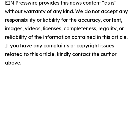
EIN Presswire provides this news content "as is"
without warranty of any kind. We do not accept any
responsibility or liability for the accuracy, content,
images, videos, licenses, completeness, legality, or
reliability of the information contained in this article.
If you have any complaints or copyright issues
related to this article, kindly contact the author
above.