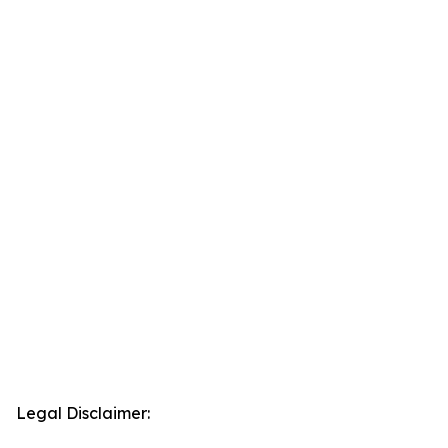
Legal Disclaimer: