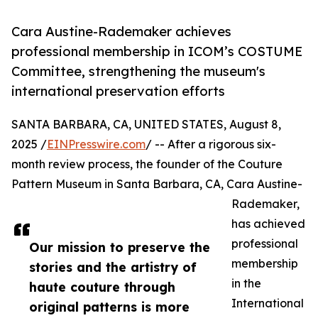
Cara Austine-Rademaker achieves
professional membership in ICOM’s COSTUME
Committee, strengthening the museum's
international preservation efforts
SANTA BARBARA, CA, UNITED STATES, August 8,
2025 /
EINPresswire.com
/ -- After a rigorous six-
month review process, the founder of the Couture
Pattern Museum in Santa Barbara, CA, Cara Austine-
Rademaker,
has achieved
professional
Our mission to preserve the
membership
stories and the artistry of
in the
haute couture through
International
original patterns is more