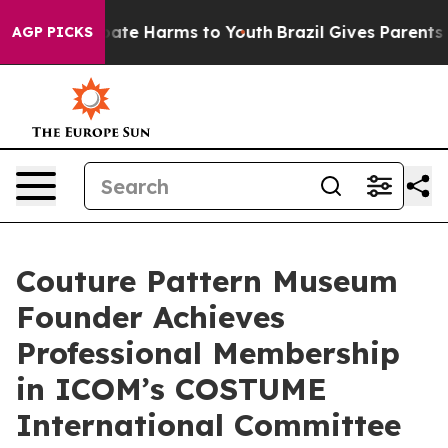
 Fund to Abate Harms to Youth
Brazil Gives Parents Soc
AGP PICKS
Couture Pattern Museum
Founder Achieves
Professional Membership
in ICOM’s COSTUME
International Committee