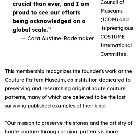
Council of
crucial than ever, and I am
Museums
proud to see our efforts
(ICOM) and
being acknowledged on a
its prestigious
global scale.”
COSTUME
— Cara Austine-Rademaker
International
Committee.
This membership recognizes the founder's work at the
Couture Pattern Museum, an institution dedicated to
preserving and researching original haute couture
patterns, many of which are believed to be the last
surviving published examples of their kind.
"Our mission to preserve the stories and the artistry of
haute couture through original patterns is more