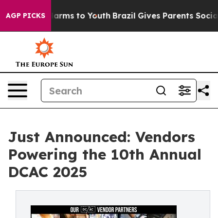
o Abate Harms to Youth
Brazil Gives Parents Social Med
AGP PICKS
Just Announced: Vendors
Powering the 10th Annual
DCAC 2025