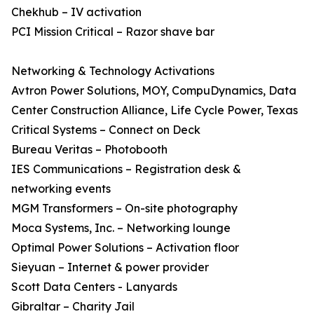
Chekhub – IV activation
PCI Mission Critical – Razor shave bar
Networking & Technology Activations
Avtron Power Solutions, MOY, CompuDynamics, Data
Center Construction Alliance, Life Cycle Power, Texas
Critical Systems – Connect on Deck
Bureau Veritas – Photobooth
IES Communications – Registration desk &
networking events
MGM Transformers – On-site photography
Moca Systems, Inc. – Networking lounge
Optimal Power Solutions – Activation floor
Sieyuan – Internet & power provider
Scott Data Centers - Lanyards
Gibraltar – Charity Jail