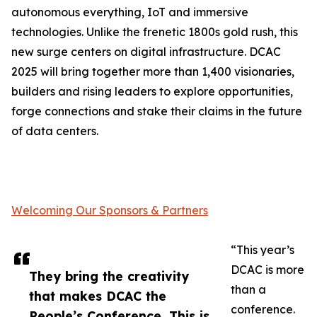
autonomous everything, IoT and immersive
technologies. Unlike the frenetic 1800s gold rush, this
new surge centers on digital infrastructure. DCAC
2025 will bring together more than 1,400 visionaries,
builders and rising leaders to explore opportunities,
forge connections and stake their claims in the future
of data centers.
Welcoming Our Sponsors & Partners
“This year’s
DCAC is more
They bring the creativity
than a
that makes DCAC the
conference.
People’s Conference. This is