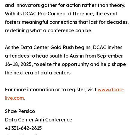
and innovators gather for action rather than theory.
With its DCAC Pro-Connect difference, the event
fosters meaningful connections that last for decades,
redefining what a conference can be.
As the Data Center Gold Rush begins, DCAC invites
attendees to head south to Austin from September
16–18, 2025, to seize the opportunity and help shape
the next era of data centers.
For more information or to register, visit
www.dcac-
live.com
.
Shae Persico
Data Center Anti Conference
+1 331-642-2615