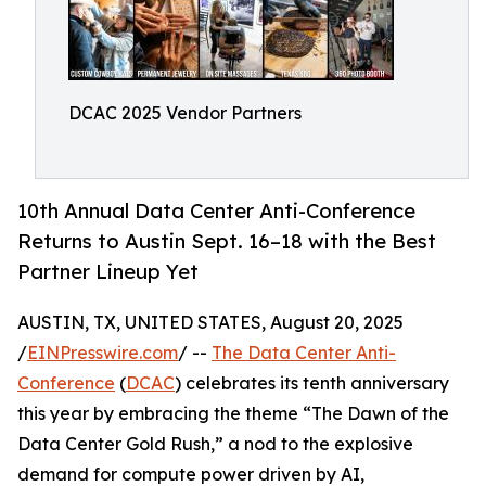
DCAC 2025 Vendor Partners
10th Annual Data Center Anti-Conference
Returns to Austin Sept. 16–18 with the Best
Partner Lineup Yet
AUSTIN, TX, UNITED STATES, August 20, 2025
/
EINPresswire.com
/ --
The Data Center Anti-
Conference
(
DCAC
) celebrates its tenth anniversary
this year by embracing the theme “The Dawn of the
Data Center Gold Rush,” a nod to the explosive
demand for compute power driven by AI,