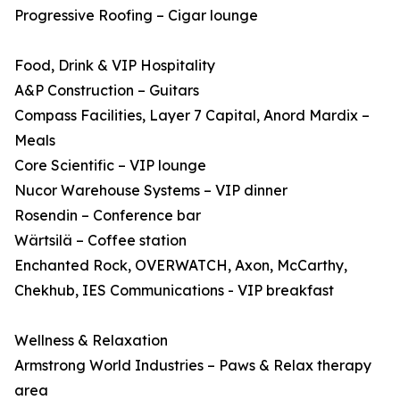
Progressive Roofing – Cigar lounge
Food, Drink & VIP Hospitality
A&P Construction – Guitars
Compass Facilities, Layer 7 Capital, Anord Mardix –
Meals
Core Scientific – VIP lounge
Nucor Warehouse Systems – VIP dinner
Rosendin – Conference bar
Wärtsilä – Coffee station
Enchanted Rock, OVERWATCH, Axon, McCarthy,
Chekhub, IES Communications - VIP breakfast
Wellness & Relaxation
Armstrong World Industries – Paws & Relax therapy
area