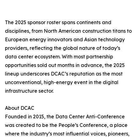
The 2025 sponsor roster spans continents and
disciplines, from North American construction titans to
European energy innovators and Asian technology
providers, reflecting the global nature of today’s
data center ecosystem. With most partnership
opportunities sold out months in advance, the 2025
lineup underscores DCAC’s reputation as the most
unconventional, high-energy event in the digital
infrastructure sector.
About DCAC
Founded in 2015, the Data Center Anti-Conference
was created to be the People’s Conference, a place
where the industry’s most influential voices, pioneers,