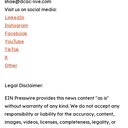
shae@dcac-live.com
Visit us on social media:
LinkedIn
Instagram
Facebook
YouTube
TikTok
X
Other
Legal Disclaimer:
EIN Presswire provides this news content "as is"
without warranty of any kind. We do not accept any
responsibility or liability for the accuracy, content,
images, videos, licenses, completeness, legality, or