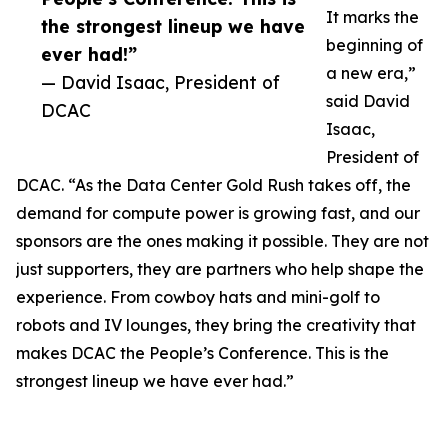
It marks the
the strongest lineup we have
beginning of
ever had!”
a new era,”
— David Isaac, President of
said David
DCAC
Isaac,
President of
DCAC. “As the Data Center Gold Rush takes off, the
demand for compute power is growing fast, and our
sponsors are the ones making it possible. They are not
just supporters, they are partners who help shape the
experience. From cowboy hats and mini-golf to
robots and IV lounges, they bring the creativity that
makes DCAC the People’s Conference. This is the
strongest lineup we have ever had.”