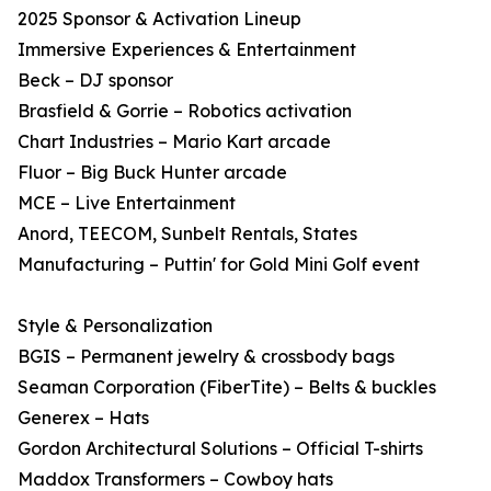
2025 Sponsor & Activation Lineup
Immersive Experiences & Entertainment
Beck – DJ sponsor
Brasfield & Gorrie – Robotics activation
Chart Industries – Mario Kart arcade
Fluor – Big Buck Hunter arcade
MCE – Live Entertainment
Anord, TEECOM, Sunbelt Rentals, States
Manufacturing – Puttin' for Gold Mini Golf event
Style & Personalization
BGIS – Permanent jewelry & crossbody bags
Seaman Corporation (FiberTite) – Belts & buckles
Generex – Hats
Gordon Architectural Solutions – Official T-shirts
Maddox Transformers – Cowboy hats