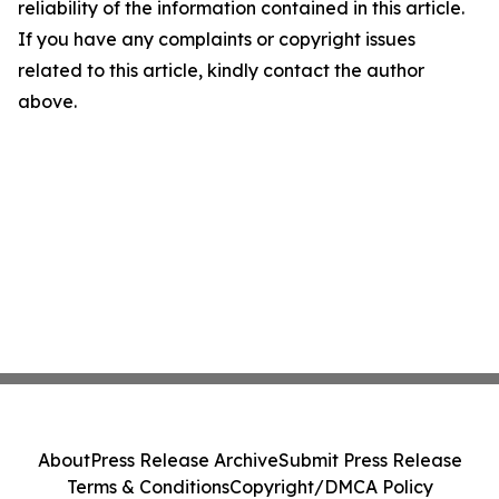
reliability of the information contained in this article.
If you have any complaints or copyright issues
related to this article, kindly contact the author
above.
About
Press Release Archive
Submit Press Release
Terms & Conditions
Copyright/DMCA Policy