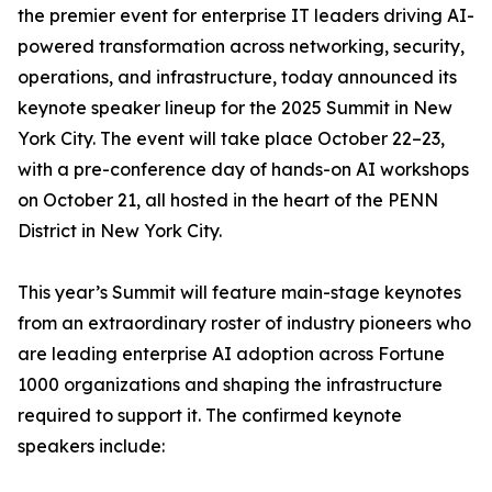
the premier event for enterprise IT leaders driving AI-
powered transformation across networking, security,
operations, and infrastructure, today announced its
keynote speaker lineup for the 2025 Summit in New
York City. The event will take place October 22–23,
with a pre-conference day of hands-on AI workshops
on October 21, all hosted in the heart of the PENN
District in New York City.
This year’s Summit will feature main-stage keynotes
from an extraordinary roster of industry pioneers who
are leading enterprise AI adoption across Fortune
1000 organizations and shaping the infrastructure
required to support it. The confirmed keynote
speakers include: