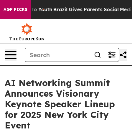
Harms to Youth
Brazil Gives Parents Social Media Contr
AGP PICKS
AI Networking Summit
Announces Visionary
Keynote Speaker Lineup
for 2025 New York City
Event