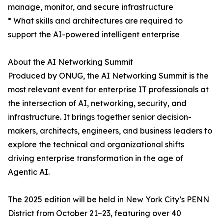
manage, monitor, and secure infrastructure
* What skills and architectures are required to
support the AI-powered intelligent enterprise
About the AI Networking Summit
Produced by ONUG, the AI Networking Summit is the
most relevant event for enterprise IT professionals at
the intersection of AI, networking, security, and
infrastructure. It brings together senior decision-
makers, architects, engineers, and business leaders to
explore the technical and organizational shifts
driving enterprise transformation in the age of
Agentic AI.
The 2025 edition will be held in New York City’s PENN
District from October 21–23, featuring over 40