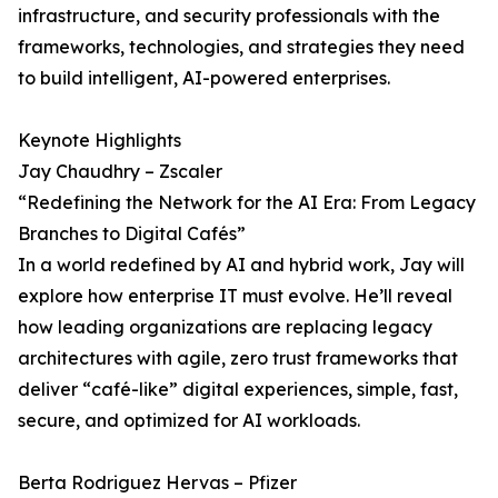
infrastructure, and security professionals with the
frameworks, technologies, and strategies they need
to build intelligent, AI-powered enterprises.
Keynote Highlights
Jay Chaudhry – Zscaler
“Redefining the Network for the AI Era: From Legacy
Branches to Digital Cafés”
In a world redefined by AI and hybrid work, Jay will
explore how enterprise IT must evolve. He’ll reveal
how leading organizations are replacing legacy
architectures with agile, zero trust frameworks that
deliver “café-like” digital experiences, simple, fast,
secure, and optimized for AI workloads.
Berta Rodriguez Hervas – Pfizer