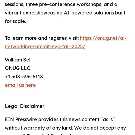
sessions, three pre-conference workshops, and a
vibrant expo showcasing AI-powered solutions built
for scale.
To learn more and register, visit:
https://onug.net/ai-
networking-summit-nyc-fall-2025/
William Sell
ONUG LLC
+1 508-596-6118
email us here
Legal Disclaimer:
EIN Presswire provides this news content "as is"
without warranty of any kind. We do not accept any