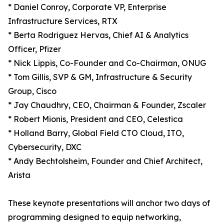
* Daniel Conroy, Corporate VP, Enterprise
Infrastructure Services, RTX
* Berta Rodriguez Hervas, Chief AI & Analytics
Officer, Pfizer
* Nick Lippis, Co-Founder and Co-Chairman, ONUG
* Tom Gillis, SVP & GM, Infrastructure & Security
Group, Cisco
* Jay Chaudhry, CEO, Chairman & Founder, Zscaler
* Robert Mionis, President and CEO, Celestica
* Holland Barry, Global Field CTO Cloud, ITO,
Cybersecurity, DXC
* Andy Bechtolsheim, Founder and Chief Architect,
Arista
These keynote presentations will anchor two days of
programming designed to equip networking,