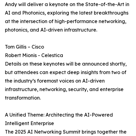
Andy will deliver a keynote on the State-of-the-Art in
AI and Photonics, exploring the latest breakthroughs
at the intersection of high-performance networking,
photonics, and AI-driven infrastructure.
Tom Gillis – Cisco
Robert Mionis - Celestica
Details on these keynotes will be announced shortly,
but attendees can expect deep insights from two of
the industry’s foremost voices on AI-driven
infrastructure, networking, security, and enterprise
transformation.
A Unified Theme: Architecting the AI-Powered
Intelligent Enterprise
The 2025 AI Networking Summit brings together the