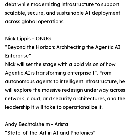
debt while modernizing infrastructure to support
scalable, secure, and sustainable AI deployment
across global operations.
Nick Lippis – ONUG
“Beyond the Horizon: Architecting the Agentic AI
Enterprise”
Nick will set the stage with a bold vision of how
Agentic AI is transforming enterprise IT. From
autonomous agents to intelligent infrastructure, he
will explore the massive redesign underway across
network, cloud, and security architectures, and the
leadership it will take to operationalize it.
Andy Bechtolsheim - Arista
“State-of-the-Art in AI and Photonics”