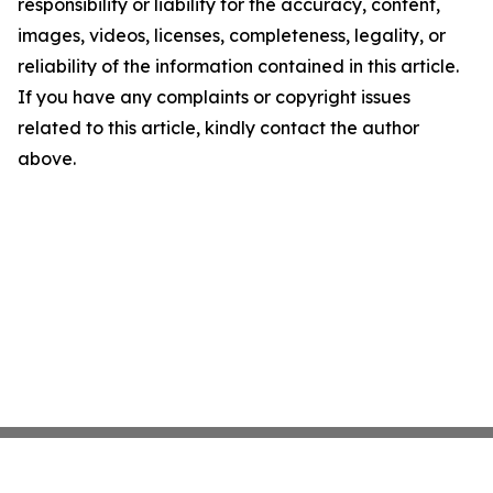
responsibility or liability for the accuracy, content,
images, videos, licenses, completeness, legality, or
reliability of the information contained in this article.
If you have any complaints or copyright issues
related to this article, kindly contact the author
above.