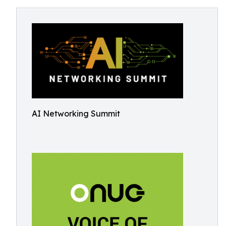
AI Networking Summit