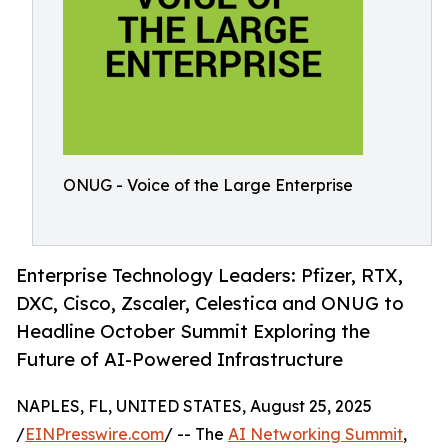
ONUG - Voice of the Large Enterprise
Enterprise Technology Leaders: Pfizer, RTX,
DXC, Cisco, Zscaler, Celestica and ONUG to
Headline October Summit Exploring the
Future of AI-Powered Infrastructure
NAPLES, FL, UNITED STATES, August 25, 2025
/
EINPresswire.com
/ -- The
AI Networking Summit
,