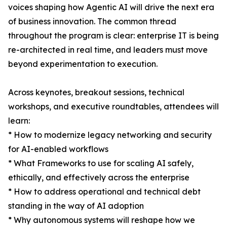
voices shaping how Agentic AI will drive the next era
of business innovation. The common thread
throughout the program is clear: enterprise IT is being
re-architected in real time, and leaders must move
beyond experimentation to execution.
Across keynotes, breakout sessions, technical
workshops, and executive roundtables, attendees will
learn:
* How to modernize legacy networking and security
for AI-enabled workflows
* What Frameworks to use for scaling AI safely,
ethically, and effectively across the enterprise
* How to address operational and technical debt
standing in the way of AI adoption
* Why autonomous systems will reshape how we