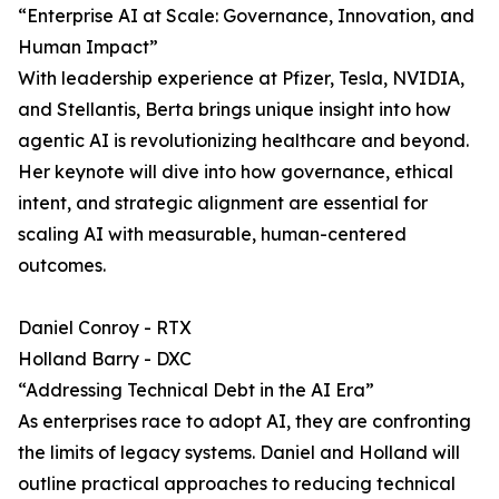
“Enterprise AI at Scale: Governance, Innovation, and
Human Impact”
With leadership experience at Pfizer, Tesla, NVIDIA,
and Stellantis, Berta brings unique insight into how
agentic AI is revolutionizing healthcare and beyond.
Her keynote will dive into how governance, ethical
intent, and strategic alignment are essential for
scaling AI with measurable, human-centered
outcomes.
Daniel Conroy - RTX
Holland Barry - DXC
“Addressing Technical Debt in the AI Era”
As enterprises race to adopt AI, they are confronting
the limits of legacy systems. Daniel and Holland will
outline practical approaches to reducing technical