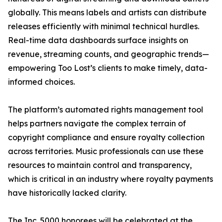
globally. This means labels and artists can distribute
releases efficiently with minimal technical hurdles.
Real-time data dashboards surface insights on
revenue, streaming counts, and geographic trends—
empowering Too Lost’s clients to make timely, data-
informed choices.
The platform’s automated rights management tool
helps partners navigate the complex terrain of
copyright compliance and ensure royalty collection
across territories. Music professionals can use these
resources to maintain control and transparency,
which is critical in an industry where royalty payments
have historically lacked clarity.
The Inc. 5000 honorees will be celebrated at the