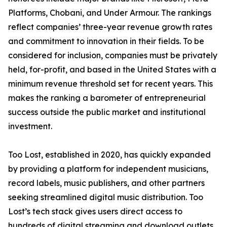
Platforms, Chobani, and Under Armour. The rankings
reflect companies’ three-year revenue growth rates
and commitment to innovation in their fields. To be
considered for inclusion, companies must be privately
held, for-profit, and based in the United States with a
minimum revenue threshold set for recent years. This
makes the ranking a barometer of entrepreneurial
success outside the public market and institutional
investment.
Too Lost, established in 2020, has quickly expanded
by providing a platform for independent musicians,
record labels, music publishers, and other partners
seeking streamlined digital music distribution. Too
Lost’s tech stack gives users direct access to
hundreds of digital streaming and download outlets