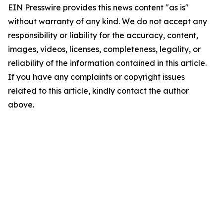
EIN Presswire provides this news content "as is"
without warranty of any kind. We do not accept any
responsibility or liability for the accuracy, content,
images, videos, licenses, completeness, legality, or
reliability of the information contained in this article.
If you have any complaints or copyright issues
related to this article, kindly contact the author
above.