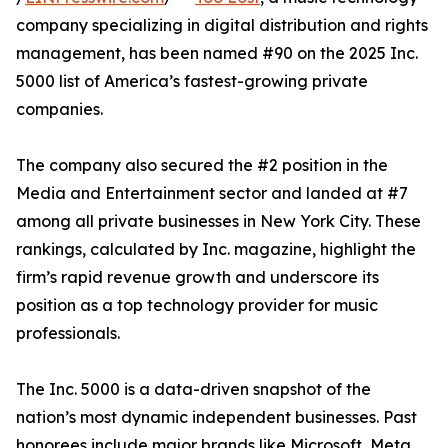
company specializing in digital distribution and rights
management, has been named #90 on the 2025 Inc.
5000 list of America’s fastest-growing private
companies.
The company also secured the #2 position in the
Media and Entertainment sector and landed at #7
among all private businesses in New York City. These
rankings, calculated by Inc. magazine, highlight the
firm’s rapid revenue growth and underscore its
position as a top technology provider for music
professionals.
The Inc. 5000 is a data-driven snapshot of the
nation’s most dynamic independent businesses. Past
honorees include major brands like Microsoft, Meta