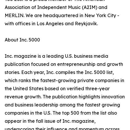
Association of Independent Music (A2IM) and
MERLIN. We are headquartered in New York City -
with offices in Los Angeles and Reykjavík.
About Inc. 5000
Inc. magazine is a leading U.S. business media
publication focused on entrepreneurship and growth
stories. Each year, Inc. compiles the Inc. 5000 list,
which ranks the fastest-growing private companies in
the United States based on verified three-year
revenue growth. The publication highlights innovation
and business leadership among the fastest growing
companies in the U.S. The top 500 from the list also
appear in the fall issue of Inc. magazine,
underscoring their influence and momentum across