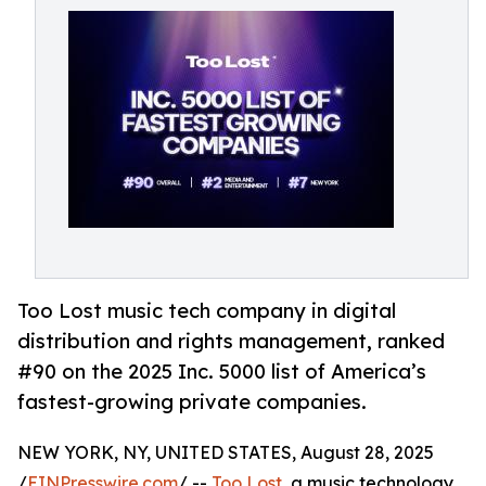
Too Lost music tech company in digital
distribution and rights management, ranked
#90 on the 2025 Inc. 5000 list of America’s
fastest-growing private companies.
NEW YORK, NY, UNITED STATES, August 28, 2025
/
EINPresswire.com
/ --
Too Lost
, a music technology