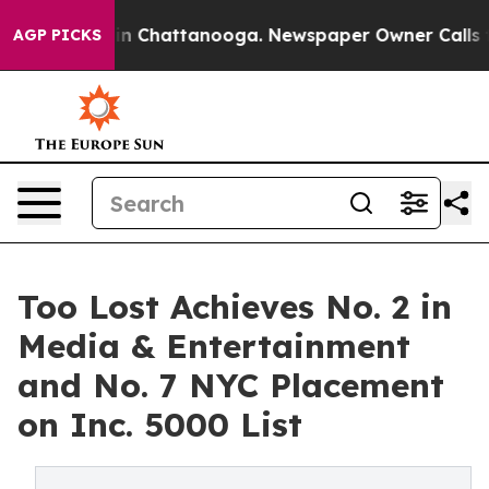
e
Chaos in Chattanooga. Newspaper Owner Calls the P
AGP PICKS
Too Lost Achieves No. 2 in
Media & Entertainment
and No. 7 NYC Placement
on Inc. 5000 List