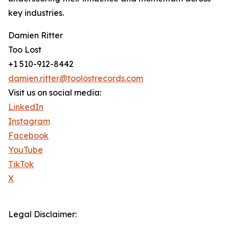
key industries.
Damien Ritter
Too Lost
+1 510-912-8442
damien.ritter@toolostrecords.com
Visit us on social media:
LinkedIn
Instagram
Facebook
YouTube
TikTok
X
Legal Disclaimer: