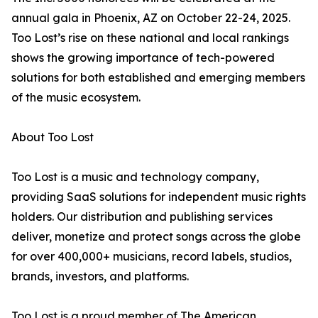
annual gala in Phoenix, AZ on October 22-24, 2025.
Too Lost’s rise on these national and local rankings
shows the growing importance of tech-powered
solutions for both established and emerging members
of the music ecosystem.
About Too Lost
Too Lost is a music and technology company,
providing SaaS solutions for independent music rights
holders. Our distribution and publishing services
deliver, monetize and protect songs across the globe
for over 400,000+ musicians, record labels, studios,
brands, investors, and platforms.
Too Lost is a proud member of The American