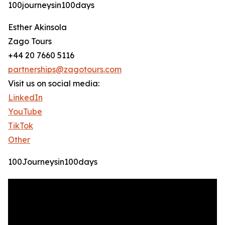
100journeysin100days
Esther Akinsola
Zago Tours
+44 20 7660 5116
partnerships@zagotours.com
Visit us on social media:
LinkedIn
YouTube
TikTok
Other
100Journeysin100days