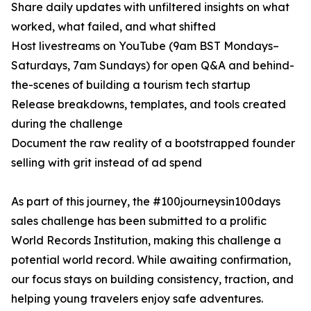
Share daily updates with unfiltered insights on what
worked, what failed, and what shifted
Host livestreams on YouTube (9am BST Mondays–
Saturdays, 7am Sundays) for open Q&A and behind-
the-scenes of building a tourism tech startup
Release breakdowns, templates, and tools created
during the challenge
Document the raw reality of a bootstrapped founder
selling with grit instead of ad spend
As part of this journey, the #100journeysin100days
sales challenge has been submitted to a prolific
World Records Institution, making this challenge a
potential world record. While awaiting confirmation,
our focus stays on building consistency, traction, and
helping young travelers enjoy safe adventures.