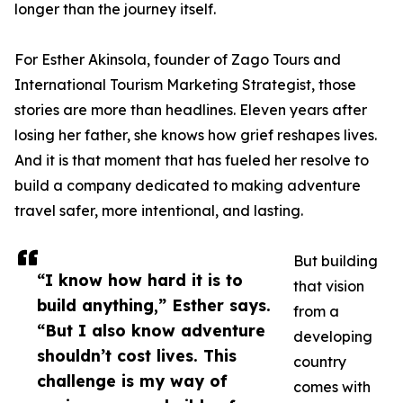
longer than the journey itself.
For Esther Akinsola, founder of Zago Tours and
International Tourism Marketing Strategist, those
stories are more than headlines. Eleven years after
losing her father, she knows how grief reshapes lives.
And it is that moment that has fueled her resolve to
build a company dedicated to making adventure
travel safer, more intentional, and lasting.
But building
“I know how hard it is to
that vision
build anything,” Esther says.
from a
“But I also know adventure
developing
shouldn’t cost lives. This
country
challenge is my way of
comes with