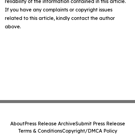
reliability of the information contained in this article.
If you have any complaints or copyright issues
related to this article, kindly contact the author
above.
About
Press Release Archive
Submit Press Release
Terms & Conditions
Copyright/DMCA Policy