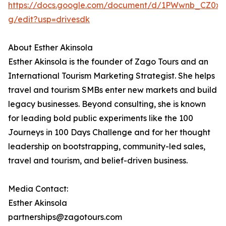
https://docs.google.com/document/d/1PWwnb_CZ0x
g/edit?usp=drivesdk
About Esther Akinsola
Esther Akinsola is the founder of Zago Tours and an
International Tourism Marketing Strategist. She helps
travel and tourism SMBs enter new markets and build
legacy businesses. Beyond consulting, she is known
for leading bold public experiments like the 100
Journeys in 100 Days Challenge and for her thought
leadership on bootstrapping, community-led sales,
travel and tourism, and belief-driven business.
Media Contact:
Esther Akinsola
partnerships@zagotours.com