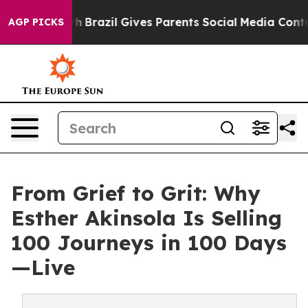
to Youth
Brazil Gives Parents Social Media Controls for
AGP PICKS
From Grief to Grit: Why
Esther Akinsola Is Selling
100 Journeys in 100 Days
—Live