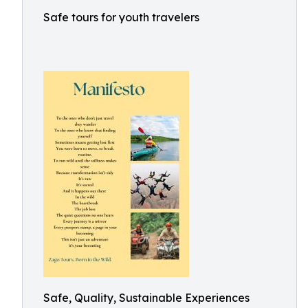
Safe tours for youth travelers
Safe, Quality, Sustainable Experiences