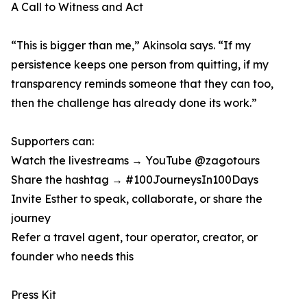
A Call to Witness and Act
“This is bigger than me,” Akinsola says. “If my
persistence keeps one person from quitting, if my
transparency reminds someone that they can too,
then the challenge has already done its work.”
Supporters can:
Watch the livestreams → YouTube @zagotours
Share the hashtag → #100JourneysIn100Days
Invite Esther to speak, collaborate, or share the
journey
Refer a travel agent, tour operator, creator, or
founder who needs this
Press Kit