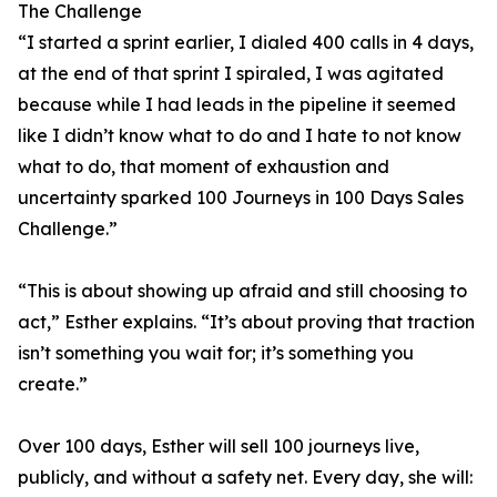
The Challenge
“I started a sprint earlier, I dialed 400 calls in 4 days,
at the end of that sprint I spiraled, I was agitated
because while I had leads in the pipeline it seemed
like I didn’t know what to do and I hate to not know
what to do, that moment of exhaustion and
uncertainty sparked 100 Journeys in 100 Days Sales
Challenge.”
“This is about showing up afraid and still choosing to
act,” Esther explains. “It’s about proving that traction
isn’t something you wait for; it’s something you
create.”
Over 100 days, Esther will sell 100 journeys live,
publicly, and without a safety net. Every day, she will: