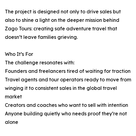
The project is designed not only to drive sales but
also to shine a light on the deeper mission behind
Zago Tours: creating safe adventure travel that
doesn’t leave families grieving.
Who It’s For
The challenge resonates with:
Founders and freelancers tired of waiting for traction
Travel agents and tour operators ready to move from
winging it to consistent sales in the global travel
market
Creators and coaches who want to sell with intention
Anyone building quietly who needs proof they’re not
alone