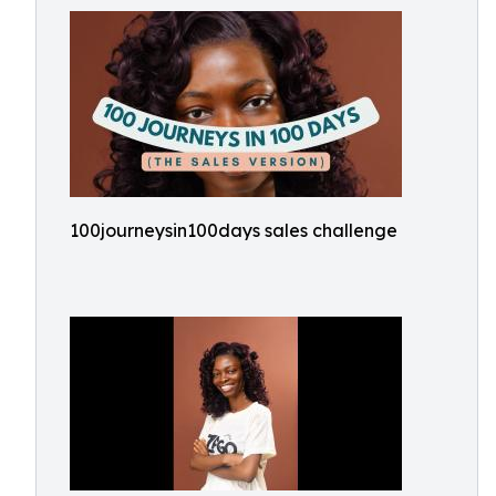
100journeysin100days sales challenge