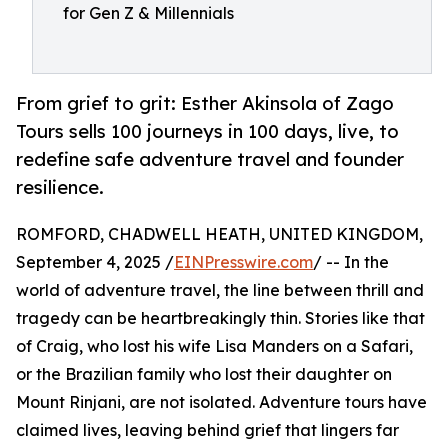
for Gen Z & Millennials
From grief to grit: Esther Akinsola of Zago
Tours sells 100 journeys in 100 days, live, to
redefine safe adventure travel and founder
resilience.
ROMFORD, CHADWELL HEATH, UNITED KINGDOM,
September 4, 2025 /
EINPresswire.com
/ -- In the
world of adventure travel, the line between thrill and
tragedy can be heartbreakingly thin. Stories like that
of Craig, who lost his wife Lisa Manders on a Safari,
or the Brazilian family who lost their daughter on
Mount Rinjani, are not isolated. Adventure tours have
claimed lives, leaving behind grief that lingers far