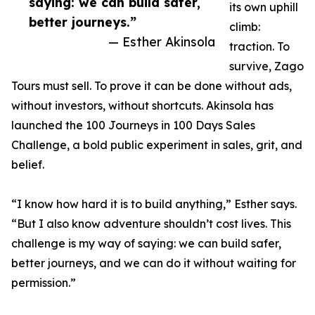
saying: we can build safer,
its own uphill
better journeys.”
climb:
— Esther Akinsola
traction. To
survive, Zago
Tours must sell. To prove it can be done without ads,
without investors, without shortcuts. Akinsola has
launched the 100 Journeys in 100 Days Sales
Challenge, a bold public experiment in sales, grit, and
belief.
“I know how hard it is to build anything,” Esther says.
“But I also know adventure shouldn’t cost lives. This
challenge is my way of saying: we can build safer,
better journeys, and we can do it without waiting for
permission.”