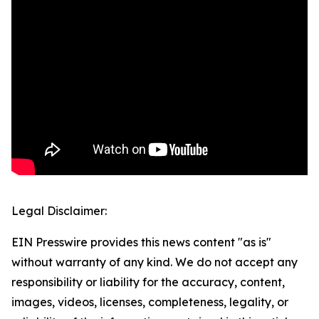
Legal Disclaimer:
EIN Presswire provides this news content "as is"
without warranty of any kind. We do not accept any
responsibility or liability for the accuracy, content,
images, videos, licenses, completeness, legality, or