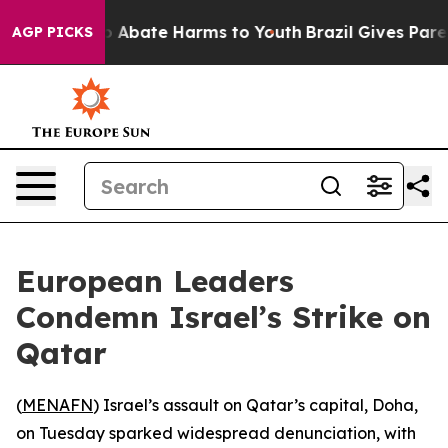
lion Fund to Abate Harms to Youth
Brazil Gives Parent
AGP PICKS
European Leaders
Condemn Israel’s Strike on
Qatar
(
MENAFN
) Israel’s assault on Qatar’s capital, Doha,
on Tuesday sparked widespread denunciation, with