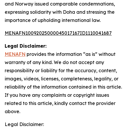
and Norway issued comparable condemnations,
expressing solidarity with Doha and stressing the
importance of upholding international law.
MENAFN10092025000045017167ID1110041687
Legal Disclaimer:
MENAFN
provides the information “as is” without
warranty of any kind. We do not accept any
responsibility or liability for the accuracy, content,
images, videos, licenses, completeness, legality, or
reliability of the information contained in this article.
If you have any complaints or copyright issues
related to this article, kindly contact the provider
above.
Legal Disclaimer: