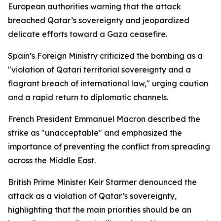
European authorities warning that the attack
breached Qatar’s sovereignty and jeopardized
delicate efforts toward a Gaza ceasefire.
Spain’s Foreign Ministry criticized the bombing as a
"violation of Qatari territorial sovereignty and a
flagrant breach of international law," urging caution
and a rapid return to diplomatic channels.
French President Emmanuel Macron described the
strike as "unacceptable" and emphasized the
importance of preventing the conflict from spreading
across the Middle East.
British Prime Minister Keir Starmer denounced the
attack as a violation of Qatar’s sovereignty,
highlighting that the main priorities should be an