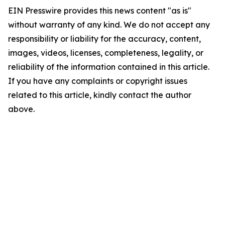
EIN Presswire provides this news content "as is"
without warranty of any kind. We do not accept any
responsibility or liability for the accuracy, content,
images, videos, licenses, completeness, legality, or
reliability of the information contained in this article.
If you have any complaints or copyright issues
related to this article, kindly contact the author
above.