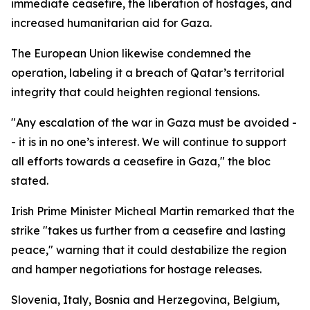
immediate ceasefire, the liberation of hostages, and
increased humanitarian aid for Gaza.
The European Union likewise condemned the
operation, labeling it a breach of Qatar’s territorial
integrity that could heighten regional tensions.
"Any escalation of the war in Gaza must be avoided -
- it is in no one’s interest. We will continue to support
all efforts towards a ceasefire in Gaza," the bloc
stated.
Irish Prime Minister Micheal Martin remarked that the
strike "takes us further from a ceasefire and lasting
peace," warning that it could destabilize the region
and hamper negotiations for hostage releases.
Slovenia, Italy, Bosnia and Herzegovina, Belgium,