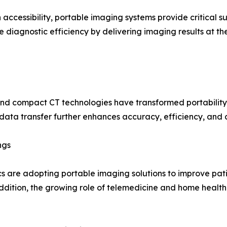
 accessibility, portable imaging systems provide critical 
diagnostic efficiency by delivering imaging results at th
 and compact CT technologies have transformed portability
 data transfer further enhances accuracy, efficiency, and
ngs
nics are adopting portable imaging solutions to improve pa
ddition, the growing role of telemedicine and home healt