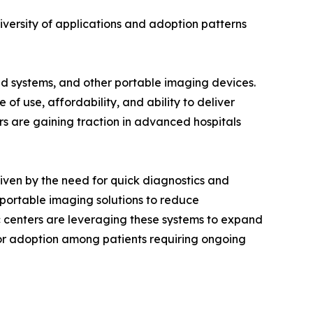
versity of applications and adoption patterns
 systems, and other portable imaging devices.
of use, affordability, and ability to deliver
rs are gaining traction in advanced hospitals
iven by the need for quick diagnostics and
 portable imaging solutions to reduce
c centers are leveraging these systems to expand
for adoption among patients requiring ongoing