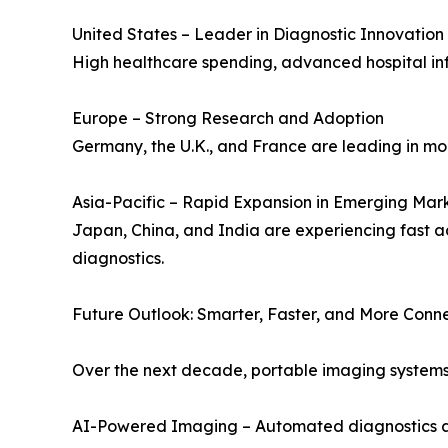
United States – Leader in Diagnostic Innovation
High healthcare spending, advanced hospital in
Europe – Strong Research and Adoption
Germany, the U.K., and France are leading in mob
Asia-Pacific – Rapid Expansion in Emerging Mar
Japan, China, and India are experiencing fast a
diagnostics.
Future Outlook: Smarter, Faster, and More Conn
Over the next decade, portable imaging systems 
AI-Powered Imaging – Automated diagnostics and 