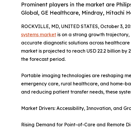
Prominent players in the market are Philip
Global, GE Healthcare, Mindray, Hitachi H
ROCKVILLE, MD, UNITED STATES, October 3, 20
systems market
is on a strong growth trajectory,
accurate diagnostic solutions across healthcare e
market is projected to reach USD 22.2 billion b
the forecast period.
Portable imaging technologies are reshaping medic
emergency care, rural healthcare, and home-bas
and reducing patient transfer needs, these syst
Market Drivers: Accessibility, Innovation, and
Rising Demand for Point-of-Care and Remote Di