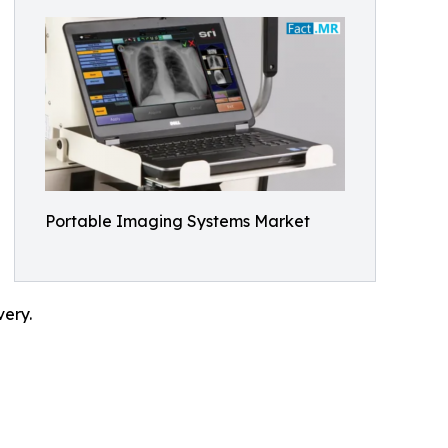
Portable Imaging Systems Market
very.