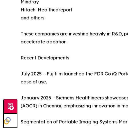
Mindray
Hitachi Healthcareport
and others
These companies are investing heavily in R&D, par
accelerate adoption.
Recent Developments
July 2025 – Fujifilm launched the FDR Go iQ Por
ease of use.
January 2025 – Siemens Healthineers showcased
(AOCR) in Chennai, emphasizing innovation in mo
Segmentation of Portable Imaging Systems Mar