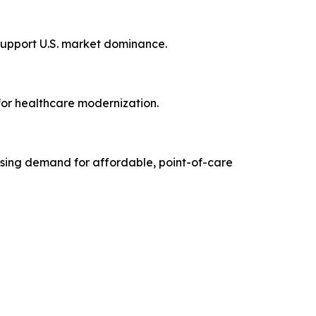
support U.S. market dominance.
for healthcare modernization.
ising demand for affordable, point-of-care