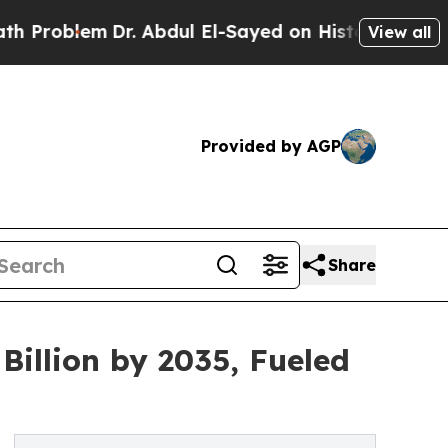
r. Abdul El-Sayed on Historic Michigan Win: “Peop
View all
Provided by AGP
Share
illion by 2035, Fueled