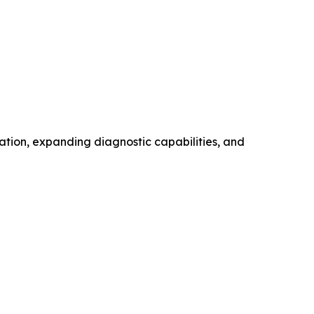
ation, expanding diagnostic capabilities, and