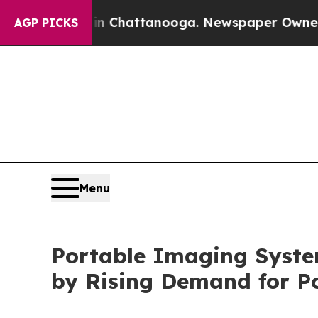
 in Chattanooga. Newspaper Owner Calls the Pe
AGP PICKS
Menu
Portable Imaging System
by Rising Demand for Po