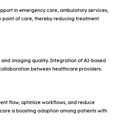
support in emergency care, ambulatory services,
e point of care, thereby reducing treatment
 and imaging quality. Integration of AI-based
 collaboration between healthcare providers.
tient flow, optimize workflows, and reduce
hcare is boosting adoption among patients with