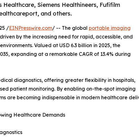
s Healthcare, Siemens Healthineers, Fufifilm
ealthcareport, and others.
25 /
EINPresswire.com
/ -- The global
portable imaging
 driven by the increasing need for rapid, accessible, and
nvironments. Valued at USD 6.3 billion in 2025, the
y 2035, expanding at a remarkable CAGR of 13.4% during
al diagnostics, offering greater flexibility in hospitals,
ed patient monitoring. By enabling on-the-spot imaging
ems are becoming indispensable in modern healthcare deli
 Growing Healthcare Demands
agnostics