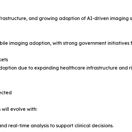
frastructure, and growing adoption of AI-driven imaging 
ile imaging adoption, with strong government initiatives 
kets
doption due to expanding healthcare infrastructure and r
ected
will evolve with:
real-time analysis to support clinical decisions.