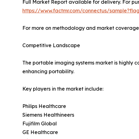
Full Market Report available for delivery. For pu
https://www.factmr.com/connectus/sample?fla
For more on methodology and market coverage, 
Competitive Landscape
The portable imaging systems market is highly co
enhancing portability.
Key players in the market include:
Philips Healthcare
Siemens Healthineers
Fujifilm Global
GE Healthcare