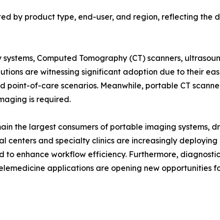
d by product type, end-user, and region, reflecting the di
 systems, Computed Tomography (CT) scanners, ultrasound
ons are witnessing significant adoption due to their ease 
nd point-of-care scenarios. Meanwhile, portable CT scanne
maging is required.
main the largest consumers of portable imaging systems, dr
 centers and specialty clinics are increasingly deploying
d to enhance workflow efficiency. Furthermore, diagnosti
telemedicine applications are opening new opportunities 