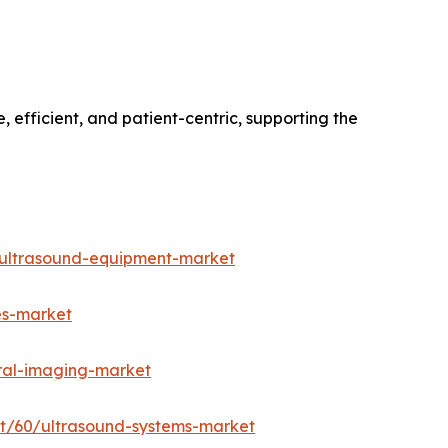
 efficient, and patient-centric, supporting the
-ultrasound-equipment-market
es-market
ral-imaging-market
rt/60/ultrasound-systems-market