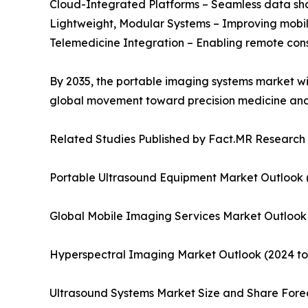
Cloud-Integrated Platforms – Seamless data sha
Lightweight, Modular Systems – Improving mobili
Telemedicine Integration – Enabling remote con
By 2035, the portable imaging systems market wil
global movement toward precision medicine and 
Related Studies Published by Fact.MR Research
Portable Ultrasound Equipment Market Outlook (
Global Mobile Imaging Services Market Outlook
Hyperspectral Imaging Market Outlook (2024 to
Ultrasound Systems Market Size and Share Forec