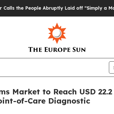
ople Abruptly Laid off “Simply a Math Problem
D
s Market to Reach USD 22.2 B
int-of-Care Diagnostic