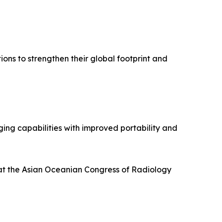
ions to strengthen their global footprint and
ing capabilities with improved portability and
at the Asian Oceanian Congress of Radiology