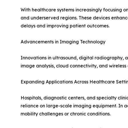
With healthcare systems increasingly focusing on
and underserved regions. These devices enhance 
delays and improving patient outcomes.
Advancements in Imaging Technology
Innovations in ultrasound, digital radiography,
image analysis, cloud connectivity, and wireless
Expanding Applications Across Healthcare Setti
Hospitals, diagnostic centers, and specialty cli
reliance on large-scale imaging equipment. In a
mobility challenges or chronic conditions.