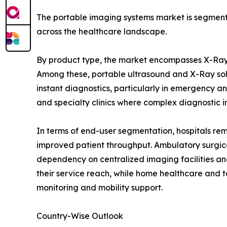
The portable imaging systems market is segmente
across the healthcare landscape.
By product type, the market encompasses X-Ray
Among these, portable ultrasound and X-Ray soluti
instant diagnostics, particularly in emergency a
and specialty clinics where complex diagnostic i
In terms of end-user segmentation, hospitals re
improved patient throughput. Ambulatory surgical
dependency on centralized imaging facilities an
their service reach, while home healthcare and 
monitoring and mobility support.
Country-Wise Outlook