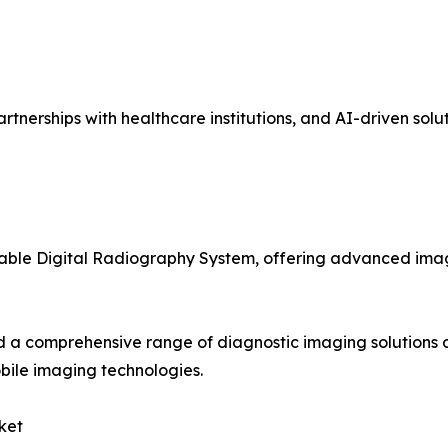
tnerships with healthcare institutions, and AI-driven solut
table Digital Radiography System, offering advanced imag
 a comprehensive range of diagnostic imaging solutions 
bile imaging technologies.
ket