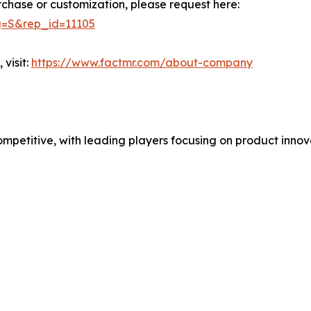
rchase or customization, please request here:
g=S&rep_id=11105
visit:
https://www.factmr.com/about-company
mpetitive, with leading players focusing on product innov