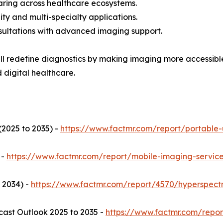
ring across healthcare ecosystems.
ty and multi-specialty applications.
sultations with advanced imaging support.
l redefine diagnostics by making imaging more accessible,
digital healthcare.
2025 to 2035) -
https://www.factmr.com/report/portable
 -
https://www.factmr.com/report/mobile-imaging-servic
 2034) -
https://www.factmr.com/report/4570/hyperspect
ast Outlook 2025 to 2035 -
https://www.factmr.com/repo