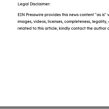
Legal Disclaimer:
EIN Presswire provides this news content "as is" 
images, videos, licenses, completeness, legality, o
related to this article, kindly contact the author