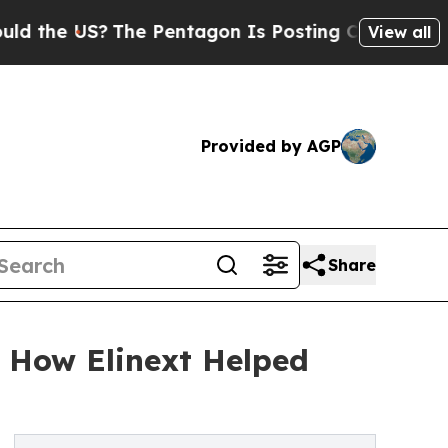
e US?
The Pentagon Is Posting Cryptic Biblical M
View all
Provided by AGP
Share
: How Elinext Helped