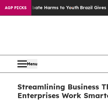
und to Abate Harms to Youth
Brazil Gives Parent
AGP PICKS
Menu
Streamlining Business T
Enterprises Work Smart