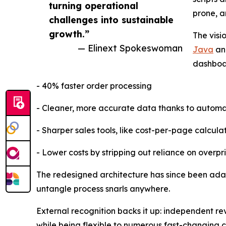
turning operational
prone, a
challenges into sustainable
growth.”
The visi
— Elinext Spokeswoman
Java
and
dashboar
- 40% faster order processing
- Cleaner, more accurate data thanks to automa
- Sharper sales tools, like cost-per-page calcula
- Lower costs by stripping out reliance on over
The redesigned architecture has since been adapt
untangle process snarls anywhere.
External recognition backs it up: independent rev
while being flexible to numerous fast-changing c