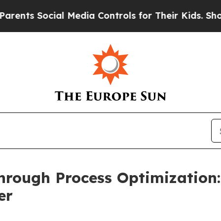
s Social Media Controls for Their Kids. Should th
hrough Process Optimization
er