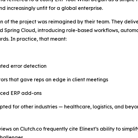
nd increasingly unfit for a global enterprise.
on of the project was reimagined by their team. They deli
 Spring Cloud, introducing role-based workflows, automat
ds. In practice, that meant:
ted error detection
tors that gave reps an edge in client meetings
priced ERP add-ons
ed for other industries — healthcare, logistics, and beyo
iews on Clutch.co frequently cite Elinext’s ability to simpl
hallenges.