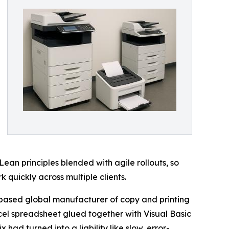
an principles blended with agile rollouts, so
 quickly across multiple clients.
-based global manufacturer of copy and printing
xcel spreadsheet glued together with Visual Basic
 had turned into a liability like slow, error-