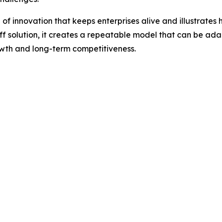
d of innovation that keeps enterprises alive and illustrate
ff solution, it creates a repeatable model that can be ada
owth and long-term competitiveness.