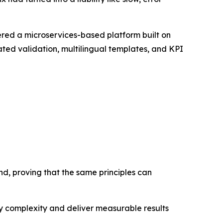
vered a microservices-based platform built on
ed validation, multilingual templates, and KPI
nd, proving that the same principles can
ify complexity and deliver measurable results