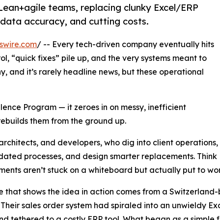
 Lean+agile teams, replacing clunky Excel/ERP
data accuracy, and cutting costs.
swire.com
/ -- Every tech-driven company eventually hits
l, “quick fixes” pile up, and the very systems meant to
hy, and it’s rarely headline news, but these operational
lence Program — it zeroes in on messy, inefficient
rebuilds them from the ground up.
architects, and developers, who dig into client operations,
dated processes, and design smarter replacements. Think Le
ents aren’t stuck on a whiteboard but actually put to work
 that shows the idea in action comes from a Switzerland
 Their sales order system had spiraled into an unwieldy E
and tethered to a costly ERP tool. What began as a simple fix