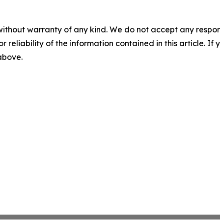
without warranty of any kind. We do not accept any responsib
r reliability of the information contained in this article. I
 above.