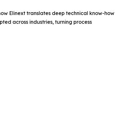
s how Elinext translates deep technical know-how
pted across industries, turning process