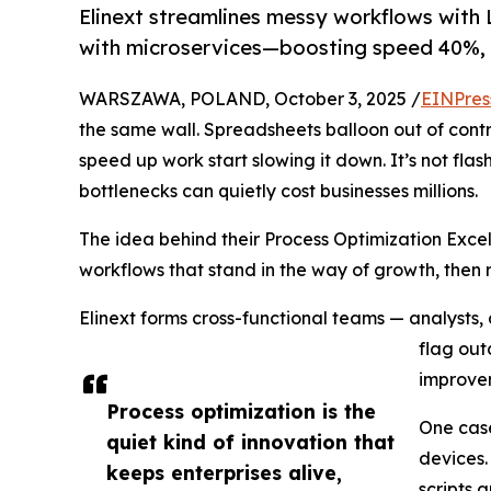
Elinext streamlines messy workflows with
with microservices—boosting speed 40%, 
WARSZAWA, POLAND, October 3, 2025 /
EINPres
the same wall. Spreadsheets balloon out of contro
speed up work start slowing it down. It’s not flas
bottlenecks can quietly cost businesses millions.
The idea behind their Process Optimization Excel
workflows that stand in the way of growth, then 
Elinext forms cross-functional teams — analysts, 
flag out
improvem
Process optimization is the
One case
quiet kind of innovation that
devices.
keeps enterprises alive,
scripts 