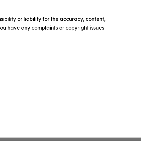
ility or liability for the accuracy, content,
f you have any complaints or copyright issues