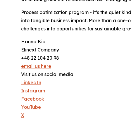
Process optimization program - it’s the quiet kin
into tangible business impact. More than a one-o
challenges into opportunities for sustainable gr
Hanna Kid
Elinext Company
+48 22 104 20 98
email us here
Visit us on social media:
LinkedIn
Instagram
Facebook
YouTube
X