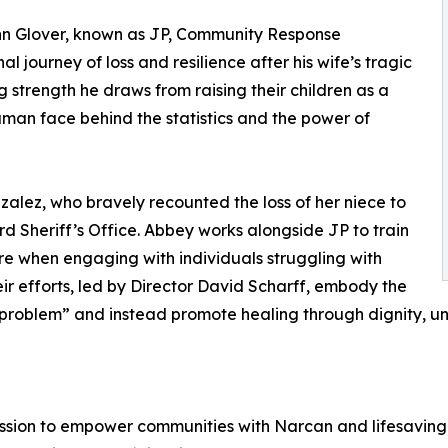
n Glover, known as JP, Community Response
 journey of loss and resilience after his wife’s tragic
 strength he draws from raising their children as a
human face behind the statistics and the power of
zalez, who bravely recounted the loss of her niece to
 Sheriff’s Office. Abbey works alongside JP to train
e when engaging with individuals struggling with
r efforts, led by Director David Scharff, embody the
s problem” and instead promote healing through dignity, u
ssion to empower communities with Narcan and lifesaving t