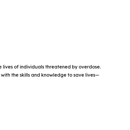
 lives of individuals threatened by overdose.
with the skills and knowledge to save lives—