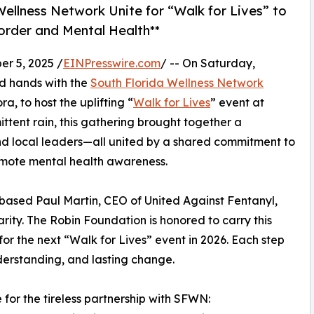
ellness Network Unite for “Walk for Lives” to
rder and Mental Health**
r 5, 2025 /
EINPresswire.com
/ -- On Saturday,
d hands with the
South Florida Wellness Network
 to host the uplifting “
Walk for Lives
” event at
tent rain, this gathering brought together a
nd local leaders—all united by a shared commitment to
omote mental health awareness.
ased Paul Martin, CEO of United Against Fentanyl,
ity. The Robin Foundation is honored to carry this
r the next “Walk for Lives” event in 2026. Each step
derstanding, and lasting change.
for the tireless partnership with SFWN: