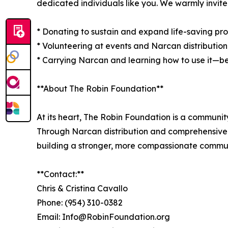
dedicated individuals like you. We warmly invite
* Donating to sustain and expand life-saving p
* Volunteering at events and Narcan distribution
* Carrying Narcan and learning how to use it—b
**About The Robin Foundation**
At its heart, The Robin Foundation is a communit
Through Narcan distribution and comprehensive tr
building a stronger, more compassionate commun
**Contact:**
Chris & Cristina Cavallo
Phone: (954) 310-0382
Email: Info@RobinFoundation.org