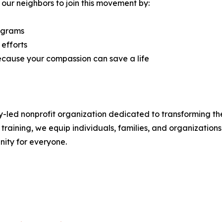
 our neighbors to join this movement by:
rograms
 efforts
ecause your compassion can save a life
y-led nonprofit organization dedicated to transforming the
aining, we equip individuals, families, and organizations 
ity for everyone.