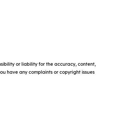
ility or liability for the accuracy, content,
f you have any complaints or copyright issues