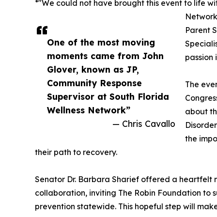
*"We could not have brought this event to life w
Network
Parent S
One of the most moving
Speciali
moments came from John
passion 
Glover, known as JP,
Community Response
The even
Supervisor at South Florida
Congres
Wellness Network”
about t
— Chris Cavallo
Disorder
the impo
their path to recovery.
Senator Dr. Barbara Sharief offered a heartfelt 
collaboration, inviting The Robin Foundation to
prevention statewide. This hopeful step will make s