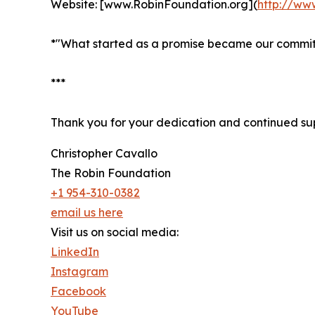
Website: [www.RobinFoundation.org](
http://ww
*"What started as a promise became our commit
***
Thank you for your dedication and continued su
Christopher Cavallo
The Robin Foundation
+1 954-310-0382
email us here
Visit us on social media:
LinkedIn
Instagram
Facebook
YouTube