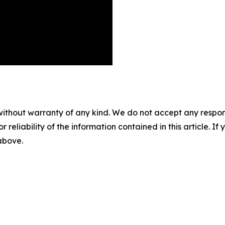
without warranty of any kind. We do not accept any responsib
r reliability of the information contained in this article. I
 above.