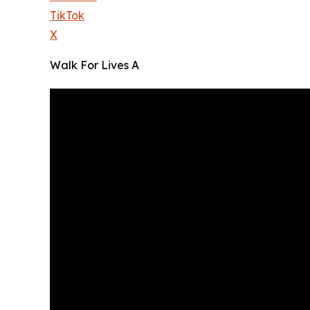
TikTok
X
Walk For Lives A