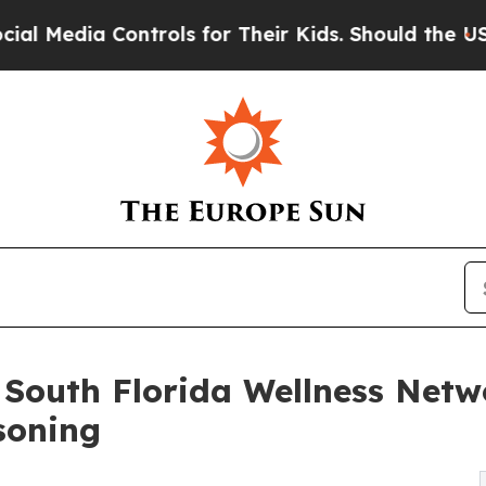
ontrols for Their Kids. Should the US?
The Pentag
South Florida Wellness Networ
soning