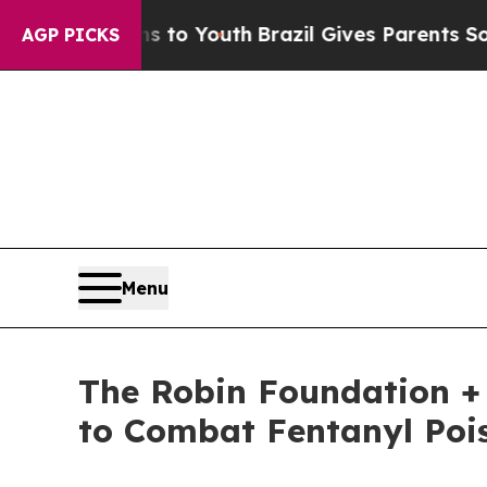
arms to Youth
Brazil Gives Parents Social Media C
AGP PICKS
Menu
The Robin Foundation + 
to Combat Fentanyl Poi