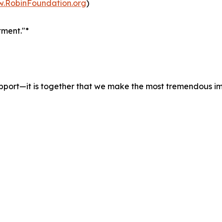
w.RobinFoundation.org
)
ment."*
pport—it is together that we make the most tremendous i