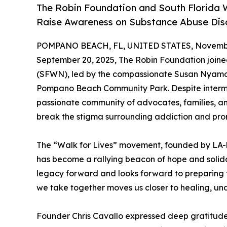
The Robin Foundation and South Florida W
Raise Awareness on Substance Abuse Diso
POMPANO BEACH, FL, UNITED STATES, Novembe
September 20, 2025, The Robin Foundation joine
(SFWN), led by the compassionate Susan Nyamora,
Pompano Beach Community Park. Despite intermit
passionate community of advocates, families, a
break the stigma surrounding addiction and pr
The “Walk for Lives” movement, founded by LA-b
has become a rallying beacon of hope and solidar
legacy forward and looks forward to preparing fo
we take together moves us closer to healing, un
Founder Chris Cavallo expressed deep gratitude 