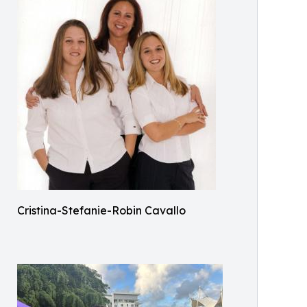
Cristina-Stefanie-Robin Cavallo