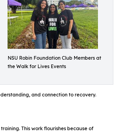
NSU Robin Foundation Club Members at
the Walk for Lives Events
nderstanding, and connection to recovery.
raining. This work flourishes because of