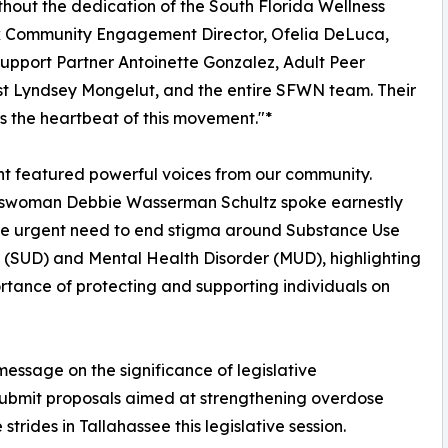
ithout the dedication of the South Florida Wellness
 Community Engagement Director, Ofelia DeLuca,
upport Partner Antoinette Gonzalez, Adult Peer
st Lyndsey Mongelut, and the entire SFWN team. Their
is the heartbeat of this movement."*
t featured powerful voices from our community.
swoman Debbie Wasserman Schultz spoke earnestly
he urgent need to end stigma around Substance Use
 (SUD) and Mental Health Disorder (MUD), highlighting
rtance of protecting and supporting individuals on
message on the significance of legislative
 submit proposals aimed at strengthening overdose
trides in Tallahassee this legislative session.