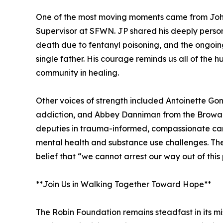
One of the most moving moments came from Joh
Supervisor at SFWN. JP shared his deeply personal
death due to fentanyl poisoning, and the ongoing
single father. His courage reminds us all of the 
community in healing.
Other voices of strength included Antoinette Gon
addiction, and Abbey Danniman from the Broward
deputies in trauma-informed, compassionate car
mental health and substance use challenges. Thei
belief that “we cannot arrest our way out of thi
**Join Us in Walking Together Toward Hope**
The Robin Foundation remains steadfast in its mi