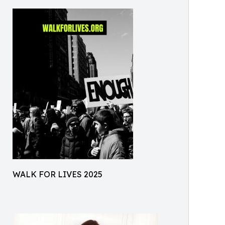
WALK FOR LIVES 2025