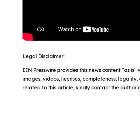
Legal Disclaimer:
EIN Presswire provides this news content "as is" 
images, videos, licenses, completeness, legality, o
related to this article, kindly contact the author