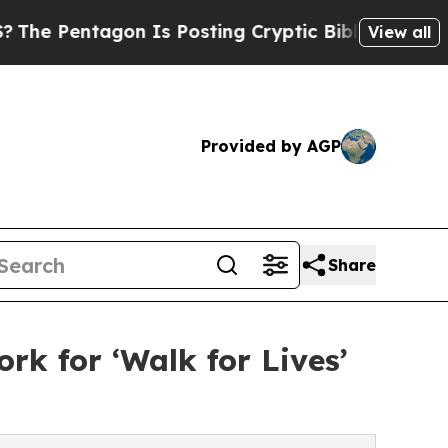
on Is Posting Cryptic Biblical Messages on Soci
View all
Provided by AGP
Share
k for ‘Walk for Lives’