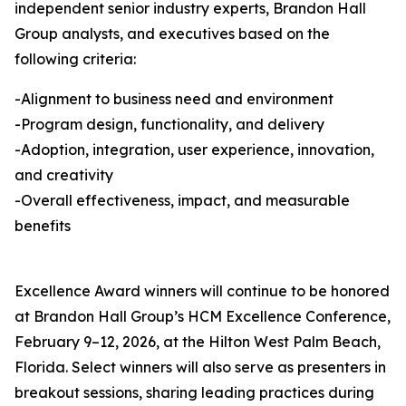
independent senior industry experts, Brandon Hall
Group analysts, and executives based on the
following criteria:
-Alignment to business need and environment
-Program design, functionality, and delivery
-Adoption, integration, user experience, innovation,
and creativity
-Overall effectiveness, impact, and measurable
benefits
Excellence Award winners will continue to be honored
at Brandon Hall Group’s HCM Excellence Conference,
February 9–12, 2026, at the Hilton West Palm Beach,
Florida. Select winners will also serve as presenters in
breakout sessions, sharing leading practices during