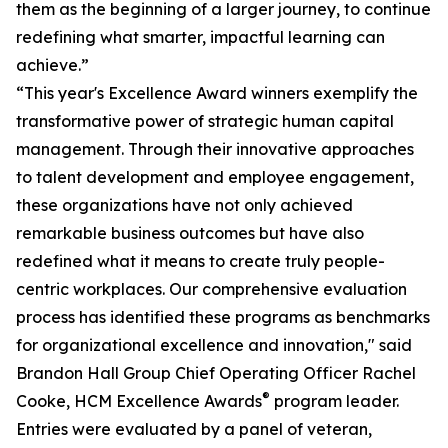
them as the beginning of a larger journey, to continue
redefining what smarter, impactful learning can
achieve.”
“This year's Excellence Award winners exemplify the
transformative power of strategic human capital
management. Through their innovative approaches
to talent development and employee engagement,
these organizations have not only achieved
remarkable business outcomes but have also
redefined what it means to create truly people-
centric workplaces. Our comprehensive evaluation
process has identified these programs as benchmarks
for organizational excellence and innovation," said
Brandon Hall Group Chief Operating Officer Rachel
®
Cooke, HCM Excellence Awards
program leader.
Entries were evaluated by a panel of veteran,