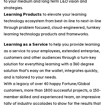
to your medium and long term L&D vision and
strategies.
𝗟𝗲𝗮𝗿𝗻𝗶𝗻𝗴 𝗣𝗿𝗼𝗱𝘂𝗰𝘁𝘀 to elevate your learning
technology ecosystem from best-in-line to next-in-line
through problem focused, cloud-engineered, turnkey
learning technology products and frameworks.
𝗟𝗲𝗮𝗿𝗻𝗶𝗻𝗴 𝗮𝘀 𝗮 𝗦𝗲𝗿𝘃𝗶𝗰𝗲 to help you provide learning
as a service to your employees, extended enterprise,
customers and other audiences through a turn-key
solution for everything learning with a 360 degree
solution that’s easy on the wallet, integrates quickly,
and is tailored to your needs.
With a legacy of over 40 happy Fortune/Global
customers, more than 1800 successful projects, a 150-
member skilled and experienced team, an impressive
tally of industry accolades to show for the results that