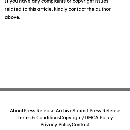
If you have any complaints or copyright issues
related to this article, kindly contact the author
above.
About
Press Release Archive
Submit Press Release
Terms & Conditions
Copyright/DMCA Policy
Privacy Policy
Contact