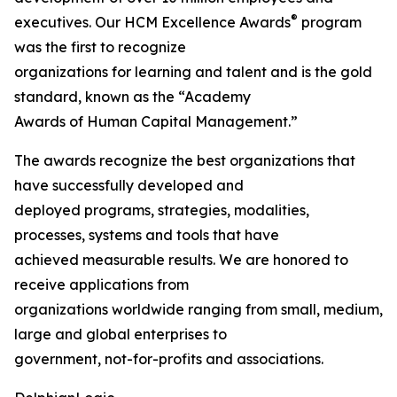
®
executives. Our HCM Excellence Awards
program
was the first to recognize
organizations for learning and talent and is the gold
standard, known as the “Academy
Awards of Human Capital Management.”
The awards recognize the best organizations that
have successfully developed and
deployed programs, strategies, modalities,
processes, systems and tools that have
achieved measurable results. We are honored to
receive applications from
organizations worldwide ranging from small, medium,
large and global enterprises to
government, not-for-profits and associations.