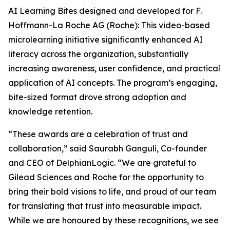
AI Learning Bites designed and developed for F.
Hoffmann-La Roche AG (Roche): This video-based
microlearning initiative significantly enhanced AI
literacy across the organization, substantially
increasing awareness, user confidence, and practical
application of AI concepts. The program’s engaging,
bite-sized format drove strong adoption and
knowledge retention.
“These awards are a celebration of trust and
collaboration,” said Saurabh Ganguli, Co-founder
and CEO of DelphianLogic. “We are grateful to
Gilead Sciences and Roche for the opportunity to
bring their bold visions to life, and proud of our team
for translating that trust into measurable impact.
While we are honoured by these recognitions, we see