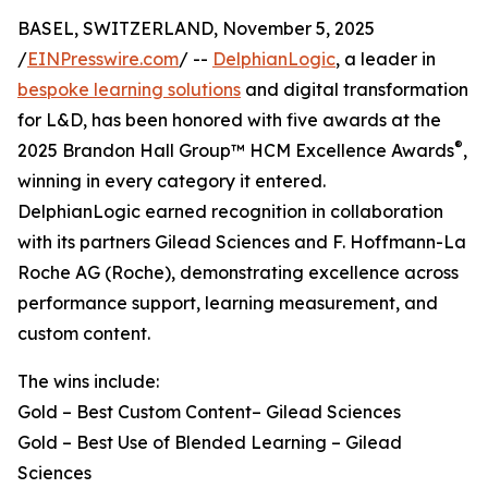
BASEL, SWITZERLAND, November 5, 2025
/
EINPresswire.com
/ --
DelphianLogic
, a leader in
bespoke learning solutions
and digital transformation
for L&D, has been honored with five awards at the
®
2025 Brandon Hall Group™ HCM Excellence Awards
,
winning in every category it entered.
DelphianLogic earned recognition in collaboration
with its partners Gilead Sciences and F. Hoffmann-La
Roche AG (Roche), demonstrating excellence across
performance support, learning measurement, and
custom content.
The wins include:
Gold – Best Custom Content– Gilead Sciences
Gold – Best Use of Blended Learning – Gilead
Sciences