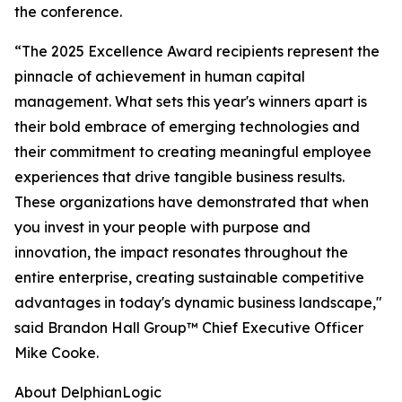
the conference.
“The 2025 Excellence Award recipients represent the
pinnacle of achievement in human capital
management. What sets this year's winners apart is
their bold embrace of emerging technologies and
their commitment to creating meaningful employee
experiences that drive tangible business results.
These organizations have demonstrated that when
you invest in your people with purpose and
innovation, the impact resonates throughout the
entire enterprise, creating sustainable competitive
advantages in today's dynamic business landscape,"
said Brandon Hall Group™ Chief Executive Officer
Mike Cooke.
About DelphianLogic