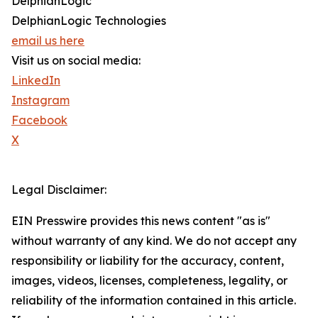
DelphianLogic
DelphianLogic Technologies
email us here
Visit us on social media:
LinkedIn
Instagram
Facebook
X
Legal Disclaimer:
EIN Presswire provides this news content "as is"
without warranty of any kind. We do not accept any
responsibility or liability for the accuracy, content,
images, videos, licenses, completeness, legality, or
reliability of the information contained in this article.