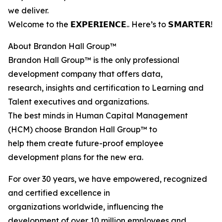
we deliver.
Welcome to the 𝗘𝗫𝗣𝗘𝗥𝗜𝗘𝗡𝗖𝗘.. Here’s to 𝗦𝗠𝗔𝗥𝗧𝗘𝗥!
About Brandon Hall Group™
Brandon Hall Group™ is the only professional
development company that offers data,
research, insights and certification to Learning and
Talent executives and organizations.
The best minds in Human Capital Management
(HCM) choose Brandon Hall Group™ to
help them create future-proof employee
development plans for the new era.
For over 30 years, we have empowered, recognized
and certified excellence in
organizations worldwide, influencing the
development of over 10 million employees and