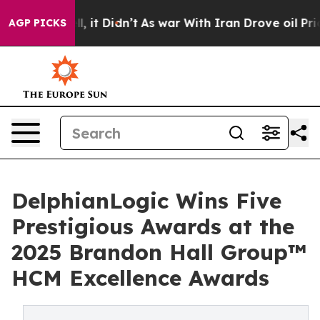
Well, it Didn’t
As war With Iran Drove oil Prices Hig
AGP PICKS
DelphianLogic Wins Five
Prestigious Awards at the
2025 Brandon Hall Group™
HCM Excellence Awards