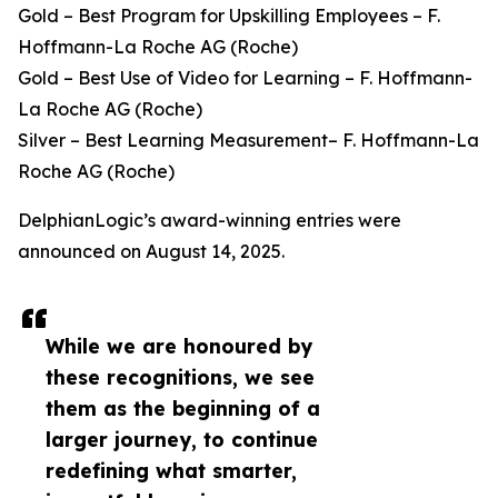
Gold – Best Program for Upskilling Employees – F.
Hoffmann-La Roche AG (Roche)
Gold – Best Use of Video for Learning – F. Hoffmann-
La Roche AG (Roche)
Silver – Best Learning Measurement– F. Hoffmann-La
Roche AG (Roche)
DelphianLogic’s award-winning entries were
announced on August 14, 2025.
While we are honoured by
these recognitions, we see
them as the beginning of a
larger journey, to continue
redefining what smarter,