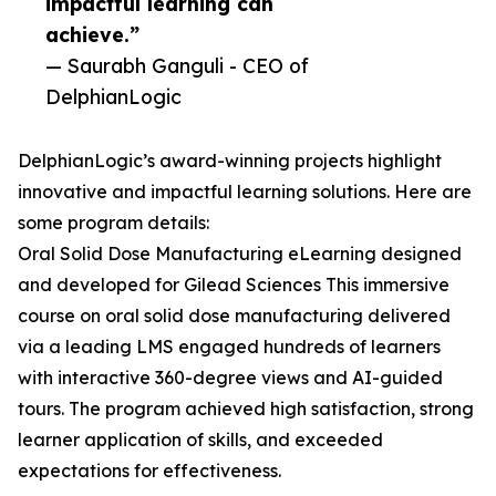
impactful learning can
achieve.”
— Saurabh Ganguli - CEO of
DelphianLogic
DelphianLogic’s award-winning projects highlight
innovative and impactful learning solutions. Here are
some program details:
Oral Solid Dose Manufacturing eLearning designed
and developed for Gilead Sciences This immersive
course on oral solid dose manufacturing delivered
via a leading LMS engaged hundreds of learners
with interactive 360-degree views and AI-guided
tours. The program achieved high satisfaction, strong
learner application of skills, and exceeded
expectations for effectiveness.