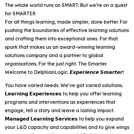
The whole world runs on SMART. But we’re on a quest
for SMARTER
For all things learning, made simpler, done better. For
pushing the boundaries of effective learning solutions
and crafting them into exceptional ones. For that
spark that makes us an award-winning learning
solutions company and a partner to global
organisations. For the just right. The Smarter.
Welcome to DelphianLogic. 𝙀𝙭𝙥𝙚𝙧𝙞𝙚𝙣𝙘𝙚 𝙎𝙢𝙖𝙧𝙩𝙚𝙧!
You have varied needs. We’ve got varied solutions.
𝗟𝗲𝗮𝗿𝗻𝗶𝗻𝗴 𝗘𝘅𝗽𝗲𝗿𝗶𝗲𝗻𝗰𝗲𝘀 to help you offer learning
programs and interventions as experiences that
engage, tell a story and leave a lasting impact.
𝗠𝗮𝗻𝗮𝗴𝗲𝗱 𝗟𝗲𝗮𝗿𝗻𝗶𝗻𝗴 𝗦𝗲𝗿𝘃𝗶𝗰𝗲𝘀 to help you expand
your L&D capacity and capabilities and to give wings