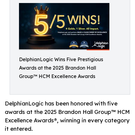
DelphianLogic Wins Five Prestigious
Awards at the 2025 Brandon Hall
Group™ HCM Excellence Awards
DelphianLogic has been honored with five
awards at the 2025 Brandon Hall Group™ HCM
Excellence Awards®, winning in every category
it entered.