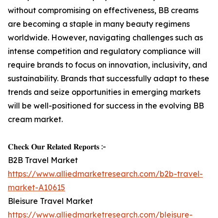
without compromising on effectiveness, BB creams
are becoming a staple in many beauty regimens
worldwide. However, navigating challenges such as
intense competition and regulatory compliance will
require brands to focus on innovation, inclusivity, and
sustainability. Brands that successfully adapt to these
trends and seize opportunities in emerging markets
will be well-positioned for success in the evolving BB
cream market.
𝐂𝐡𝐞𝐜𝐤 𝐎𝐮𝐫 𝐑𝐞𝐥𝐚𝐭𝐞𝐝 𝐑𝐞𝐩𝐨𝐫𝐭𝐬 :-
B2B Travel Market
https://www.alliedmarketresearch.com/b2b-travel-
market-A10615
Bleisure Travel Market
https://www.alliedmarketresearch.com/bleisure-