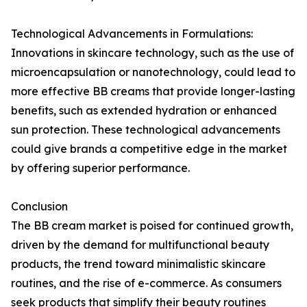
Technological Advancements in Formulations:
Innovations in skincare technology, such as the use of
microencapsulation or nanotechnology, could lead to
more effective BB creams that provide longer-lasting
benefits, such as extended hydration or enhanced
sun protection. These technological advancements
could give brands a competitive edge in the market
by offering superior performance.
Conclusion
The BB cream market is poised for continued growth,
driven by the demand for multifunctional beauty
products, the trend toward minimalistic skincare
routines, and the rise of e-commerce. As consumers
seek products that simplify their beauty routines