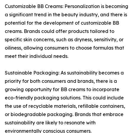
Customizable BB Creams: Personalization is becoming
a significant trend in the beauty industry, and there is
potential for the development of customizable BB
creams. Brands could offer products tailored to
specific skin concerns, such as dryness, sensitivity, or
oiliness, allowing consumers to choose formulas that
meet their individual needs.
Sustainable Packaging: As sustainability becomes a
priority for both consumers and brands, there is a
growing opportunity for BB creams to incorporate
eco-friendly packaging solutions. This could include
the use of recyclable materials, refillable containers,
or biodegradable packaging. Brands that embrace
sustainability are likely to resonate with
environmentally conscious consumers.