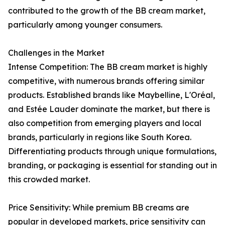
contributed to the growth of the BB cream market,
particularly among younger consumers.
Challenges in the Market
Intense Competition: The BB cream market is highly
competitive, with numerous brands offering similar
products. Established brands like Maybelline, L'Oréal,
and Estée Lauder dominate the market, but there is
also competition from emerging players and local
brands, particularly in regions like South Korea.
Differentiating products through unique formulations,
branding, or packaging is essential for standing out in
this crowded market.
Price Sensitivity: While premium BB creams are
popular in developed markets, price sensitivity can