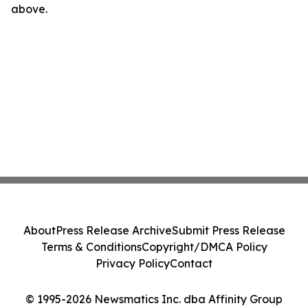
above.
About
Press Release Archive
Submit Press Release
Terms & Conditions
Copyright/DMCA Policy
Privacy Policy
Contact
© 1995-2026 Newsmatics Inc. dba Affinity Group