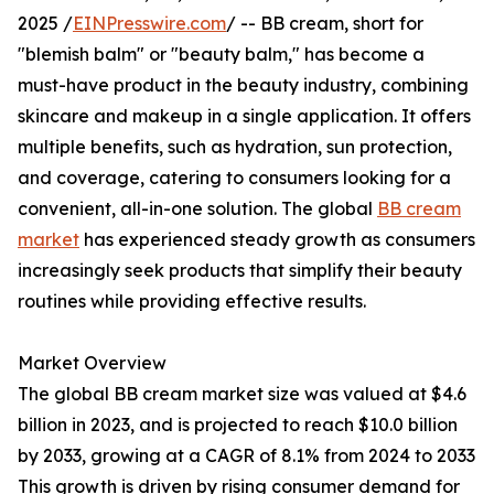
2025 /
EINPresswire.com
/ -- BB cream, short for
"blemish balm" or "beauty balm," has become a
must-have product in the beauty industry, combining
skincare and makeup in a single application. It offers
multiple benefits, such as hydration, sun protection,
and coverage, catering to consumers looking for a
convenient, all-in-one solution. The global
BB cream
market
has experienced steady growth as consumers
increasingly seek products that simplify their beauty
routines while providing effective results.
Market Overview
The global BB cream market size was valued at $4.6
billion in 2023, and is projected to reach $10.0 billion
by 2033, growing at a CAGR of 8.1% from 2024 to 2033
This growth is driven by rising consumer demand for