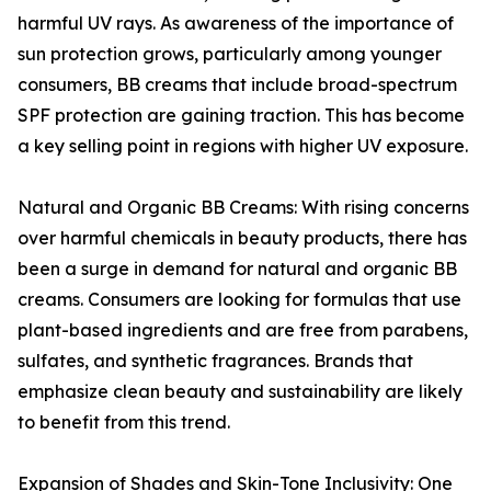
harmful UV rays. As awareness of the importance of
sun protection grows, particularly among younger
consumers, BB creams that include broad-spectrum
SPF protection are gaining traction. This has become
a key selling point in regions with higher UV exposure.
Natural and Organic BB Creams: With rising concerns
over harmful chemicals in beauty products, there has
been a surge in demand for natural and organic BB
creams. Consumers are looking for formulas that use
plant-based ingredients and are free from parabens,
sulfates, and synthetic fragrances. Brands that
emphasize clean beauty and sustainability are likely
to benefit from this trend.
Expansion of Shades and Skin-Tone Inclusivity: One