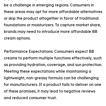
be a challenge in emerging regions. Consumers in
these areas may opt for more affordable alternatives
or skip the product altogether in favor of traditional
foundations or moisturizers. To capture market share,
brands may need to introduce more affordable BB
cream options.
Performance Expectations: Consumers expect BB
creams to perform multiple functions effectively, such
as providing hydration, coverage, and sun protection.
Meeting these expectations while maintaining a
lightweight, non-greasy formula can be challenging
for manufacturers. If a product fails to deliver on one
of these promises, it may lead to negative reviews
and reduced consumer trust.