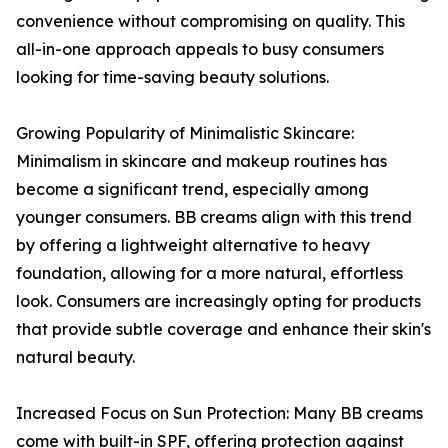
convenience without compromising on quality. This
all-in-one approach appeals to busy consumers
looking for time-saving beauty solutions.
Growing Popularity of Minimalistic Skincare:
Minimalism in skincare and makeup routines has
become a significant trend, especially among
younger consumers. BB creams align with this trend
by offering a lightweight alternative to heavy
foundation, allowing for a more natural, effortless
look. Consumers are increasingly opting for products
that provide subtle coverage and enhance their skin's
natural beauty.
Increased Focus on Sun Protection: Many BB creams
come with built-in SPF, offering protection against