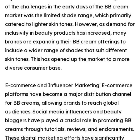
of the challenges in the early days of the BB cream
market was the limited shade range, which primarily
catered to lighter skin tones. However, as demand for
inclusivity in beauty products has increased, many
brands are expanding their BB cream offerings to
include a wider range of shades that suit different
skin tones. This has opened up the market to a more
diverse consumer base.
E-commerce and Influencer Marketing: E-commerce
platforms have become a major distribution channel
for BB creams, allowing brands to reach global
audiences. Social media influencers and beauty
bloggers have played a crucial role in promoting BB
creams through tutorials, reviews, and endorsements.
These digital marketing efforts have significantly