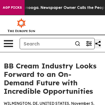
hattanooga. Newspaper Owner Calls the People Abrupt
AGP PICKS
BB Cream Industry Looks
Forward to an On-
Demand Future with
Incredible Opportunities
WILMINGTON, DE, UNITED STATES, November 5,