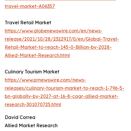
travel-market-A06357
Travel Retail Market
https://www.globenewswire.com/en/news-
release/2021/10/28/2322917/0/en/Global-Travel-
Retail-Market-to-reach-145-0-Billion-by-2028-
Allied-Market-Research.html
Culinary Tourism Market
https://www.prnewswire.com/news-
releases/culinary-tourism-market-to-reach-1-796-5-
bn-globally-by-2027-at-16-8-cagr-allied-market-
research-301070725.html
David Correa
Allied Market Research