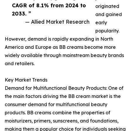
CAGR of 8.1% from 2024 to
originated
2033. ”
and gained
— Allied Market Research
early
popularity.
However, demand is rapidly expanding in North
America and Europe as BB creams become more
widely available through mainstream beauty brands
and retailers.
Key Market Trends
Demand for Multifunctional Beauty Products: One of
the main factors driving the BB cream market is the
consumer demand for multifunctional beauty
products. BB creams combine the properties of
moisturizers, primers, sunscreens, and foundations,
making them a popular choice for individuals seeking