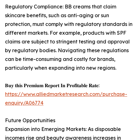
Regulatory Compliance: BB creams that claim
skincare benefits, such as anti-aging or sun
protection, must comply with regulatory standards in
different markets. For example, products with SPF
claims are subject to stringent testing and approval
by regulatory bodies. Navigating these regulations
can be time-consuming and costly for brands,
particularly when expanding into new regions.
𝐁𝐮𝐲 𝐭𝐡𝐢𝐬 𝐏𝐫𝐞𝐦𝐢𝐮𝐦 𝐑𝐞𝐩𝐨𝐫𝐭 𝐈𝐧 𝐏𝐫𝐨𝐟𝐢𝐭𝐚𝐛𝐥𝐞 𝐑𝐚𝐭𝐞:
https://www.alliedmarketresearch.com/purchase-
enquiry/A06774
Future Opportunities
Expansion into Emerging Markets: As disposable
incomes rise and beauty awareness increases in