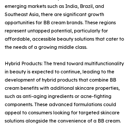
emerging markets such as India, Brazil, and
Southeast Asia, there are significant growth
opportunities for BB cream brands. These regions
represent untapped potential, particularly for
affordable, accessible beauty solutions that cater to
the needs of a growing middle class.
Hybrid Products: The trend toward multifunctionality
in beauty is expected to continue, leading to the
development of hybrid products that combine BB
cream benefits with additional skincare properties,
such as anti-aging ingredients or acne-fighting
components. These advanced formulations could
appeal to consumers looking for targeted skincare
solutions alongside the convenience of a BB cream.