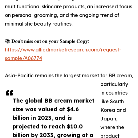
multifunctional skincare products, an increased focus
on personal grooming, and the ongoing trend of
minimalistic beauty routines.
📚 𝐃𝐨𝐧'𝐭 𝐦𝐢𝐬𝐬 𝐨𝐮𝐭 𝐨𝐧 𝐲𝐨𝐮𝐫 𝐒𝐚𝐦𝐩𝐥𝐞 𝐂𝐨𝐩𝐲:
https://www.alliedmarketresearch.com/request-
sample/A06774
Asia-Pacific remains the largest market for BB cream,
particularly
in countries
The global BB cream market
like South
size was valued at $4.6
Korea and
billion in 2023, and is
Japan,
projected to reach $10.0
where the
billion by 2033, growing at a
product