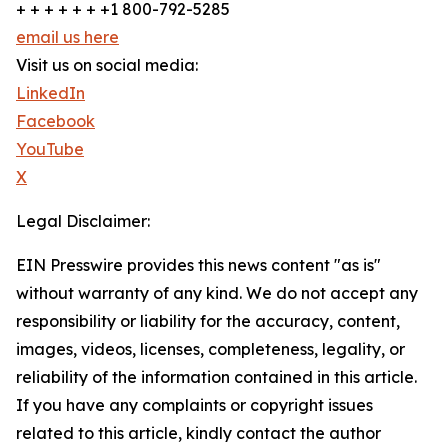
+ + + + + + +1 800-792-5285
email us here
Visit us on social media:
LinkedIn
Facebook
YouTube
X
Legal Disclaimer:
EIN Presswire provides this news content "as is"
without warranty of any kind. We do not accept any
responsibility or liability for the accuracy, content,
images, videos, licenses, completeness, legality, or
reliability of the information contained in this article.
If you have any complaints or copyright issues
related to this article, kindly contact the author