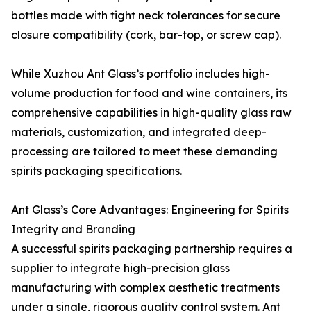
bottles made with tight neck tolerances for secure
closure compatibility (cork, bar-top, or screw cap).
While Xuzhou Ant Glass’s portfolio includes high-
volume production for food and wine containers, its
comprehensive capabilities in high-quality glass raw
materials, customization, and integrated deep-
processing are tailored to meet these demanding
spirits packaging specifications.
Ant Glass’s Core Advantages: Engineering for Spirits
Integrity and Branding
A successful spirits packaging partnership requires a
supplier to integrate high-precision glass
manufacturing with complex aesthetic treatments
under a single, rigorous quality control system. Ant