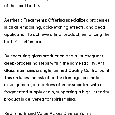
of the spirit bottle.
Aesthetic Treatments: Offering specialized processes
such as embossing, acid-etching effects, and decal
application to achieve a final product, enhancing the
bottle's shelf impact.
By executing glass production and all subsequent
deep-processing steps within the same facility, Ant
Glass maintains a single, unified Quality Control point.
This reduces the risk of bottle damage, cosmetic
misalignment, and delays often associated with a
fragmented supply chain, supporting a high-integrity
product is delivered for spirits filling.
Realizing Brand Value Across Diverse Spirits