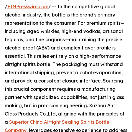
/
EINPresswire.com
/ -- In the competitive global
alcohol industry, the bottle is the brand's primary
representation to the consumer. For premium spirits—
including aged whiskies, high-end vodkas, artisanal
tequilas, and fine cognacs—maintaining the precise
alcohol proof (ABV) and complex flavor profile is
essential. This relies entirely on a high-performance
airtight spirits bottle. The packaging must withstand
international shipping, prevent alcohol evaporation,
and provide a consistent closure interface. Sourcing
this crucial component requires a manufacturing
partner with specialized capabilities, not just in glass
making, but in precision engineering. Xuzhou Ant
Glass Products Co.,Ltd, aligning with the principles of
a
Superior China Airtight Sealing Spirits Bottle
Company
, leverages extensive experience to address