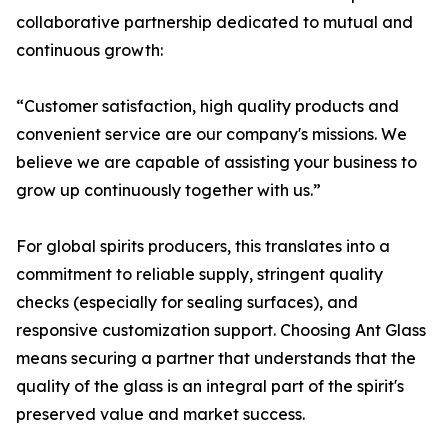
collaborative partnership dedicated to mutual and
continuous growth:
“Customer satisfaction, high quality products and
convenient service are our company's missions. We
believe we are capable of assisting your business to
grow up continuously together with us.”
For global spirits producers, this translates into a
commitment to reliable supply, stringent quality
checks (especially for sealing surfaces), and
responsive customization support. Choosing Ant Glass
means securing a partner that understands that the
quality of the glass is an integral part of the spirit's
preserved value and market success.