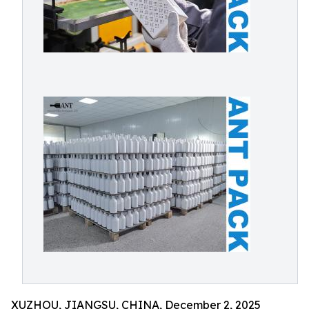
XUZHOU, JIANGSU, CHINA, December 2, 2025