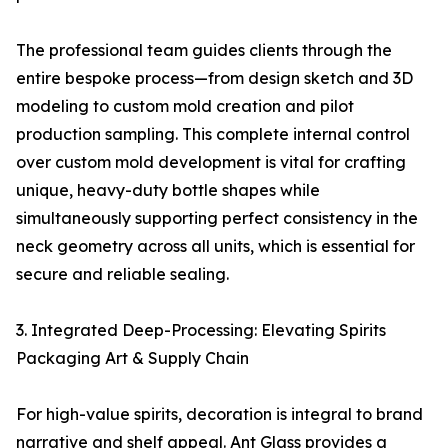
The professional team guides clients through the
entire bespoke process—from design sketch and 3D
modeling to custom mold creation and pilot
production sampling. This complete internal control
over custom mold development is vital for crafting
unique, heavy-duty bottle shapes while
simultaneously supporting perfect consistency in the
neck geometry across all units, which is essential for
secure and reliable sealing.
3. Integrated Deep-Processing: Elevating Spirits
Packaging Art & Supply Chain
For high-value spirits, decoration is integral to brand
narrative and shelf appeal. Ant Glass provides a