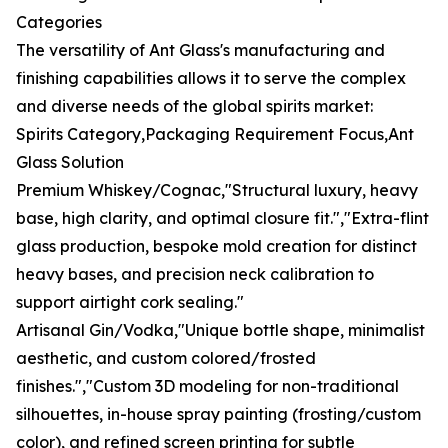
Categories
The versatility of Ant Glass's manufacturing and
finishing capabilities allows it to serve the complex
and diverse needs of the global spirits market:
Spirits Category,Packaging Requirement Focus,Ant
Glass Solution
Premium Whiskey/Cognac,"Structural luxury, heavy
base, high clarity, and optimal closure fit.","Extra-flint
glass production, bespoke mold creation for distinct
heavy bases, and precision neck calibration to
support airtight cork sealing."
Artisanal Gin/Vodka,"Unique bottle shape, minimalist
aesthetic, and custom colored/frosted
finishes.","Custom 3D modeling for non-traditional
silhouettes, in-house spray painting (frosting/custom
color), and refined screen printing for subtle