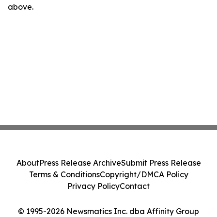
above.
About
Press Release Archive
Submit Press Release
Terms & Conditions
Copyright/DMCA Policy
Privacy Policy
Contact
© 1995-2026 Newsmatics Inc. dba Affinity Group