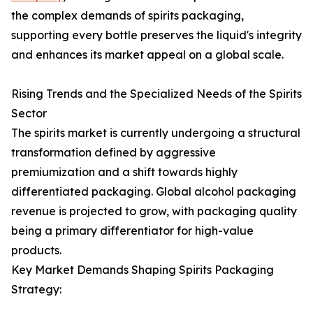
the complex demands of spirits packaging,
supporting every bottle preserves the liquid's integrity
and enhances its market appeal on a global scale.
Rising Trends and the Specialized Needs of the Spirits
Sector
The spirits market is currently undergoing a structural
transformation defined by aggressive
premiumization and a shift towards highly
differentiated packaging. Global alcohol packaging
revenue is projected to grow, with packaging quality
being a primary differentiator for high-value
products.
Key Market Demands Shaping Spirits Packaging
Strategy: