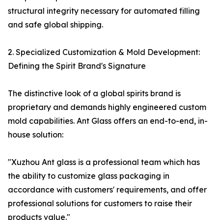
structural integrity necessary for automated filling
and safe global shipping.
2. Specialized Customization & Mold Development:
Defining the Spirit Brand's Signature
The distinctive look of a global spirits brand is
proprietary and demands highly engineered custom
mold capabilities. Ant Glass offers an end-to-end, in-
house solution:
"Xuzhou Ant glass is a professional team which has
the ability to customize glass packaging in
accordance with customers' requirements, and offer
professional solutions for customers to raise their
products value."