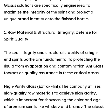
Glass's solutions are specifically engineered to
maximize the integrity of the spirit and project a
unique brand identity onto the finished bottle.
1. Raw Material & Structural Integrity: Defense for
Spirit Quality
The seal integrity and structural stability of a high-
end spirits bottle are fundamental to protecting the
liquid from evaporation and contamination. Ant Glass
focuses on quality assurance in these critical areas:
High-Purity Glass (Extra-Flint): The company utilizes
high-quality raw materials to achieve high clarity,
which is important for showcasing the color and age
of premium spirits like whiskey and brandy. The glass's