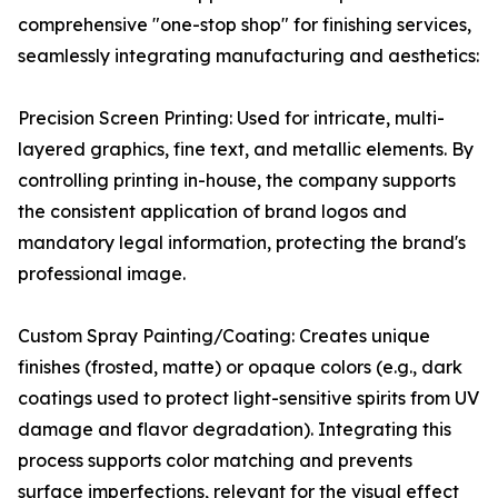
comprehensive "one-stop shop" for finishing services,
seamlessly integrating manufacturing and aesthetics:
Precision Screen Printing: Used for intricate, multi-
layered graphics, fine text, and metallic elements. By
controlling printing in-house, the company supports
the consistent application of brand logos and
mandatory legal information, protecting the brand's
professional image.
Custom Spray Painting/Coating: Creates unique
finishes (frosted, matte) or opaque colors (e.g., dark
coatings used to protect light-sensitive spirits from UV
damage and flavor degradation). Integrating this
process supports color matching and prevents
surface imperfections, relevant for the visual effect