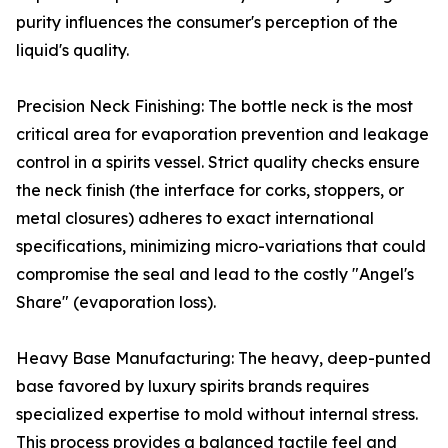
purity influences the consumer's perception of the
liquid's quality.
Precision Neck Finishing: The bottle neck is the most
critical area for evaporation prevention and leakage
control in a spirits vessel. Strict quality checks ensure
the neck finish (the interface for corks, stoppers, or
metal closures) adheres to exact international
specifications, minimizing micro-variations that could
compromise the seal and lead to the costly "Angel's
Share" (evaporation loss).
Heavy Base Manufacturing: The heavy, deep-punted
base favored by luxury spirits brands requires
specialized expertise to mold without internal stress.
This process provides a balanced tactile feel and