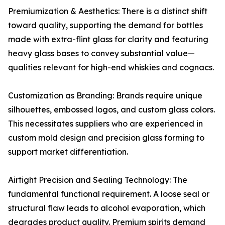
Premiumization & Aesthetics: There is a distinct shift
toward quality, supporting the demand for bottles
made with extra-flint glass for clarity and featuring
heavy glass bases to convey substantial value—
qualities relevant for high-end whiskies and cognacs.
Customization as Branding: Brands require unique
silhouettes, embossed logos, and custom glass colors.
This necessitates suppliers who are experienced in
custom mold design and precision glass forming to
support market differentiation.
Airtight Precision and Sealing Technology: The
fundamental functional requirement. A loose seal or
structural flaw leads to alcohol evaporation, which
degrades product quality. Premium spirits demand