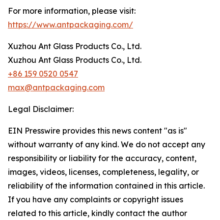
For more information, please visit:
https://www.antpackaging.com/
Xuzhou Ant Glass Products Co., Ltd.
Xuzhou Ant Glass Products Co., Ltd.
+86 159 0520 0547
max@antpackaging.com
Legal Disclaimer:
EIN Presswire provides this news content "as is"
without warranty of any kind. We do not accept any
responsibility or liability for the accuracy, content,
images, videos, licenses, completeness, legality, or
reliability of the information contained in this article.
If you have any complaints or copyright issues
related to this article, kindly contact the author