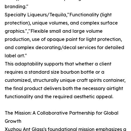
branding."
Specialty Liqueurs/Tequila,"Functionality (light
protection), unique volumes, and complex surface
graphics.","Flexible small and large volume
production, use of opaque paint for light protection,
and complex decorating/decal services for detailed
label art."
This adaptability supports that whether a client
requires a standard size bourbon bottle or a
customized, structurally unique craft spirits container,
the final product delivers both the necessary airtight
functionality and the required aesthetic appeal.
The Mission: A Collaborative Partnership for Global
Growth
Xuzhou Ant Glass's foundational mission emphasizes a