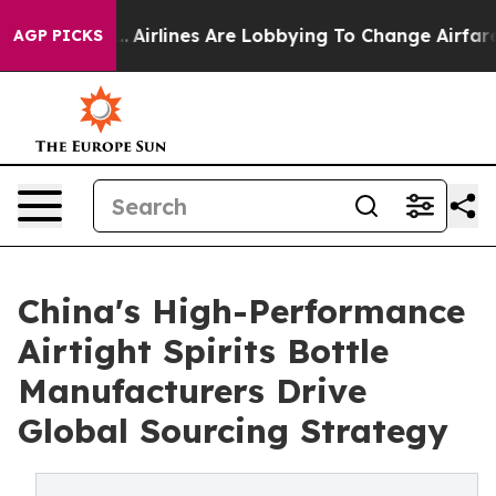
rk...
Airlines Are Lobbying To Change Airfare Font Siz
AGP PICKS
China's High-Performance
Airtight Spirits Bottle
Manufacturers Drive
Global Sourcing Strategy