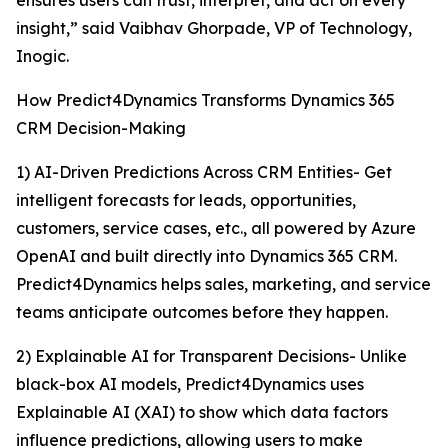
ensures users can trust, interpret, and act on every
insight,” said Vaibhav Ghorpade, VP of Technology,
Inogic.
How Predict4Dynamics Transforms Dynamics 365
CRM Decision-Making
1) AI-Driven Predictions Across CRM Entities- Get
intelligent forecasts for leads, opportunities,
customers, service cases, etc., all powered by Azure
OpenAI and built directly into Dynamics 365 CRM.
Predict4Dynamics helps sales, marketing, and service
teams anticipate outcomes before they happen.
2) Explainable AI for Transparent Decisions- Unlike
black-box AI models, Predict4Dynamics uses
Explainable AI (XAI) to show which data factors
influence predictions, allowing users to make