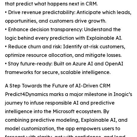
that predict what happens next in CRM.
• Drive revenue predictability: Anticipate which leads,
opportunities, and customers drive growth.
• Enhance decision transparency: Understand the
logic behind every prediction with Explainable AI.
• Reduce churn and risk: Identify at-risk customers,
optimize resource allocation, and mitigate losses.
• Stay future-ready: Built on Azure AI and OpenAI
frameworks for secure, scalable intelligence.
A Step Towards the Future of AI-Driven CRM
Predict4Dynamics marks a major milestone in Inogic’s
journey to infuse responsible AI and predictive
intelligence into the Microsoft ecosystem. By
combining predictive modeling, Explainable AI, and
model customization, the app empowers users to