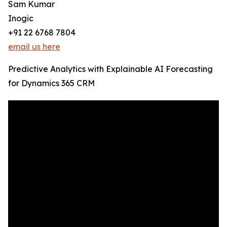
Sam Kumar
Inogic
+91 22 6768 7804
email us here
Predictive Analytics with Explainable AI Forecasting
for Dynamics 365 CRM