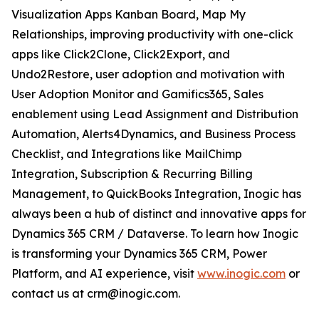
Visualization Apps Kanban Board, Map My
Relationships, improving productivity with one-click
apps like Click2Clone, Click2Export, and
Undo2Restore, user adoption and motivation with
User Adoption Monitor and Gamifics365, Sales
enablement using Lead Assignment and Distribution
Automation, Alerts4Dynamics, and Business Process
Checklist, and Integrations like MailChimp
Integration, Subscription & Recurring Billing
Management, to QuickBooks Integration, Inogic has
always been a hub of distinct and innovative apps for
Dynamics 365 CRM / Dataverse. To learn how Inogic
is transforming your Dynamics 365 CRM, Power
Platform, and AI experience, visit
www.inogic.com
or
contact us at crm@inogic.com.