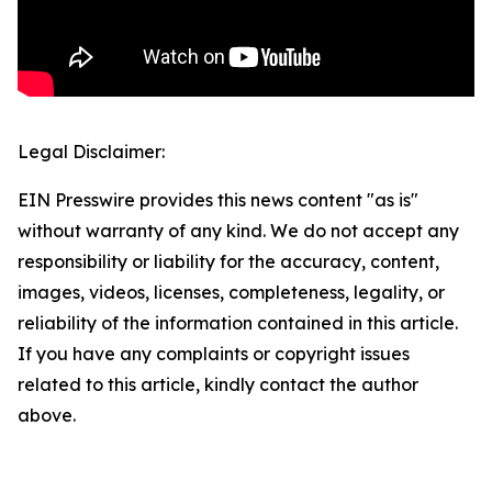
Legal Disclaimer:
EIN Presswire provides this news content "as is"
without warranty of any kind. We do not accept any
responsibility or liability for the accuracy, content,
images, videos, licenses, completeness, legality, or
reliability of the information contained in this article.
If you have any complaints or copyright issues
related to this article, kindly contact the author
above.