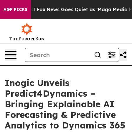
ey Exist
Fox News Goes Quiet as 'Maga Media Pipeline'
AGP PICKS
Inogic Unveils
Predict4Dynamics –
Bringing Explainable AI
Forecasting & Predictive
Analytics to Dynamics 365