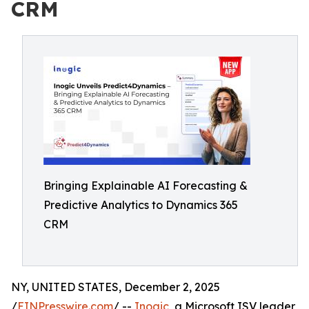
CRM
Bringing Explainable AI Forecasting &
Predictive Analytics to Dynamics 365
CRM
NY, UNITED STATES, December 2, 2025
/
EINPresswire.com
/ --
Inogic
, a Microsoft ISV leader