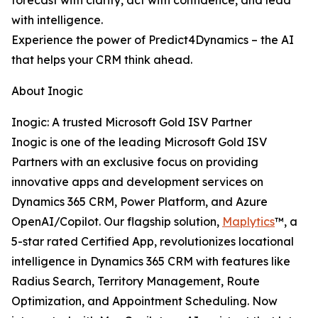
forecast with clarity, act with confidence, and lead
with intelligence.
Experience the power of Predict4Dynamics – the AI
that helps your CRM think ahead.
About Inogic
Inogic: A trusted Microsoft Gold ISV Partner
Inogic is one of the leading Microsoft Gold ISV
Partners with an exclusive focus on providing
innovative apps and development services on
Dynamics 365 CRM, Power Platform, and Azure
OpenAI/Copilot. Our flagship solution,
Maplytics
™, a
5-star rated Certified App, revolutionizes locational
intelligence in Dynamics 365 CRM with features like
Radius Search, Territory Management, Route
Optimization, and Appointment Scheduling. Now