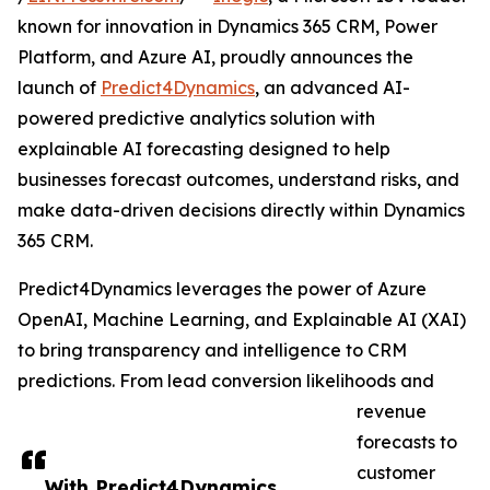
known for innovation in Dynamics 365 CRM, Power
Platform, and Azure AI, proudly announces the
launch of
Predict4Dynamics
, an advanced AI-
powered predictive analytics solution with
explainable AI forecasting designed to help
businesses forecast outcomes, understand risks, and
make data-driven decisions directly within Dynamics
365 CRM.
Predict4Dynamics leverages the power of Azure
OpenAI, Machine Learning, and Explainable AI (XAI)
to bring transparency and intelligence to CRM
predictions. From lead conversion likelihoods and
revenue
forecasts to
customer
With Predict4Dynamics,