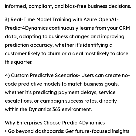
informed, compliant, and bias-free business decisions.
3) Real-Time Model Training with Azure OpenAI-
Predict4Dynamics continuously learns from your CRM
data, adapting to business changes and improving
prediction accuracy, whether it’s identifying a
customer likely to churn or a deal most likely to close
this quarter.
4) Custom Predictive Scenarios- Users can create no-
code predictive models to match business goals,
whether it’s predicting payment delays, service
escalations, or campaign success rates, directly
within the Dynamics 365 environment.
Why Enterprises Choose Predict4Dynamics
• Go beyond dashboards: Get future-focused insights