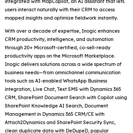
integrated with MapCopilot, an AI assistant that lets
users interact naturally with their CRM to access
mapped insights and optimize fieldwork instantly.
With over a decade of expertise, Inogic enhances
CRM productivity, intelligence, and automation
through 20+ Microsoft-certified, co-sell-ready
productivity apps on the Microsoft Marketplace.
Inogic delivers solutions across a wide spectrum of
business needs—from omnichannel communication
tools such as AI-enabled WhatsApp Business
integration, Live Chat, Text SMS with Dynamics 365
CRM, SharePoint Document Search with Copilot using
SharePoint Knowledge AI Search, Document
Management in Dynamics 365 CRM/CE with
Attach2Dynamics and SharePoint Security Sync,
clean duplicate data with DeDupeD, popular