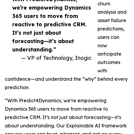
churn
we’re empowering Dynamics
analysis and
365 users to move from
asset failure
reactive to predictive CRM.
predictions,
It’s not just about
users can
forecasting—it’s about
now
understanding.”
anticipate
— VP of Technology, Inogic
outcomes
with
confidence—and understand the “why” behind every
prediction.
“With Predict4Dynamics, we’re empowering
Dynamics 365 users to move from reactive to
predictive CRM. It’s not just about forecasting—it’s
about understanding. Our Explainable AI framework