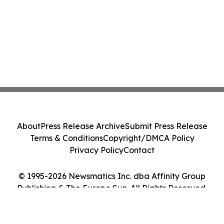
About
Press Release Archive
Submit Press Release
Terms & Conditions
Copyright/DMCA Policy
Privacy Policy
Contact
© 1995-2026 Newsmatics Inc. dba Affinity Group
Publishing & The Europe Sun. All Rights Reserved.
Cookie Settings / Your Privacy Choices