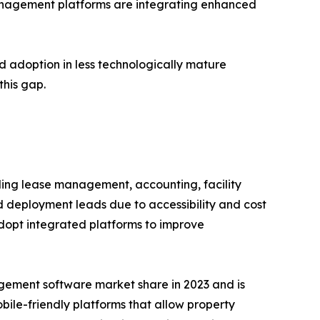
management platforms are integrating enhanced
d adoption in less technologically mature
this gap.
ing lease management, accounting, facility
eployment leads due to accessibility and cost
adopt integrated platforms to improve
gement software market share in 2023 and is
obile-friendly platforms that allow property