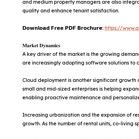
and medium property managers are also integrati
quality and enhance tenant satisfaction.
𝗗𝗼𝘄𝗻𝗹𝗼𝗮𝗱 𝗙𝗿𝗲𝗲 𝗣𝗗𝗙 𝗕𝗿𝗼𝗰𝗵𝘂𝗿𝗲:
https://www.
𝐌𝐚𝐫𝐤𝐞𝐭 𝐃𝐲𝐧𝐚𝐦𝐢𝐜𝐬
A key driver of the market is the growing deman
are increasingly adopting software solutions to 
Cloud deployment is another significant growth c
small and mid-sized enterprises is helping expand 
enabling proactive maintenance and personali
Increasing urbanization and the expansion of re
growth. As the number of rental units, co-living