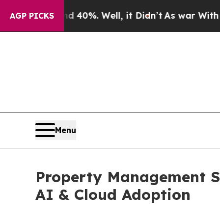
 40%. Well, it Didn’t
As war With Iran Drove oi
AGP PICKS
Menu
Property Management Sof
AI & Cloud Adoption