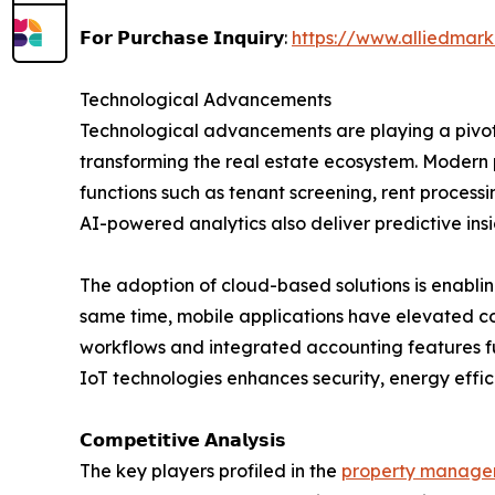
𝗙𝗼𝗿 𝗣𝘂𝗿𝗰𝗵𝗮𝘀𝗲 𝗜𝗻𝗾𝘂𝗶𝗿𝘆:
https://www.alliedmar
Technological Advancements
Technological advancements are playing a pivot
transforming the real estate ecosystem. Modern p
functions such as tenant screening, rent proce
AI-powered analytics also deliver predictive in
The adoption of cloud-based solutions is enabli
same time, mobile applications have elevated 
workflows and integrated accounting features fu
IoT technologies enhances security, energy effi
𝗖𝗼𝗺𝗽𝗲𝘁𝗶𝘁𝗶𝘃𝗲 𝗔𝗻𝗮𝗹𝘆𝘀𝗶𝘀
The key players profiled in the
property managem