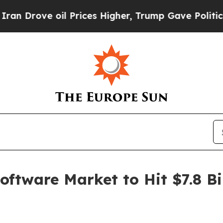
l Prices Higher, Trump Gave Politically Connect
tware Market to Hit $7.8 Bil