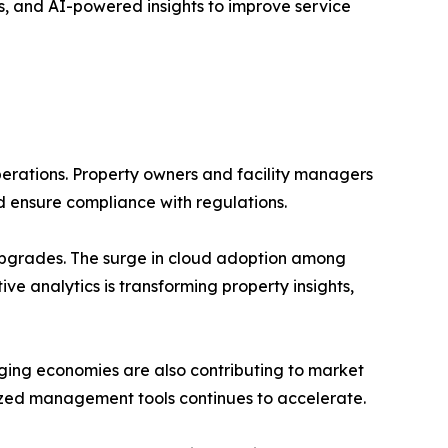
, and AI-powered insights to improve service
perations. Property owners and facility managers
d ensure compliance with regulations.
s upgrades. The surge in cloud adoption among
ive analytics is transforming property insights,
ging economies are also contributing to market
alized management tools continues to accelerate.