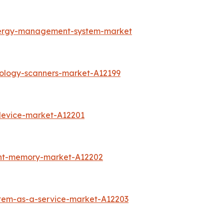
nergy-management-system-market
rology-scanners-market-A12199
device-market-A12201
int-memory-market-A12202
stem-as-a-service-market-A12203