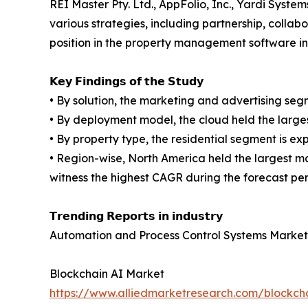
REI Master Pty. Ltd., AppFolio, Inc., Yardi Syste
various strategies, including partnership, colla
position in the property management software in
𝗞𝗲𝘆 𝗙𝗶𝗻𝗱𝗶𝗻𝗴𝘀 𝗼𝗳 𝘁𝗵𝗲 𝗦𝘁𝘂𝗱𝘆
• By solution, the marketing and advertising se
• By deployment model, the cloud held the large
• By property type, the residential segment is e
• Region-wise, North America held the largest m
witness the highest CAGR during the forecast per
𝗧𝗿𝗲𝗻𝗱𝗶𝗻𝗴 𝗥𝗲𝗽𝗼𝗿𝘁𝘀 𝗶𝗻 𝗶𝗻𝗱𝘂𝘀𝘁𝗿𝘆
Automation and Process Control Systems Market
Blockchain AI Market
https://www.alliedmarketresearch.com/blockch