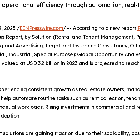
erational efficiency through automation, real-ti
, 2025 /
EINPresswire.com
/ -- According to a new report
s Report, by Solution (Rental and Tenant Management, Pr
and Advertising, Legal and Insurance Consultancy, Othe
l, Industrial, Special Purpose): Global Opportunity Analys
ued at USD 3.2 billion in 2023 and is projected to reach 
riencing consistent growth as real estate owners, manage
s help automate routine tasks such as rent collection, ten
anual workloads. Rising investments in commercial and res
doption.
lutions are gaining traction due to their scalability, cos