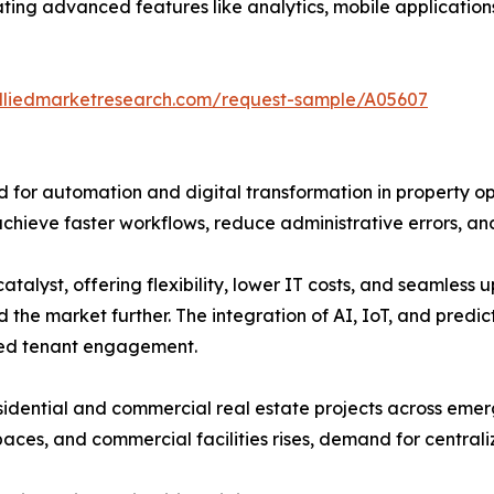
ng advanced features like analytics, mobile applications
alliedmarketresearch.com/request-sample/A05607
d for automation and digital transformation in property o
achieve faster workflows, reduce administrative errors, an
atalyst, offering flexibility, lower IT costs, and seamles
the market further. The integration of AI, IoT, and predict
zed tenant engagement.
sidential and commercial real estate projects across emer
 spaces, and commercial facilities rises, demand for centr