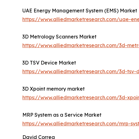
UAE Energy Management System (EMS) Market
https://www.alliedmarketresearch.com/uae-e
3D Metrology Scanners Market
https://www.alliedmarketresearch.com/3d-met
3D TSV Device Market
https://www.alliedmarketresearch.com/3d-tsv-
3D Xpoint memory market
https://www.alliedmarketresearch.com/3d-xpo
MRP System as a Service Market
https://www.alliedmarketresearch.com/mrp-sy
David Correa