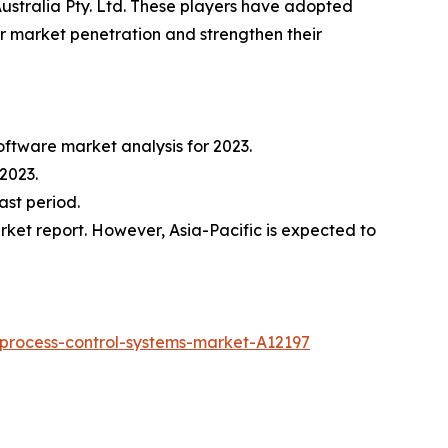
 Australia Pty. Ltd. These players have adopted
ir market penetration and strengthen their
oftware market analysis for 2023.
2023.
ast period.
ket report. However, Asia-Pacific is expected to
process-control-systems-market-A12197