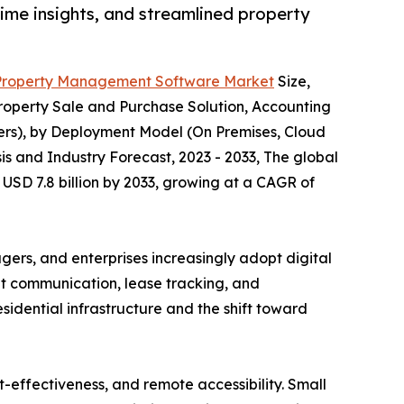
me insights, and streamlined property
Property Management Software Market
Size,
operty Sale and Purchase Solution, Accounting
rs), by Deployment Model (On Premises, Cloud
is and Industry Forecast, 2023 - 2033, The global
USD 7.8 billion by 2033, growing at a CAGR of
rs, and enterprises increasingly adopt digital
ant communication, lease tracking, and
idential infrastructure and the shift toward
t-effectiveness, and remote accessibility. Small