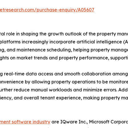
ketresearch.com/purchase-enquiry/A05607
al role in shaping the growth outlook of the property m
latforms increasingly incorporate artificial intelligence
ssing, and maintenance scheduling, helping property mana
sights on market trends and property performance, suppor
ng real-time data access and smooth collaboration among 
convenience by allowing property operations to be moni
rther reduce manual workloads and minimize errors. Addit
ciency, and overall tenant experience, making property m
ent software industry
are IQware Inc., Microsoft Corpora