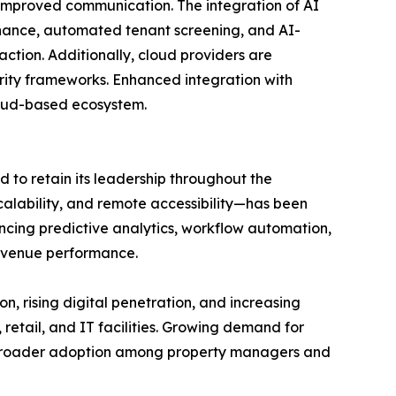
improved communication. The integration of AI
enance, automated tenant screening, and AI-
ction. Additionally, cloud providers are
urity frameworks. Enhanced integration with
cloud-based ecosystem.
to retain its leadership throughout the
scalability, and remote accessibility—has been
cing predictive analytics, workflow automation,
evenue performance.
on, rising digital penetration, and increasing
retail, and IT facilities. Growing demand for
rt broader adoption among property managers and