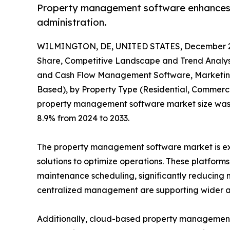
Property management software enhances op
administration.
WILMINGTON, DE, UNITED STATES, December 2
Share, Competitive Landscape and Trend Analysi
and Cash Flow Management Software, Marketing 
Based), by Property Type (Residential, Commercia
property management software market size was val
8.9% from 2024 to 2033.
The property management software market is expe
solutions to optimize operations. These platform
maintenance scheduling, significantly reducing m
centralized management are supporting wider a
Additionally, cloud-based property management so