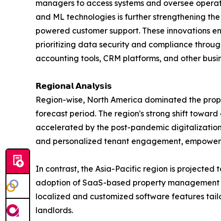
managers to access systems and oversee operati
and ML technologies is further strengthening th
powered customer support. These innovations enh
prioritizing data security and compliance throu
accounting tools, CRM platforms, and other busin
𝗥𝗲𝗴𝗶𝗼𝗻𝗮𝗹 𝗔𝗻𝗮𝗹𝘆𝘀𝗶𝘀
Region-wise, North America dominated the prope
forecast period. The region's strong shift toward
accelerated by the post-pandemic digitalization
and personalized tenant engagement, empoweri
In contrast, the Asia-Pacific region is projected 
adoption of SaaS-based property management solut
localized and customized software features tai
landlords.