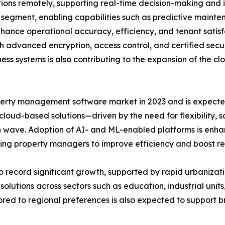
ons remotely, supporting real-time decision-making and 
e segment, enabling capabilities such as predictive maint
ance operational accuracy, efficiency, and tenant satisfa
gh advanced encryption, access control, and certified sec
ess systems is also contributing to the expansion of the 
rty management software market in 2023 and is expected 
 cloud-based solutions—driven by the need for flexibility, 
 wave. Adoption of AI- and ML-enabled platforms is enhan
ng property managers to improve efficiency and boost r
to record significant growth, supported by rapid urbanizati
ions across sectors such as education, industrial units, 
lored to regional preferences is also expected to suppo