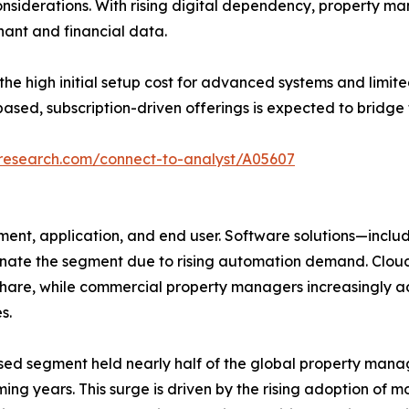
onsiderations. With rising digital dependency, property 
nant and financial data.
 high initial setup cost for advanced systems and limite
ased, subscription-driven offerings is expected to bridge 
tresearch.com/connect-to-analyst/A05607
nt, application, and end user. Software solutions—includ
e the segment due to rising automation demand. Cloud d
 share, while commercial property managers increasingly 
s.
sed segment held nearly half of the global property mana
ing years. This surge is driven by the rising adoption of m