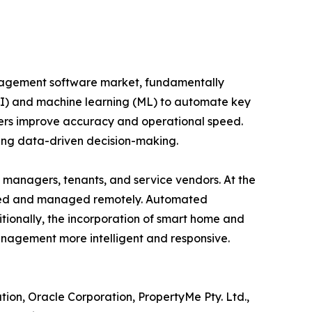
anagement software market, fundamentally
 (AI) and machine learning (ML) to automate key
gers improve accuracy and operational speed.
ting data-driven decision-making.
managers, tenants, and service vendors. At the
tored and managed remotely. Automated
ionally, the incorporation of smart home and
anagement more intelligent and responsive.
tion, Oracle Corporation, PropertyMe Pty. Ltd.,