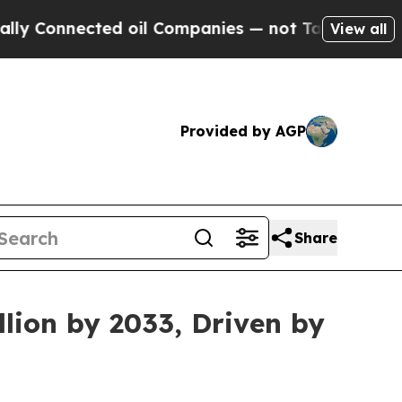
ed oil Companies — not Taxpayers — the Chance t
View all
Provided by AGP
Share
lion by 2033, Driven by