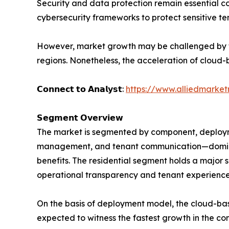
Security and data protection remain essential c
cybersecurity frameworks to protect sensitive te
However, market growth may be challenged by the
regions. Nonetheless, the acceleration of cloud-b
𝗖𝗼𝗻𝗻𝗲𝗰𝘁 𝘁𝗼 𝗔𝗻𝗮𝗹𝘆𝘀𝘁:
https://www.alliedmarke
𝗦𝗲𝗴𝗺𝗲𝗻𝘁 𝗢𝘃𝗲𝗿𝘃𝗶𝗲𝘄
The market is segmented by component, deployme
management, and tenant communication—dominat
benefits. The residential segment holds a major
operational transparency and tenant experience
On the basis of deployment model, the cloud-ba
expected to witness the fastest growth in the com