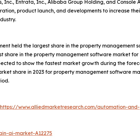
ms, Inc., Entrata, Inc., Alibaba Group Holding, and Console
boration, product launch, and developments to increase the
dustry.
gment held the largest share in the property management s
st share in the property management software market for 
xpected to show the fastest market growth during the forec
arket share in 2023 for property management software mar
iod.
https://www.alliedmarketresearch.com/automation-and-
ain-ai-market-A12275