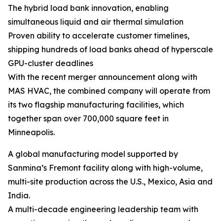
The hybrid load bank innovation, enabling
simultaneous liquid and air thermal simulation
Proven ability to accelerate customer timelines,
shipping hundreds of load banks ahead of hyperscale
GPU-cluster deadlines
With the recent merger announcement along with
MAS HVAC, the combined company will operate from
its two flagship manufacturing facilities, which
together span over 700,000 square feet in
Minneapolis.
A global manufacturing model supported by
Sanmina’s Fremont facility along with high-volume,
multi-site production across the U.S., Mexico, Asia and
India.
A multi-decade engineering leadership team with