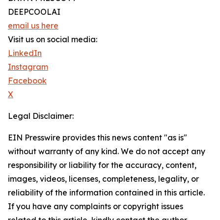
DEEPCOOLAI
email us here
Visit us on social media:
LinkedIn
Instagram
Facebook
X
Legal Disclaimer:
EIN Presswire provides this news content "as is"
without warranty of any kind. We do not accept any
responsibility or liability for the accuracy, content,
images, videos, licenses, completeness, legality, or
reliability of the information contained in this article.
If you have any complaints or copyright issues