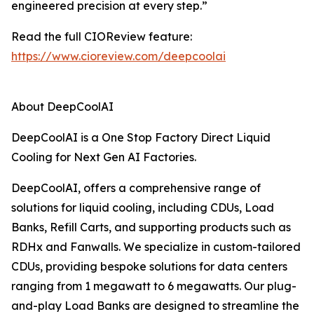
engineered precision at every step.”
Read the full CIOReview feature:
https://www.cioreview.com/deepcoolai
About DeepCoolAI
DeepCoolAI is a One Stop Factory Direct Liquid
Cooling for Next Gen AI Factories.
DeepCoolAI, offers a comprehensive range of
solutions for liquid cooling, including CDUs, Load
Banks, Refill Carts, and supporting products such as
RDHx and Fanwalls. We specialize in custom-tailored
CDUs, providing bespoke solutions for data centers
ranging from 1 megawatt to 6 megawatts. Our plug-
and-play Load Banks are designed to streamline the