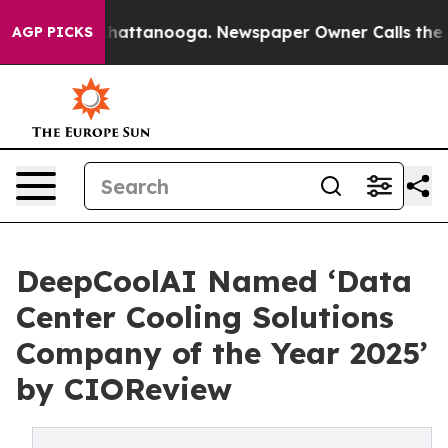
os in Chattanooga. Newspaper Owner Calls the People
AGP PICKS
DeepCoolAI Named ‘Data
Center Cooling Solutions
Company of the Year 2025’
by CIOReview