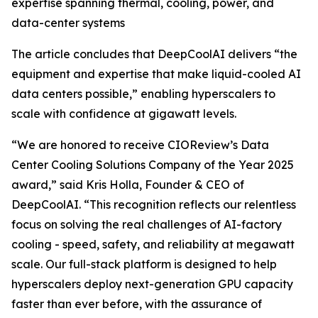
expertise spanning thermal, cooling, power, and
data-center systems
The article concludes that DeepCoolAI delivers “the
equipment and expertise that make liquid-cooled AI
data centers possible,” enabling hyperscalers to
scale with confidence at gigawatt levels.
“We are honored to receive CIOReview’s Data
Center Cooling Solutions Company of the Year 2025
award,” said Kris Holla, Founder & CEO of
DeepCoolAI. “This recognition reflects our relentless
focus on solving the real challenges of AI-factory
cooling - speed, safety, and reliability at megawatt
scale. Our full-stack platform is designed to help
hyperscalers deploy next-generation GPU capacity
faster than ever before, with the assurance of