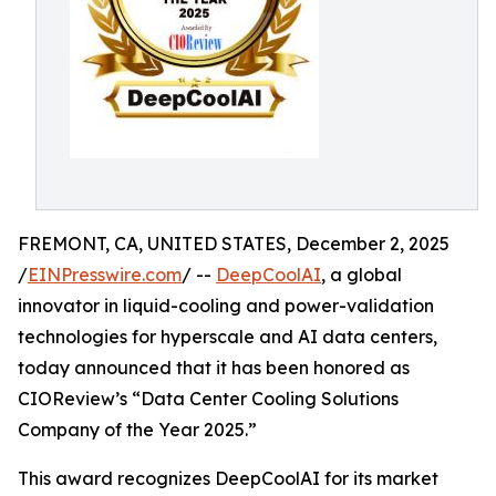
FREMONT, CA, UNITED STATES, December 2, 2025
/
EINPresswire.com
/ --
DeepCoolAI
, a global
innovator in liquid-cooling and power-validation
technologies for hyperscale and AI data centers,
today announced that it has been honored as
CIOReview’s “Data Center Cooling Solutions
Company of the Year 2025.”
This award recognizes DeepCoolAI for its market