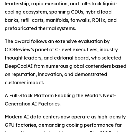
leadership, rapid execution, and full-stack liquid-
cooling ecosystem, spanning CDUs, hybrid load
banks, refill carts, manifolds, fanwalls, RDHx, and
prefabricated thermal systems.
The award follows an extensive evaluation by
CIOReview’s panel of C-level executives, industry
thought leaders, and editorial board, who selected
DeepCoolAI from numerous global contenders based
on reputation, innovation, and demonstrated
customer impact.
A Full-Stack Platform Enabling the World’s Next-
Generation AI Factories.
Modern AI data centers now operate as high-density
GPU factories, demanding cooling performance far