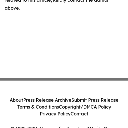
related to this article, kindly contact the author
above.
About
Press Release Archive
Submit Press Release
Terms & Conditions
Copyright/DMCA Policy
Privacy Policy
Contact