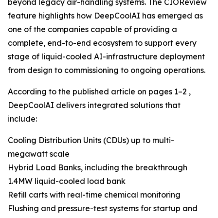
beyond legacy air-handling systems. The CIOReview
feature highlights how DeepCoolAI has emerged as
one of the companies capable of providing a
complete, end-to-end ecosystem to support every
stage of liquid-cooled AI-infrastructure deployment
from design to commissioning to ongoing operations.
According to the published article on pages 1–2 ,
DeepCoolAI delivers integrated solutions that
include:
Cooling Distribution Units (CDUs) up to multi-
megawatt scale
Hybrid Load Banks, including the breakthrough
1.4MW liquid-cooled load bank
Refill carts with real-time chemical monitoring
Flushing and pressure-test systems for startup and