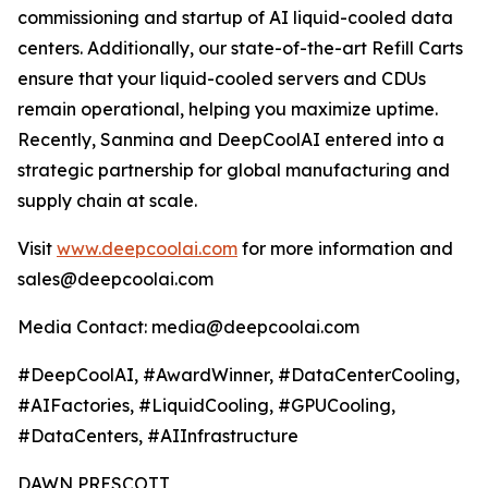
commissioning and startup of AI liquid-cooled data
centers. Additionally, our state-of-the-art Refill Carts
ensure that your liquid-cooled servers and CDUs
remain operational, helping you maximize uptime.
Recently, Sanmina and DeepCoolAI entered into a
strategic partnership for global manufacturing and
supply chain at scale.
Visit
www.deepcoolai.com
for more information and
sales@deepcoolai.com
Media Contact: media@deepcoolai.com
#DeepCoolAI, #AwardWinner, #DataCenterCooling,
#AIFactories, #LiquidCooling, #GPUCooling,
#DataCenters, #AIInfrastructure
DAWN PRESCOTT