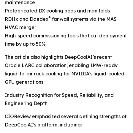
maintenance
Prefabricated DX cooling pods and manifolds
®
RDHx and Daedex
fanwall systems via the MAS
HVAC merger
High-speed commissioning tools that cut deployment
time by up to 50%
The article also highlights DeepCoolAI’s recent
Oracle LARC collaboration, enabling 1MW-ready
liquid-to-air rack cooling for NVIDIA’s liquid-cooled
GPU generations.
Industry Recognition for Speed, Reliability, and
Engineering Depth
CIOReview emphasized several defining strengths of
DeepCoolAI’s platform, including: