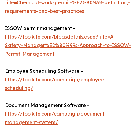
title=Chemical-work-permit-%E2%80%93-definition,-
requirements-and-best-practices
ISSOW permit management -
https://toolkitx.com/blogsdetails.aspx?title=A-
Safety-Manager%E2%80%99s-Approach-to-ISSOW-
Permit-Management
Employee Scheduling Software -
https://toolkitx.com/campaign/employee-
scheduling/
Document Management Software -
https://toolkitx.com/campaign/document-
management-system/