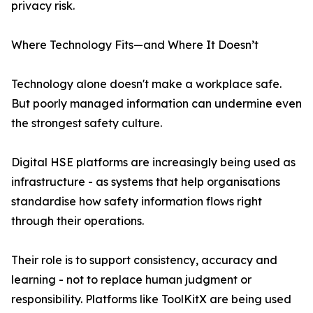
privacy risk.
Where Technology Fits—and Where It Doesn’t
Technology alone doesn't make a workplace safe.
But poorly managed information can undermine even
the strongest safety culture.
Digital HSE platforms are increasingly being used as
infrastructure - as systems that help organisations
standardise how safety information flows right
through their operations.
Their role is to support consistency, accuracy and
learning - not to replace human judgment or
responsibility. Platforms like ToolKitX are being used