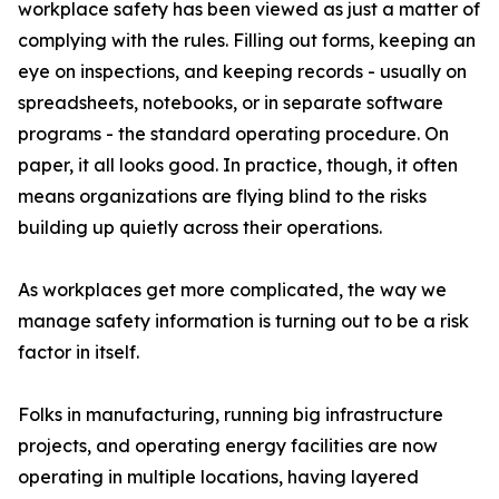
workplace safety has been viewed as just a matter of
complying with the rules. Filling out forms, keeping an
eye on inspections, and keeping records - usually on
spreadsheets, notebooks, or in separate software
programs - the standard operating procedure. On
paper, it all looks good. In practice, though, it often
means organizations are flying blind to the risks
building up quietly across their operations.
As workplaces get more complicated, the way we
manage safety information is turning out to be a risk
factor in itself.
Folks in manufacturing, running big infrastructure
projects, and operating energy facilities are now
operating in multiple locations, having layered