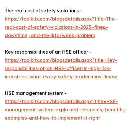
The real cost of safety violations -
https://toolkitx.com/blogsdetails.aspx?title=The-
real-cost-of-safety-violations-in-2025:-fines,-
downtime,-and-the-$1b/week-problem
Key responsibilities of an HSE officer -
https://toolkitx.com/blogsdetails.aspx?title=Key-
responsibilities-of-an-HSE-officer-in-high-risk-
industries:-what-every-safety-leader-must-know
HSE management system -
https://toolkitx.com/blogsdetails.aspx?title=HSE-
management-system-explained:-elements,-benefits,-
examples-and-how-to-implement-it-right