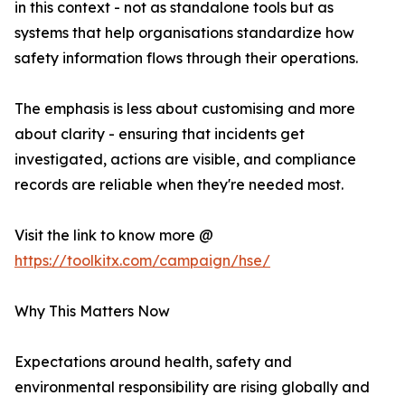
in this context - not as standalone tools but as
systems that help organisations standardize how
safety information flows through their operations.
The emphasis is less about customising and more
about clarity - ensuring that incidents get
investigated, actions are visible, and compliance
records are reliable when they're needed most.
Visit the link to know more @
https://toolkitx.com/campaign/hse/
Why This Matters Now
Expectations around health, safety and
environmental responsibility are rising globally and