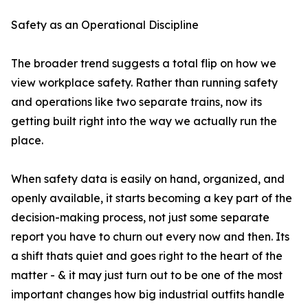
Safety as an Operational Discipline
The broader trend suggests a total flip on how we
view workplace safety. Rather than running safety
and operations like two separate trains, now its
getting built right into the way we actually run the
place.
When safety data is easily on hand, organized, and
openly available, it starts becoming a key part of the
decision-making process, not just some separate
report you have to churn out every now and then. Its
a shift thats quiet and goes right to the heart of the
matter - & it may just turn out to be one of the most
important changes how big industrial outfits handle