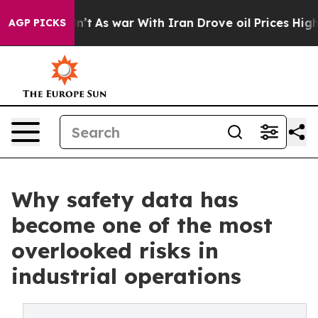
dn’t
As war With Iran Drove oil Prices Higher, Trump 
AGP PICKS
Why safety data has
become one of the most
overlooked risks in
industrial operations