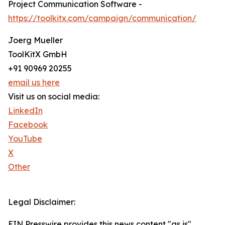
Project Communication Software -
https://toolkitx.com/campaign/communication/
Joerg Mueller
ToolKitX GmbH
+91 90969 20255
email us here
Visit us on social media:
LinkedIn
Facebook
YouTube
X
Other
Legal Disclaimer:
EIN Presswire provides this news content "as is"