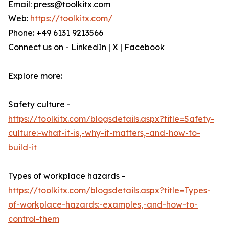
Email: press@toolkitx.com
Web:
https://toolkitx.com/
Phone: +49 6131 9213566
Connect us on - LinkedIn | X | Facebook
Explore more:
Safety culture -
https://toolkitx.com/blogsdetails.aspx?title=Safety-
culture:-what-it-is,-why-it-matters,-and-how-to-
build-it
Types of workplace hazards -
https://toolkitx.com/blogsdetails.aspx?title=Types-
of-workplace-hazards:-examples,-and-how-to-
control-them