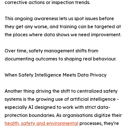
corrective actions or inspection trends.
This ongoing awareness lets us spot issues before
they get any worse, and training can be targeted at
the places where data shows we need improvement.
Over time, safety management shifts from
documenting outcomes to shaping real behaviour.
When Safety Intelligence Meets Data Privacy
Another thing driving the shift to centralized safety
systems is the growing use of artificial intelligence -
especially AI designed to work with strict data-
protection boundaries. As organisations digitize their
health, safety and environmental
processes, they're