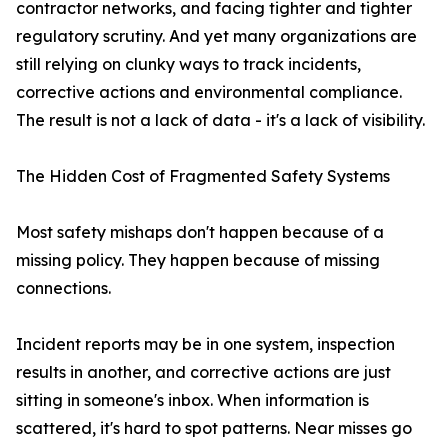
contractor networks, and facing tighter and tighter
regulatory scrutiny. And yet many organizations are
still relying on clunky ways to track incidents,
corrective actions and environmental compliance.
The result is not a lack of data - it's a lack of visibility.
The Hidden Cost of Fragmented Safety Systems
Most safety mishaps don't happen because of a
missing policy. They happen because of missing
connections.
Incident reports may be in one system, inspection
results in another, and corrective actions are just
sitting in someone's inbox. When information is
scattered, it's hard to spot patterns. Near misses go