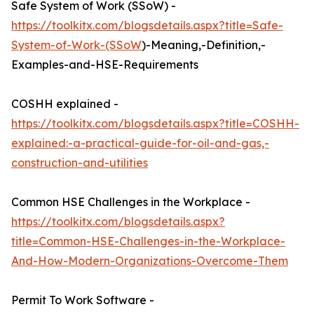
Safe System of Work (SSoW) -
https://toolkitx.com/blogsdetails.aspx?title=Safe-
System-of-Work-(SSoW
)-Meaning,-Definition,-
Examples-and-HSE-Requirements
COSHH explained -
https://toolkitx.com/blogsdetails.aspx?title=COSHH-
explained:-a-practical-guide-for-oil-and-gas,-
construction-and-utilities
Common HSE Challenges in the Workplace -
https://toolkitx.com/blogsdetails.aspx?
title=Common-HSE-Challenges-in-the-Workplace-
And-How-Modern-Organizations-Overcome-Them
Permit To Work Software -