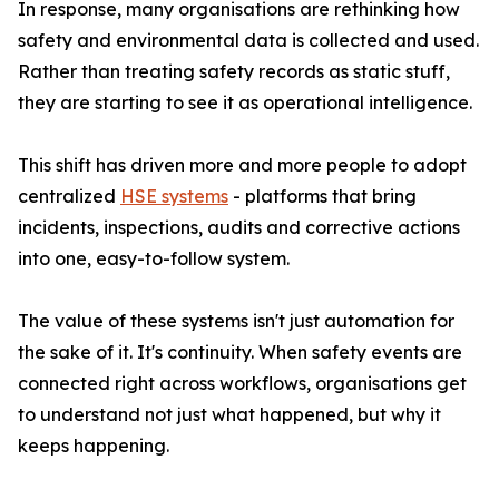
In response, many organisations are rethinking how
safety and environmental data is collected and used.
Rather than treating safety records as static stuff,
they are starting to see it as operational intelligence.
This shift has driven more and more people to adopt
centralized
HSE systems
- platforms that bring
incidents, inspections, audits and corrective actions
into one, easy-to-follow system.
The value of these systems isn't just automation for
the sake of it. It's continuity. When safety events are
connected right across workflows, organisations get
to understand not just what happened, but why it
keeps happening.