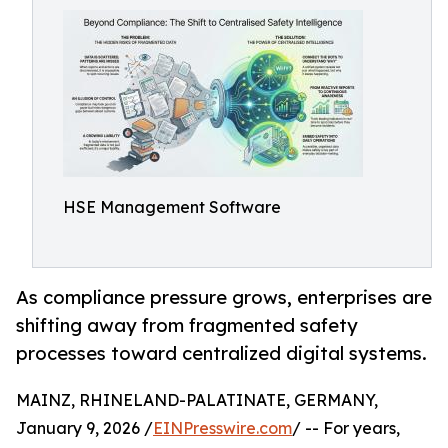
HSE Management Software
As compliance pressure grows, enterprises are
shifting away from fragmented safety
processes toward centralized digital systems.
MAINZ, RHINELAND-PALATINATE, GERMANY,
January 9, 2026 /
EINPresswire.com
/ -- For years,