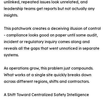
unlinked, repeated issues look unrelated, and
leadership teams get reports but not actually any
insights.
This patchwork creates a deceiving illusion of control
- compliance looks good on paper until some audit,
incident or regulatory inquiry comes along and
reveals all the gaps that went unnoticed in separate
systems.
As operations grow, this problem just compounds.
What works at a single site quickly breaks down
across different regions, shifts and contractors.
A Shift Toward Centralized Safety Intelligence