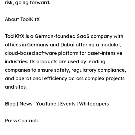
risk, going forward.
About ToolKitX
ToolKitX is a German-founded SaaS company with
offices in Germany and Dubai offering a modular,
cloud-based software platform for asset-intensive
industries. Its products are used by leading
companies to ensure safety, regulatory compliance,
and operational efficiency across complex projects
and sites.
Blog | News | YouTube | Events | Whitepapers
Press Contact: