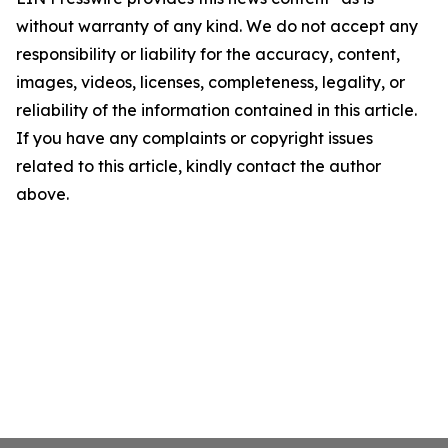
without warranty of any kind. We do not accept any
responsibility or liability for the accuracy, content,
images, videos, licenses, completeness, legality, or
reliability of the information contained in this article.
If you have any complaints or copyright issues
related to this article, kindly contact the author
above.