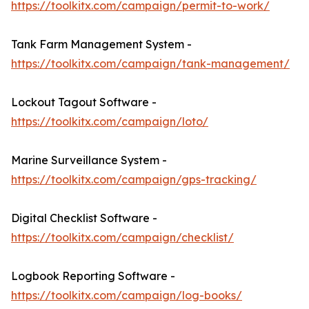
https://toolkitx.com/campaign/permit-to-work/
Tank Farm Management System -
https://toolkitx.com/campaign/tank-management/
Lockout Tagout Software -
https://toolkitx.com/campaign/loto/
Marine Surveillance System -
https://toolkitx.com/campaign/gps-tracking/
Digital Checklist Software -
https://toolkitx.com/campaign/checklist/
Logbook Reporting Software -
https://toolkitx.com/campaign/log-books/