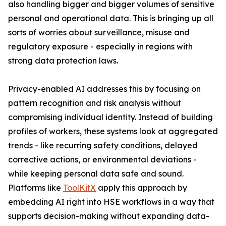
also handling bigger and bigger volumes of sensitive
personal and operational data. This is bringing up all
sorts of worries about surveillance, misuse and
regulatory exposure - especially in regions with
strong data protection laws.
Privacy-enabled AI addresses this by focusing on
pattern recognition and risk analysis without
compromising individual identity. Instead of building
profiles of workers, these systems look at aggregated
trends - like recurring safety conditions, delayed
corrective actions, or environmental deviations -
while keeping personal data safe and sound.
Platforms like
ToolKitX
apply this approach by
embedding AI right into HSE workflows in a way that
supports decision-making without expanding data-