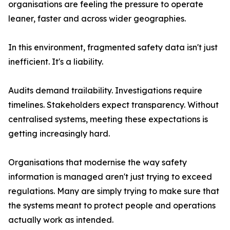
organisations are feeling the pressure to operate
leaner, faster and across wider geographies.
In this environment, fragmented safety data isn't just
inefficient. It's a liability.
Audits demand trailability. Investigations require
timelines. Stakeholders expect transparency. Without
centralised systems, meeting these expectations is
getting increasingly hard.
Organisations that modernise the way safety
information is managed aren't just trying to exceed
regulations. Many are simply trying to make sure that
the systems meant to protect people and operations
actually work as intended.