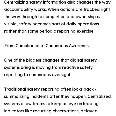
Centralizing safety information also changes the way
accountability works. When actions are tracked right
the way through to completion and ownership is
visible, safety becomes part of daily operations
rather than some periodic reporting exercise.
From Compliance to Continuous Awareness
One of the biggest changes that digital safety
systems bring is moving from reactive safety
reporting to continuous oversight.
Traditional safety reporting often looks back -
summarizing incidents after they happen. Centralized
systems allow teams to keep an eye on leading
indicators like recurring observations, delayed