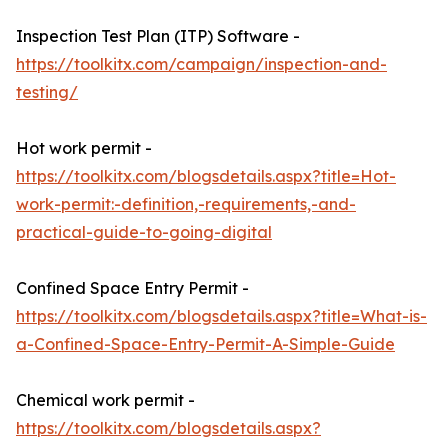
Inspection Test Plan (ITP) Software -
https://toolkitx.com/campaign/inspection-and-
testing/
Hot work permit -
https://toolkitx.com/blogsdetails.aspx?title=Hot-
work-permit:-definition,-requirements,-and-
practical-guide-to-going-digital
Confined Space Entry Permit -
https://toolkitx.com/blogsdetails.aspx?title=What-is-
a-Confined-Space-Entry-Permit-A-Simple-Guide
Chemical work permit -
https://toolkitx.com/blogsdetails.aspx?