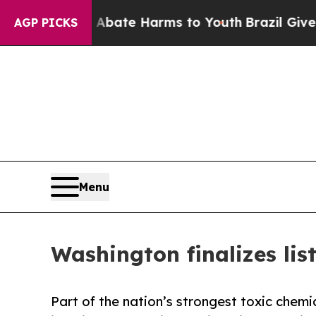
Fund to Abate Harms to Youth
Brazil Gives Parent
AGP PICKS
Menu
Washington finalizes lis
Part of the nation’s strongest toxic chemic