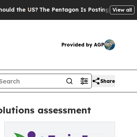
e US?
The Pentagon Is Posting Cryptic Biblical 
View all
Provided by AGP
Share
solutions assessment