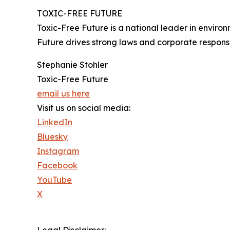
TOXIC-FREE FUTURE
Toxic-Free Future is a national leader in envir
Future drives strong laws and corporate responsib
Stephanie Stohler
Toxic-Free Future
email us here
Visit us on social media:
LinkedIn
Bluesky
Instagram
Facebook
YouTube
X