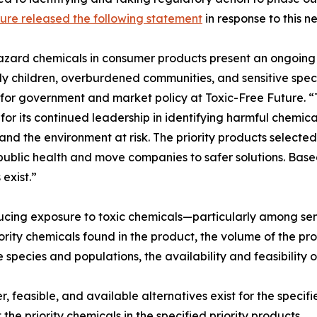
ure released the following statement
in response to this n
zard chemicals in consumer products present an ongoing 
ly children, overburdened communities, and sensitive speci
 for government and market policy at Toxic-Free Future. 
for its continued leadership in identifying harmful chemic
, and the environment at risk. The priority products select
public health and move companies to safer solutions. Base
 exist.”
ducing exposure to toxic chemicals—particularly among sen
ority chemicals found in the product, the volume of the pro
species and populations, the availability and feasibility o
 feasible, and available alternatives exist for the specifi
 the priority chemicals in the specified priority products.