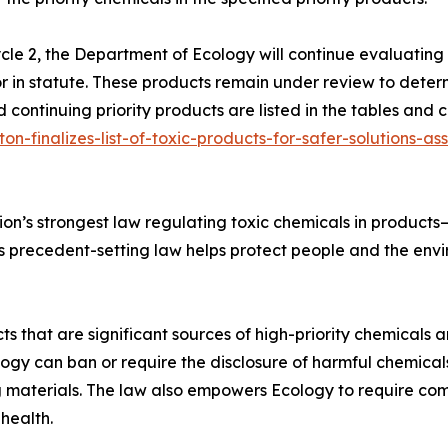
cle 2, the Department of Ecology will continue evaluating s
 or in statute. These products remain under review to deter
 continuing priority products are listed in the tables and 
on-finalizes-list-of-toxic-products-for-safer-solutions-a
ion’s strongest law regulating toxic chemicals in product
is precedent-setting law helps protect people and the en
cts that are significant sources of high-priority chemical
logy can ban or require the disclosure of harmful chemical
g materials. The law also empowers Ecology to require comp
health.