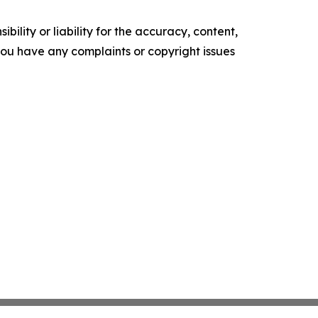
ility or liability for the accuracy, content,
f you have any complaints or copyright issues