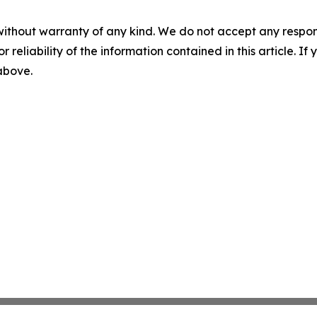
without warranty of any kind. We do not accept any responsib
r reliability of the information contained in this article. I
 above.