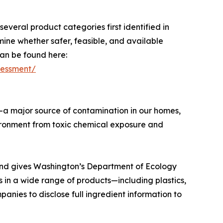
everal product categories first identified in
mine whether safer, feasible, and available
can be found here:
ssessment/
s—a major source of contamination in our homes,
vironment from toxic chemical exposure and
s and gives Washington’s Department of Ecology
s in a wide range of products—including plastics,
anies to disclose full ingredient information to