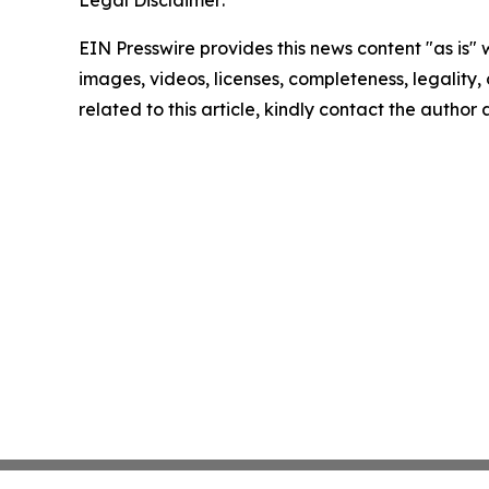
Legal Disclaimer:
EIN Presswire provides this news content "as is" 
images, videos, licenses, completeness, legality, o
related to this article, kindly contact the author