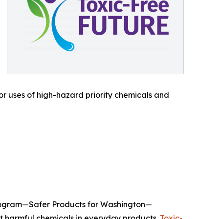
or uses of high-hazard priority chemicals and
 program—Safer Products for Washington—
ut harmful chemicals in everyday products.
Toxic-