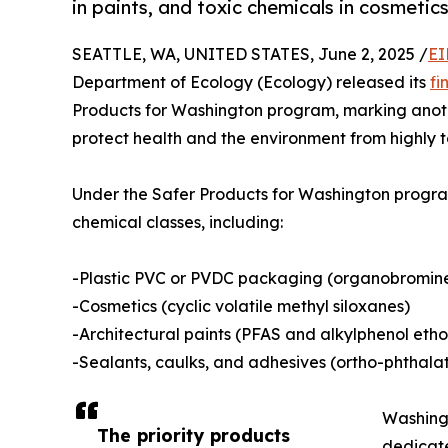
in paints, and toxic chemicals in cosmeti
SEATTLE, WA, UNITED STATES, June 2, 2025 /
EI
Department of Ecology (Ecology) released its
fin
Products for Washington program, marking anoth
protect health and the environment from highly t
Under the Safer Products for Washington program,
chemical classes, including:
-Plastic PVC or PVDC packaging (organobromine
-Cosmetics (cyclic volatile methyl siloxanes)
-Architectural paints (PFAS and alkylphenol etho
-Sealants, caulks, and adhesives (ortho-phthala
Washingt
The priority products
dedicate