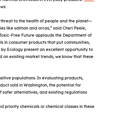
ews:
threat to the health of people and the planet—
es like salmon and orcas,” said Cheri Peele,
“Toxic-Free Future applauds the Department of
als in consumer products that put communities,
ed by Ecology present an excellent opportunity to
d on existing market trends, we know that these
sitive populations. In evaluating products,
duct sold in Washington, the potential for
f safer alternatives, and existing regulations
ed priority chemicals or chemical classes in these