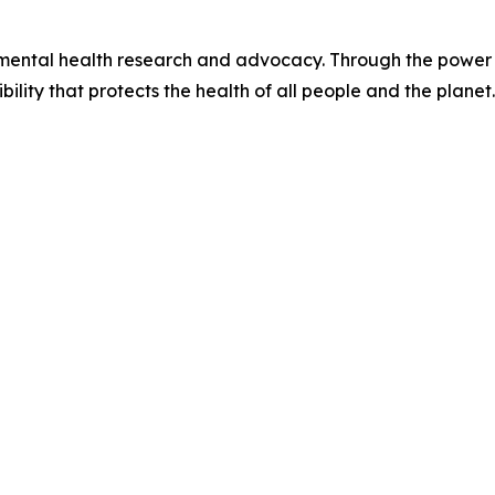
onmental health research and advocacy. Through the power 
ility that protects the health of all people and the planet