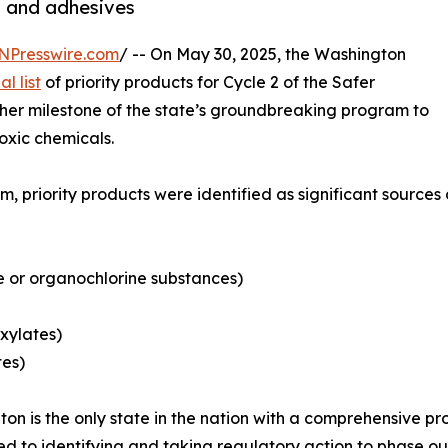
cs and adhesives
NPresswire.com
/ -- On May 30, 2025, the Washington
al list
of priority products for Cycle 2 of the Safer
er milestone of the state’s groundbreaking program to
oxic chemicals.
 priority products were identified as significant sources 
 or organochlorine substances)
xylates)
tes)
on is the only state in the nation with a comprehensive
d to identifying and taking regulatory action to phase o