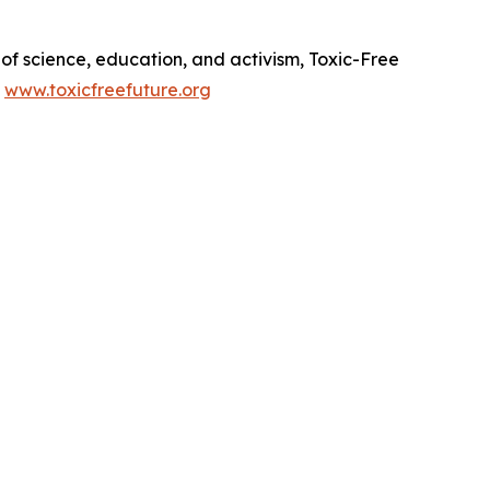
of science, education, and activism, Toxic-Free
.
www.toxicfreefuture.org