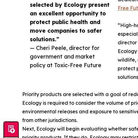
selected by Ecology present
Free Fut
an excellent opportunity to
protect public health and
“High-ha
move companies to safer
especial
solutions.”
director
— Cheri Peele, director for
Ecology 
government and market
wildlife
policy at Toxic-Free Future
protect 
solutions
Priority products are selected with a goal of re
Ecology is required to consider the volume of pri
environmental releases and exposure to sensitive 
from other jurisdictions.
Next, Ecology will begin evaluating whether safer,
priority products. If they do, Ecology may restrict