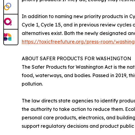
In addition to naming new priority products in Cy
Cycle 1, Cycle 1.5, and in previous review cycles
alternatives exist. Both the newly designated and
https://toxicfreefuture.org/press-room/washingt
ABOUT SAFER PRODUCTS FOR WASHINGTON
The Safer Products for Washington Act is the nat
food, waterways, and bodies. Passed in 2019, th
pollution.
The law directs state agencies to identify produ
the authority to take action to reduce them. Eco
personal care products, electronics, and buildin
support regulatory decisions and product public 