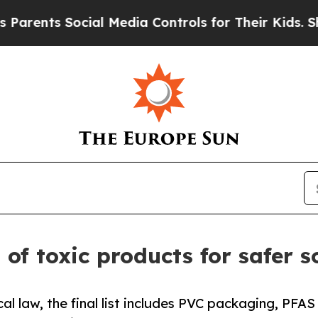
s Social Media Controls for Their Kids. Should th
t of toxic products for safer 
al law, the final list includes PVC packaging, PFAS