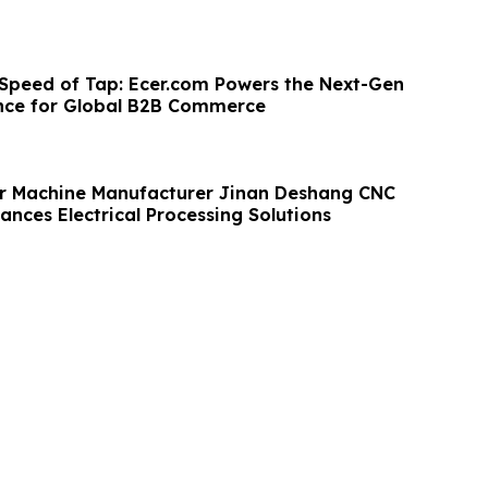
 Speed of Tap: Ecer.com Powers the Next-Gen
nce for Global B2B Commerce
r Machine Manufacturer Jinan Deshang CNC
nces Electrical Processing Solutions