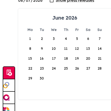
June 2026
Mo
Tu
We
Th
Fr
Sa
Su
1
2
3
4
5
6
7
8
9
10
11
12
13
14
15
16
17
18
19
20
21
22
23
24
25
26
27
28
29
30