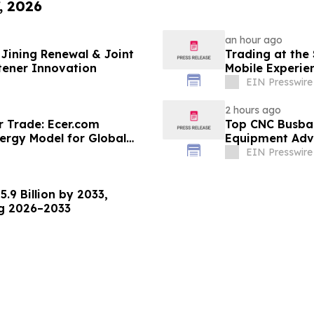
, 2026
an hour ago
Jining Renewal & Joint
Trading at the
tener Innovation
Mobile Experie
EIN Presswire
2 hours ago
r Trade: Ecer.com
Top CNC Busba
ergy Model for Global
Equipment Adva
EIN Presswire
.9 Billion by 2033,
ng 2026–2033