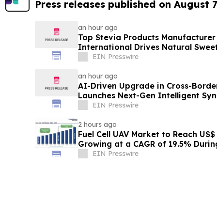
Press releases published on August 7
an hour ago
Top Stevia Products Manufacturer 
International Drives Natural Swee
EIN Presswire
an hour ago
AI-Driven Upgrade in Cross-Borde
Launches Next-Gen Intelligent Syn
B2B
EIN Presswire
2 hours ago
Fuel Cell UAV Market to Reach US$ 5
Growing at a CAGR of 19.5% Duri
EIN Presswire