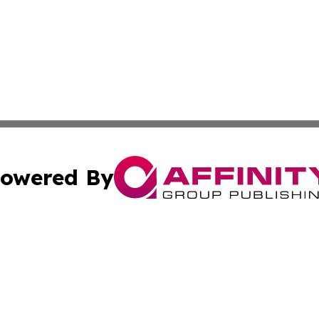
owered By
ubmit Press Release
Terms & Conditions
Copyright/DMCA
ics Inc. dba Affinity Group Publishing & The Europe Sun. 
Cookie Settings / Your Privacy Choices