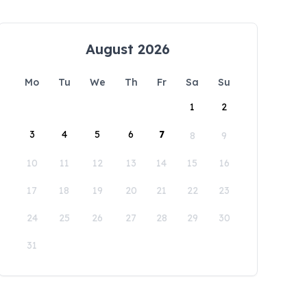
August 2026
Mo
Tu
We
Th
Fr
Sa
Su
1
2
3
4
5
6
7
8
9
10
11
12
13
14
15
16
17
18
19
20
21
22
23
24
25
26
27
28
29
30
31