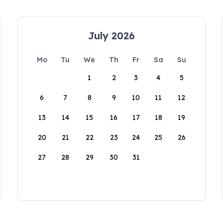
July 2026
Mo
Tu
We
Th
Fr
Sa
Su
1
2
3
4
5
6
7
8
9
10
11
12
13
14
15
16
17
18
19
20
21
22
23
24
25
26
27
28
29
30
31