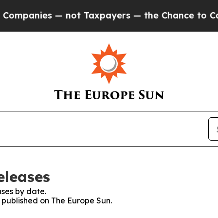
mpanies — not Taxpayers — the Chance to Cash in 
eleases
ses by date.
s published on The Europe Sun.