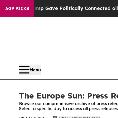
Higher, Trump Gave Politically Connected oil Co
AGP PICKS
Menu
The Europe Sun: Press R
Browse our comprehensive archive of press relea
Select a specific day to access all press release