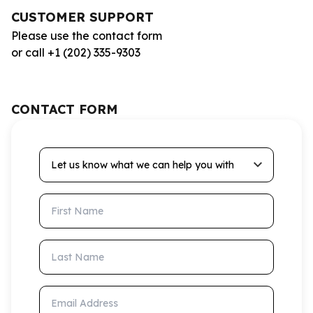
CUSTOMER SUPPORT
Please use the contact form
or call +1 (202) 335-9303
CONTACT FORM
Let us know what we can help you with
First Name
Last Name
Email Address