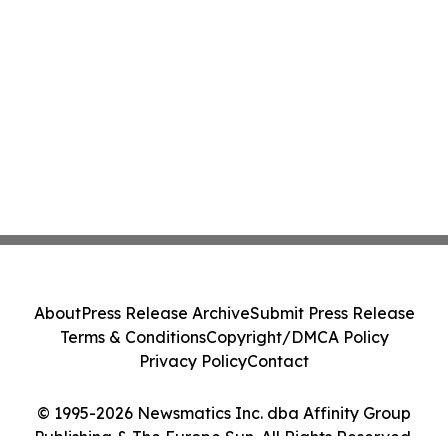
About
Press Release Archive
Submit Press Release
Terms & Conditions
Copyright/DMCA Policy
Privacy Policy
Contact
© 1995-2026 Newsmatics Inc. dba Affinity Group
Publishing & The Europe Sun. All Rights Reserved.