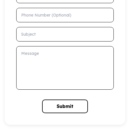
Phone Number (Optional)
Subject
Message
Submit