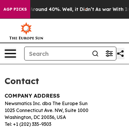
 a Floor Around 40%. Well, it Didn’t
As war With Ira
AGP PICKS
Contact
COMPANY ADDRESS
Newsmatics Inc. dba The Europe Sun
1025 Connecticut Ave. NW, Suite 1000
Washington, DC 20036, USA
Tel: +1 (202) 335-9303