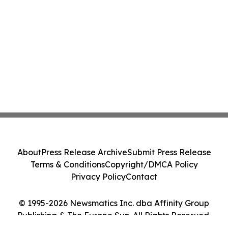
About
Press Release Archive
Submit Press Release
Terms & Conditions
Copyright/DMCA Policy
Privacy Policy
Contact
© 1995-2026 Newsmatics Inc. dba Affinity Group
Publishing & The Europe Sun. All Rights Reserved.