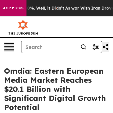
round 40%. Well, it Didn’t
As war With Iran Drove oi
AGP PICKS
Omdia: Eastern European
Media Market Reaches
$20.1 Billion with
Significant Digital Growth
Potential