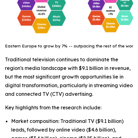
Eastern Europe to grow by 7% -- outpacing the rest of the world
Traditional television continues to dominate the
region's media landscape with $9.1 billion in revenue,
but the most significant growth opportunities lie in
digital transformation, particularly in streaming video
and connected TV (CTV) advertising.
Key highlights from the research include:
Market composition: Traditional TV ($9.1 billion)
leads, followed by online video ($4.6 billion),