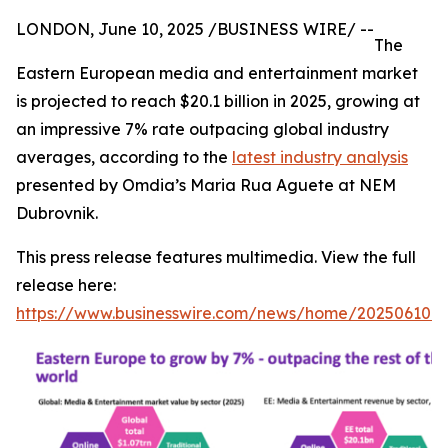
LONDON, June 10, 2025 /BUSINESS WIRE/ --
The
Eastern European media and entertainment market
is projected to reach $20.1 billion in 2025, growing at
an impressive 7% rate outpacing global industry
averages, according to the
latest industry analysis
presented by Omdia’s Maria Rua Aguete at NEM
Dubrovnik.
This press release features multimedia. View the full
release here:
https://www.businesswire.com/news/home/202506101