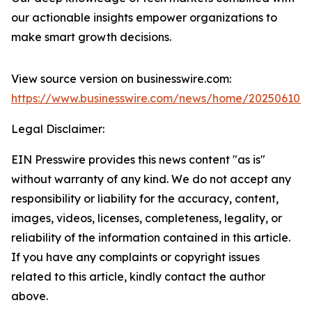
our actionable insights empower organizations to
make smart growth decisions.
View source version on businesswire.com:
https://www.businesswire.com/news/home/202506101
Legal Disclaimer:
EIN Presswire provides this news content "as is"
without warranty of any kind. We do not accept any
responsibility or liability for the accuracy, content,
images, videos, licenses, completeness, legality, or
reliability of the information contained in this article.
If you have any complaints or copyright issues
related to this article, kindly contact the author
above.