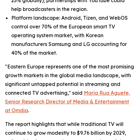
23% globally); partnerships with YouTube could
help broadcasters in the region.
Platform landscape: Android, Tizen, and WebOS
control over 70% of the European smart TV
operating system market, with Korean
manufacturers Samsung and LG accounting for
40% of the market.
"Eastern Europe represents one of the most promising
growth markets in the global media landscape, with
significant untapped potential in streaming and
connected TV advertising," said
Maria Rua Aguete,
Senior Research Director of Media & Entertainment
at Omdia
.
The report highlights that while traditional TV will
continue to grow modestly to $9.76 billion by 2029,