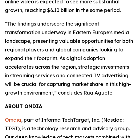
online video is expected to see more substantial
growth, reaching $6.10 billion in the same period.
"The findings underscore the significant
transformation underway in Eastern Europe's media
landscape, presenting valuable opportunities for both
regional players and global companies looking to
expand their footprint. As digital adoption
accelerates across the region, strategic investments
in streaming services and connected TV advertising
will be crucial for capturing market share in this high-
growth environment,” concludes Rua Aguete.
ABOUT OMDIA
Omdia
, part of Informa TechTarget, Inc. (Nasdaq:
TTGT), is a technology research and advisory group.
Our deep knowledge of tech markets combined with