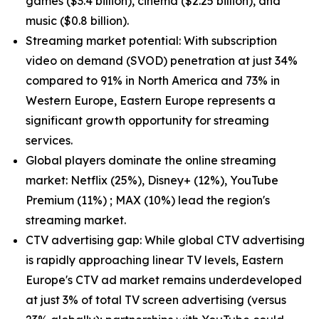
games ($3.4 billion), cinema ($2.25 billion), and
music ($0.8 billion).
Streaming market potential: With subscription
video on demand (SVOD) penetration at just 34%
compared to 91% in North America and 73% in
Western Europe, Eastern Europe represents a
significant growth opportunity for streaming
services.
Global players dominate the online streaming
market: Netflix (25%), Disney+ (12%), YouTube
Premium (11%) ; MAX (10%) lead the region's
streaming market.
CTV advertising gap: While global CTV advertising
is rapidly approaching linear TV levels, Eastern
Europe's CTV ad market remains underdeveloped
at just 3% of total TV screen advertising (versus