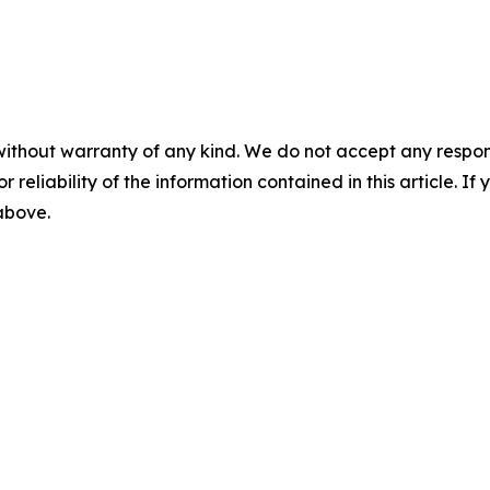
without warranty of any kind. We do not accept any responsib
r reliability of the information contained in this article. I
 above.