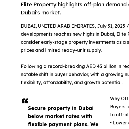
Elite Property highlights off-plan demand 
Dubai's market.
DUBAI, UNITED ARAB EMIRATES, July 31, 2025 /
developments reaches new highs in Dubai, Elite P
consider early-stage property investments as a 
prices and limited ready-unit supply.
Following a record-breaking AED 45 billion in rea
notable shift in buyer behavior, with a growing nu
flexibility, affordability, and growth potential.
Why Off-
Buyers l
Secure property in Dubai
to off-pl
below market rates with
• Lower 
flexible payment plans. We