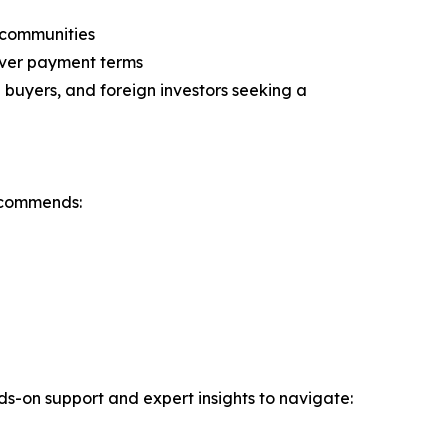
n communities
over payment terms
buyers, and foreign investors seeking a
ecommends:
nds-on support and expert insights to navigate: