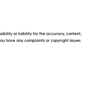
ility or liability for the accuracy, content,
f you have any complaints or copyright issues