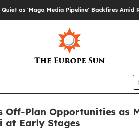
 'Maga Media Pipeline' Backfires Amid Rumors T
ts Off-Plan Opportunities as 
i at Early Stages