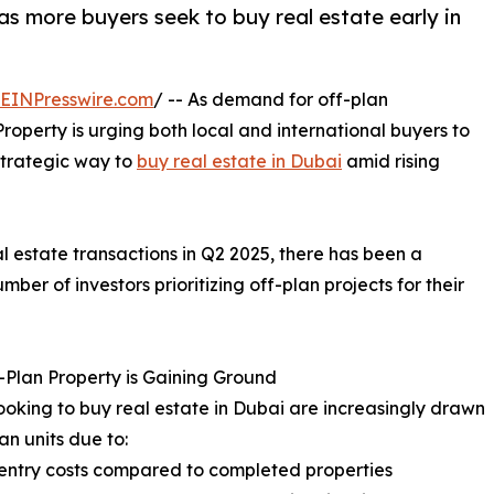
as more buyers seek to buy real estate early in
EINPresswire.com
/ -- As demand for off-plan
roperty is urging both local and international buyers to
strategic way to
buy real estate in Dubai
amid rising
l estate transactions in Q2 2025, there has been a
mber of investors prioritizing off-plan projects for their
Plan Property is Gaining Ground
ooking to buy real estate in Dubai are increasingly drawn
an units due to:
entry costs compared to completed properties