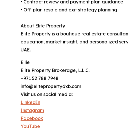
• Contract review and payment plan guidance
• Off-plan resale and exit strategy planning
About Elite Property
Elite Property is a boutique real estate consulta
education, market insight, and personalized servi
UAE.
Ellie
Elite Property Brokerage, L.L.C.
+971 52 788 7948
info@elitepropertydxb.com
Visit us on social media:
LinkedIn
Instagram
Facebook
YouTube