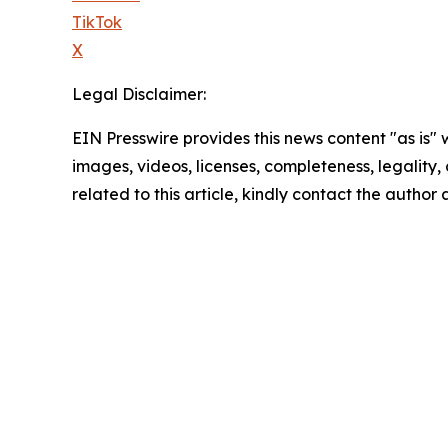
TikTok
X
Legal Disclaimer:
EIN Presswire provides this news content "as is" 
images, videos, licenses, completeness, legality, o
related to this article, kindly contact the author