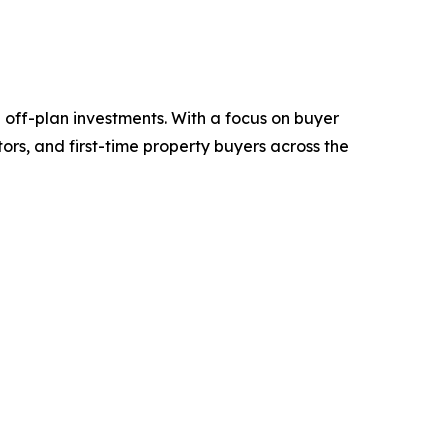
d off-plan investments. With a focus on buyer
ors, and first-time property buyers across the