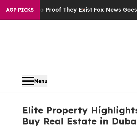
fers no Proof They Exist
Fox News Goes Quiet as
AGP PICKS
Menu
Elite Property Highligh
Buy Real Estate in Duba