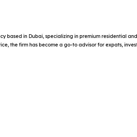
ncy based in Dubai, specializing in premium residential an
ce, the firm has become a go-to advisor for expats, invest