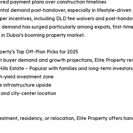
red payment plans over construction timelines
ental demand post-handover, especially in lifestyle-drive
per incentives, including DLD fee waivers and post-hand
 demand has surged particularly among expats, first-time 
 in Dubai’s booming property market.
operty’s Top Off-Plan Picks for 2025
n buyer demand and growth projections, Elite Property r
Hills Estate – Popular with families and long-term investors
gh-yield investment zone
e infrastructure upside
 and city-center location
estment, residency, or relocation, Elite Property offers ha