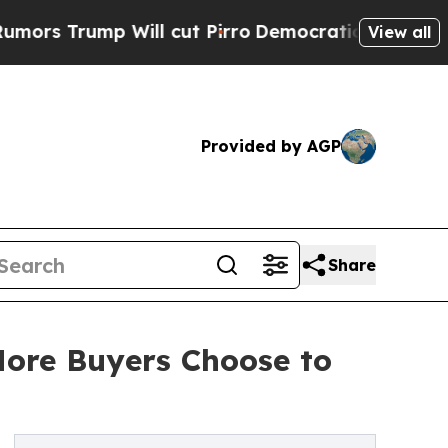
rump Will cut Pirro
Democratic Socialists of Am
View all
Provided by AGP
Share
More Buyers Choose to