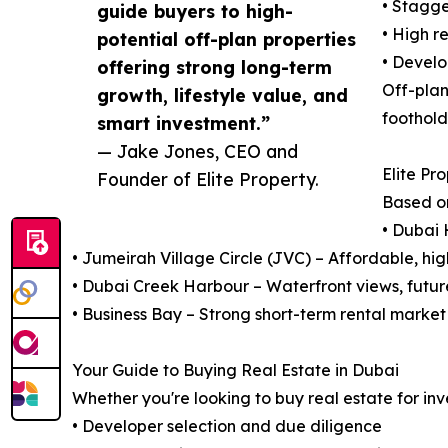
• Stagge
guide buyers to high-
• High r
potential off-plan properties
• Develo
offering strong long-term
Off-plan
growth, lifestyle value, and
foothold
smart investment.”
— Jake Jones, CEO and
Elite Pr
Founder of Elite Property.
Based o
• Dubai 
• Jumeirah Village Circle (JVC) – Affordable, hi
• Dubai Creek Harbour – Waterfront views, futur
• Business Bay – Strong short-term rental market
Your Guide to Buying Real Estate in Dubai
Whether you're looking to buy real estate for inv
• Developer selection and due diligence