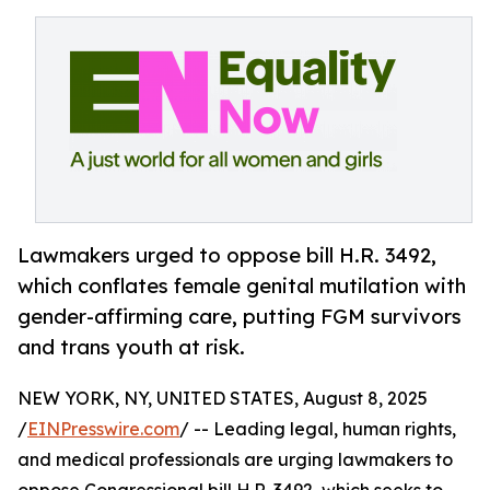
Lawmakers urged to oppose bill H.R. 3492,
which conflates female genital mutilation with
gender-affirming care, putting FGM survivors
and trans youth at risk.
NEW YORK, NY, UNITED STATES, August 8, 2025
/
EINPresswire.com
/ -- Leading legal, human rights,
and medical professionals are urging lawmakers to