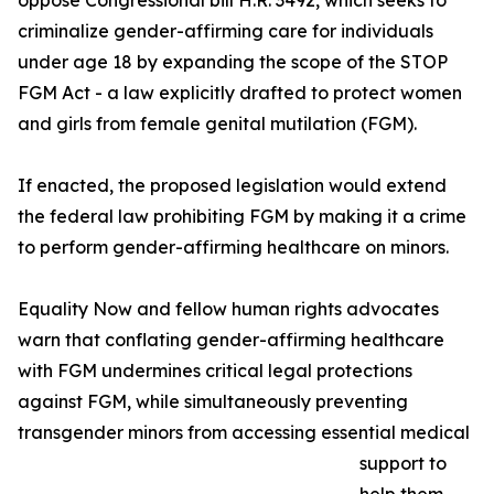
oppose Congressional bill H.R. 3492, which seeks to
criminalize gender-affirming care for individuals
under age 18 by expanding the scope of the STOP
FGM Act - a law explicitly drafted to protect women
and girls from female genital mutilation (FGM).
If enacted, the proposed legislation would extend
the federal law prohibiting FGM by making it a crime
to perform gender-affirming healthcare on minors.
Equality Now and fellow human rights advocates
warn that conflating gender-affirming healthcare
with FGM undermines critical legal protections
against FGM, while simultaneously preventing
transgender minors from accessing essential medical
support to