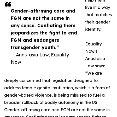
help them
live in a way
Gender-affirming care and
that matches
FGM are not the same in
their gender
any sense. Conflating them
identity.
jeopardizes the fight to end
FGM and endangers
Equality
transgender youth.”
Now’s
— Anastasia Law, Equality
Anastasia
Now
Law says:
“We are
deeply concerned that legislation designed to
address female genital mutilation, which is a form of
gender-based violence, is being misused to fuel a
broader rollback of bodily autonomy in the US.
Gender-affirming care and FGM are not the same in