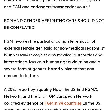
any sense. Conflating them jeopardizes the fight to
end FGM and endangers transgender youth.”
FGM AND GENDER-AFFIRMING CARE SHOULD NOT
BE CONFLATED
FGM involves the partial or complete removal of
external female genitalia for non-medical reasons. It
is universally recognized by medical authorities and
international law as a human rights violation and a
severe form of gender-based violence that can
amount to torture.
A 2025 report by Equality Now, the US End FGM/C
Network, and the End FGM European Network
collated evidence of
FGM in 94 countries
. In the US,