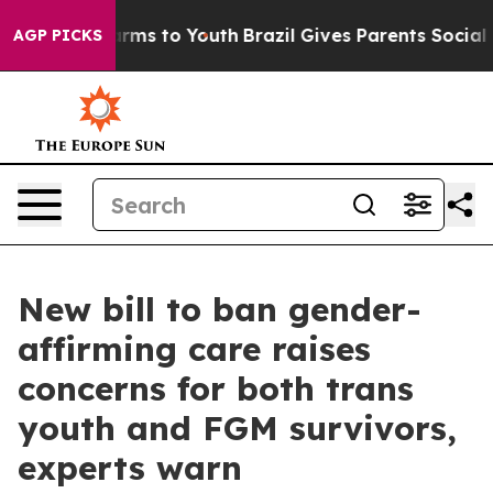
Abate Harms to Youth
Brazil Gives Parents Social Media
AGP PICKS
New bill to ban gender-
affirming care raises
concerns for both trans
youth and FGM survivors,
experts warn