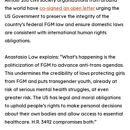
Almost 100 civil society organizations from around
the world have
co-signed an open letter
urging the
US Government to preserve the integrity of the
country’s federal FGM law and ensure domestic laws
are consistent with international human rights
obligations.
Anastasia Law explains: “What’s happening is the
politicization of FGM to advance anti-trans agendas.
This undermines the credibility of laws protecting girls
from FGM and puts transgender youth, already at
risk of serious mental health struggles, at even
greater risk. The US has legal and moral obligations
to uphold people’s rights to make personal decisions
about their own bodies and allow access to essential
healthcare. H.R. 3492 compromises both.”