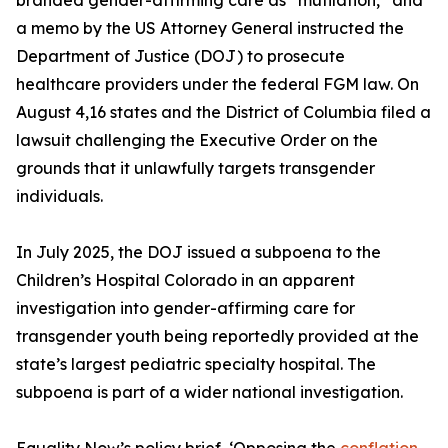
branded gender-affirming care as “mutilation,” and
a memo by the US Attorney General instructed the
Department of Justice (DOJ) to prosecute
healthcare providers under the federal FGM law. On
August 4,16 states and the District of Columbia filed a
lawsuit challenging the Executive Order on the
grounds that it unlawfully targets transgender
individuals.
In July 2025, the DOJ issued a subpoena to the
Children’s Hospital Colorado in an apparent
investigation into gender-affirming care for
transgender youth being reportedly provided at the
state’s largest pediatric specialty hospital. The
subpoena is part of a wider national investigation.