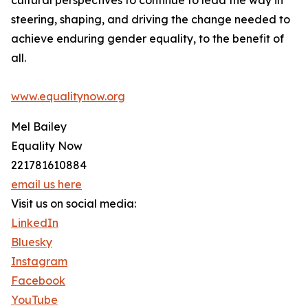
cultural perspectives to continue to lead the way in
steering, shaping, and driving the change needed to
achieve enduring gender equality, to the benefit of
all.
www.equalitynow.org
Mel Bailey
Equality Now
221781610884
email us here
Visit us on social media:
LinkedIn
Bluesky
Instagram
Facebook
YouTube