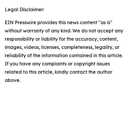
Legal Disclaimer:
EIN Presswire provides this news content "as is"
without warranty of any kind. We do not accept any
responsibility or liability for the accuracy, content,
images, videos, licenses, completeness, legality, or
reliability of the information contained in this article.
If you have any complaints or copyright issues
related to this article, kindly contact the author
above.