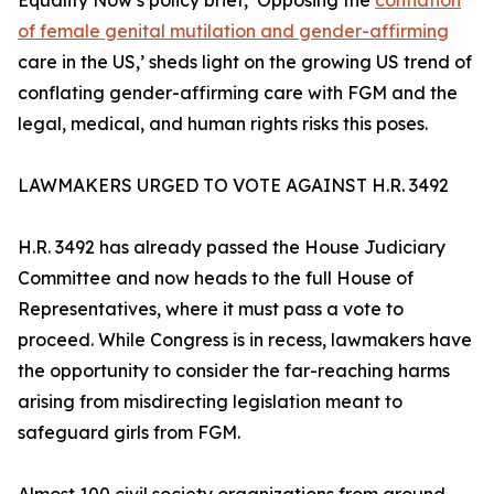
Equality Now’s policy brief, ‘Opposing the
conflation
of female genital mutilation and gender-affirming
care in the US,’ sheds light on the growing US trend of
conflating gender-affirming care with FGM and the
legal, medical, and human rights risks this poses.
LAWMAKERS URGED TO VOTE AGAINST H.R. 3492
H.R. 3492 has already passed the House Judiciary
Committee and now heads to the full House of
Representatives, where it must pass a vote to
proceed. While Congress is in recess, lawmakers have
the opportunity to consider the far-reaching harms
arising from misdirecting legislation meant to
safeguard girls from FGM.