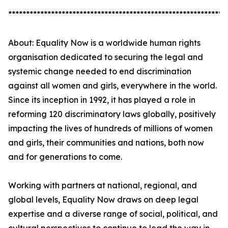
*************************************************************
About: Equality Now is a worldwide human rights
organisation dedicated to securing the legal and
systemic change needed to end discrimination
against all women and girls, everywhere in the world.
Since its inception in 1992, it has played a role in
reforming 120 discriminatory laws globally, positively
impacting the lives of hundreds of millions of women
and girls, their communities and nations, both now
and for generations to come.
Working with partners at national, regional, and
global levels, Equality Now draws on deep legal
expertise and a diverse range of social, political, and