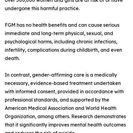
over 500,000 women and girls are at risk of or have
undergone this harmful practice.
FGM has no health benefits and can cause serious
immediate and long-term physical, sexual, and
psychological harms, including chronic infections,
infertility, complications during childbirth, and even
death.
In contrast, gender-affirming care is a medically
necessary, evidence-based treatment undertaken
with informed consent, provided in accordance with
professional standards, and supported by the
American Medical Association and World Health
Organization, among others. Research demonstrates
that it significantly improves mental health outcomes