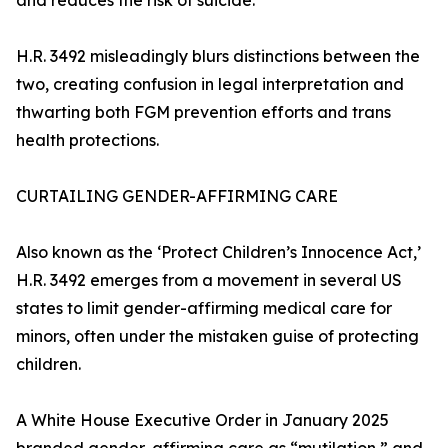
and reduces the risk of suicide.
H.R. 3492 misleadingly blurs distinctions between the
two, creating confusion in legal interpretation and
thwarting both FGM prevention efforts and trans
health protections.
CURTAILING GENDER-AFFIRMING CARE
Also known as the ‘Protect Children’s Innocence Act,’
H.R. 3492 emerges from a movement in several US
states to limit gender-affirming medical care for
minors, often under the mistaken guise of protecting
children.
A White House Executive Order in January 2025