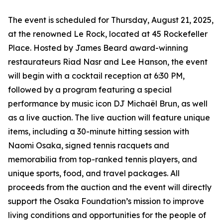
The event is scheduled for Thursday, August 21, 2025,
at the renowned Le Rock, located at 45 Rockefeller
Place. Hosted by James Beard award-winning
restaurateurs Riad Nasr and Lee Hanson, the event
will begin with a cocktail reception at 6:30 PM,
followed by a program featuring a special
performance by music icon DJ Michaël Brun, as well
as a live auction. The live auction will feature unique
items, including a 30-minute hitting session with
Naomi Osaka, signed tennis racquets and
memorabilia from top-ranked tennis players, and
unique sports, food, and travel packages. All
proceeds from the auction and the event will directly
support the Osaka Foundation’s mission to improve
living conditions and opportunities for the people of