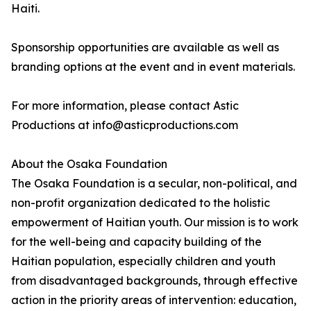
Haiti.
Sponsorship opportunities are available as well as
branding options at the event and in event materials.
For more information, please contact Astic
Productions at info@asticproductions.com
About the Osaka Foundation
The Osaka Foundation is a secular, non-political, and
non-profit organization dedicated to the holistic
empowerment of Haitian youth. Our mission is to work
for the well-being and capacity building of the
Haitian population, especially children and youth
from disadvantaged backgrounds, through effective
action in the priority areas of intervention: education,