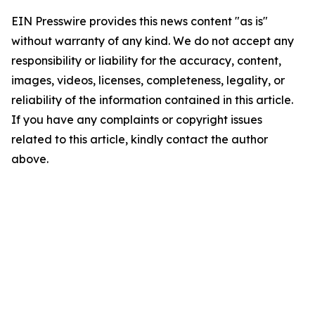
EIN Presswire provides this news content "as is"
without warranty of any kind. We do not accept any
responsibility or liability for the accuracy, content,
images, videos, licenses, completeness, legality, or
reliability of the information contained in this article.
If you have any complaints or copyright issues
related to this article, kindly contact the author
above.