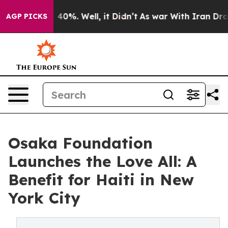
Around 40%. Well, it Didn’t
As war With Iran Drove o
AGP PICKS
Osaka Foundation
Launches the Love All: A
Benefit for Haiti in New
York City