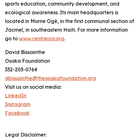
sports education, community development, and
ecological awareness. Its main headquarters is
located in Morne Ogé, in the first communal section of
Jacmel, in southeastern Haiti. For more information
go to
www.centreioa.org
.
David Bissainthe
Osaka Foundation
332-203-0764
dbissainthe@theosakafoundation.org
Visit us on social media:
LinkedIn
Instagram
Facebook
Legal Disclaimer: