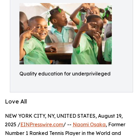
Quality education for underprivileged
Love All
NEW YORK CITY, NY, UNITED STATES, August 19,
2025 /
EINPresswire.com
/ --
Naomi Osaka
, Former
Number 1 Ranked Tennis Player in the World and