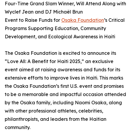
Four-Time Grand Slam Winner, Will Attend Along with
Wyclef Jean and DJ Michaël Brun
Event to Raise Funds for
Osaka Foundation
’s Critical
Programs Supporting Education, Community
Development, and Ecological Awareness in Haiti
The Osaka Foundation is excited to announce its
“Love All: A Benefit for Haiti 2025,” an exclusive
event aimed at raising awareness and funds for its
extensive efforts to improve lives in Haiti. This marks
the Osaka Foundation’s first U.S. event and promises
to be a memorable and impactful occasion attended
by the Osaka family, including Naomi Osaka, along
with other professional athletes, celebrities,
philanthropists, and leaders from the Haitian
community.