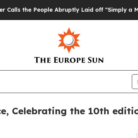
ple Abruptly Laid off “Simply a Math Problem
D
ce, Celebrating the 10th edit