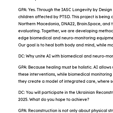
GPA: Yes. Through the IASC Longevity by Design
children affected by PTSD. This project is being 
Northern Macedonia, DNA22, Brain.Space, and t
evaluating. Together, we are developing methods t
edge biomedical and neuro-monitoring equipme
Our goal is to heal both body and mind, while mo
DC: Why unite AI with biomedical and neuro-monit
GPA: Because healing must be holistic. AI allows
these interventions, while biomedical monitoring 
they create a model of integrated care, where s
DC: You will participate in the Ukrainian Recon
2025. What do you hope to achieve?
GPA: Reconstruction is not only about physical str