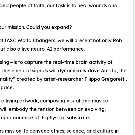
 and people of faith, our task is to heal wounds and
our mission. Could you expand?
of IASC World Changers, we will present not only Rob
ut also a live neuro-AI performance.
ing—is to capture the real-time brain activity of
 These neural signals will dynamically drive Amrita, the
sonality” created by artist-researcher Filippo Gregoretti,
Space.
e a living artwork, composing visual and musical
 will embody the tension between an evolving,
impermanence of its physical substrate.
 mission: to convene ethics, science, and culture in