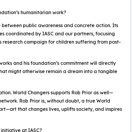
undation’s humanitarian work?
ge between public awareness and concrete action. Its
ives coordinated by IASC and our partners, focusing
s research campaign for children suffering from post-
tworks and his foundation’s commitment will directly
at might otherwise remain a dream into a tangible
ration. World Changers supports Rob Prior as well—
network. Rob Prior is, without doubt, a true World
l art—art that changes lives, uplifts society, and inspires
 initiative at IASC?