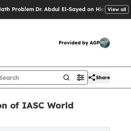
r. Abdul El-Sayed on Historic Michigan Win: “Peop
View all
Provided by AGP
Share
ion of IASC World