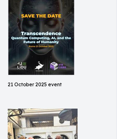
21 October 2025 event