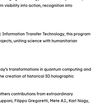
visibility into action, recognition into
c Information Transfer Technology, this program
ojects, uniting science with humanitarian
day’s transformations in quantum computing and
 the creation of historical 3D holographic
thers contributions from extraordinary
upponi, Filippo Gregoretti, Mete A.I., Karl Nagy,