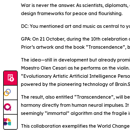
War is never the answer. As scientists, diplomats,
design frameworks for peace and flourishing.
DC: You mentioned art and music as central to y
GPA: On 21 October, during the 10th celebration 
Prior’s artwork and the book “Transcendence”, b
The idea—still in development but already promis
Maestro Olen Cesari as he performs on the violin.
“Evolutionary Artistic Artificial Intelligence Per
powered by the pioneering technology of Brain.
The result, also entitled “Transcendence”, will b
harmony directly from human neural impulses. It
seemingly “immortal” algorithm and the fragile 
This collaboration exemplifies the World Changers