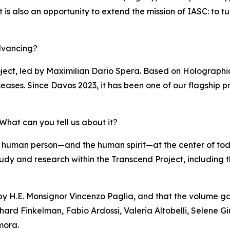
s also an opportunity to extend the mission of IASC: to turn 
dvancing?
ject, led by Maximilian Dario Spera. Based on Holographi
eases. Since Davos 2023, it has been one of our flagship pr
hat can you tell us about it?
 human person—and the human spirit—at the center of to
of study and research within the Transcend Project, including
 by H.E. Monsignor Vincenzo Paglia, and that the volume ga
hard Finkelman, Fabio Ardossi, Valeria Altobelli, Selene Gi
mora.