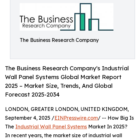
The Business Research Company
The Business Research Company's Industrial
Wall Panel Systems Global Market Report
2025 – Market Size, Trends, And Global
Forecast 2025-2034
LONDON, GREATER LONDON, UNITED KINGDOM,
September 4, 2025 /
EINPresswire.com
/ -- How Big Is
The
Industrial Wall Panel Systems
Market In 2025?
In recent years, the market size of industrial wall