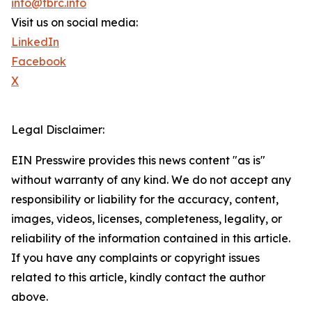
info@tbrc.info
Visit us on social media:
LinkedIn
Facebook
X
Legal Disclaimer:
EIN Presswire provides this news content "as is"
without warranty of any kind. We do not accept any
responsibility or liability for the accuracy, content,
images, videos, licenses, completeness, legality, or
reliability of the information contained in this article.
If you have any complaints or copyright issues
related to this article, kindly contact the author
above.