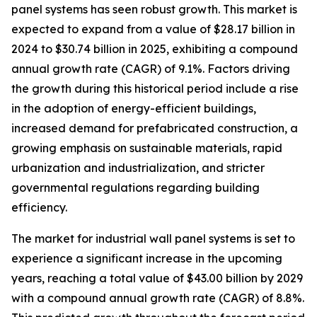
panel systems has seen robust growth. This market is
expected to expand from a value of $28.17 billion in
2024 to $30.74 billion in 2025, exhibiting a compound
annual growth rate (CAGR) of 9.1%. Factors driving
the growth during this historical period include a rise
in the adoption of energy-efficient buildings,
increased demand for prefabricated construction, a
growing emphasis on sustainable materials, rapid
urbanization and industrialization, and stricter
governmental regulations regarding building
efficiency.
The market for industrial wall panel systems is set to
experience a significant increase in the upcoming
years, reaching a total value of $43.00 billion by 2029
with a compound annual growth rate (CAGR) of 8.8%.