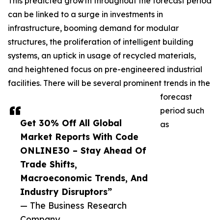
This predicted growth throughout the forecast period
can be linked to a surge in investments in
infrastructure, booming demand for modular
structures, the proliferation of intelligent building
systems, an uptick in usage of recycled materials,
and heightened focus on pre-engineered industrial
facilities. There will be several prominent trends in the
forecast
period such
Get 30% Off All Global
as
Market Reports With Code
ONLINE30 – Stay Ahead Of
Trade Shifts,
Macroeconomic Trends, And
Industry Disruptors”
— The Business Research
Company