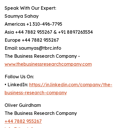
Speak With Our Expert:
Saumya Sahay
Americas +1 310-496-7795
Asia +44 7882 955267 & +91 8897263534
Europe +44 7882 955267
Email: saumyas@tbrc.info
The Business Research Company -
www.thebusinessresearchcompany.com
Follow Us On:
• LinkedIn:
https://in.linkedin.com/company/the-
business-research-company
Oliver Guirdham
The Business Research Company
+44 7882 955267