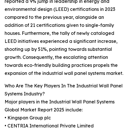
reported a 9% jump in leadership in energy and
environmental design (LEED) certifications in 2023
compared to the previous year, alongside an
addition of 21 certifications given to single-family
houses. Furthermore, the tally of newly cataloged
LEED initiatives experienced a significant increase,
shooting up by 51%, pointing towards substantial
growth. Consequently, the escalating attention
towards eco-friendly building practices propels the
expansion of the industrial wall panel systems market.
Who Are The Key Players In The Industrial Wall Panel
Systems Industry?
Major players in the Industrial Wall Panel Systems
Global Market Report 2025 include:
• Kingspan Group plc
• CENTRIA International Private Limited