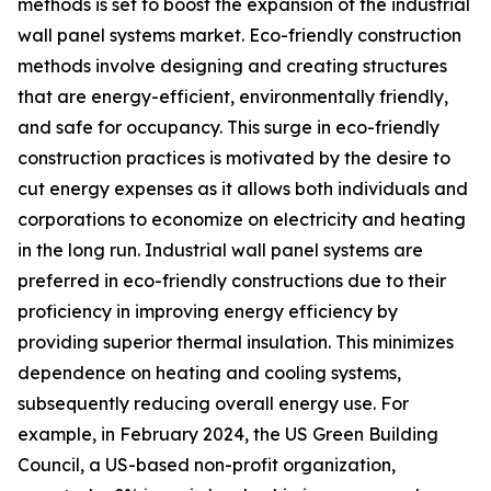
methods is set to boost the expansion of the industrial
wall panel systems market. Eco-friendly construction
methods involve designing and creating structures
that are energy-efficient, environmentally friendly,
and safe for occupancy. This surge in eco-friendly
construction practices is motivated by the desire to
cut energy expenses as it allows both individuals and
corporations to economize on electricity and heating
in the long run. Industrial wall panel systems are
preferred in eco-friendly constructions due to their
proficiency in improving energy efficiency by
providing superior thermal insulation. This minimizes
dependence on heating and cooling systems,
subsequently reducing overall energy use. For
example, in February 2024, the US Green Building
Council, a US-based non-profit organization,