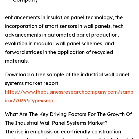
enhancements in insulation panel technology, the
incorporation of smart sensors in wall panels, tech
advancements in automated panel production,
evolution in modular wall panel schemes, and
forward strides in the application of recycled
materials.
Download a free sample of the industrial wall panel
systems market report:
https://www.thebusinessresearchcompany.com/sample
id=27039&type=smp
What Are The Key Driving Factors For The Growth Of
The Industrial Wall Panel Systems Market?
The rise in emphasis on eco-friendly construction