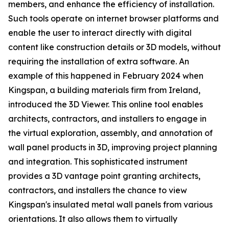
members, and enhance the efficiency of installation.
Such tools operate on internet browser platforms and
enable the user to interact directly with digital
content like construction details or 3D models, without
requiring the installation of extra software. An
example of this happened in February 2024 when
Kingspan, a building materials firm from Ireland,
introduced the 3D Viewer. This online tool enables
architects, contractors, and installers to engage in
the virtual exploration, assembly, and annotation of
wall panel products in 3D, improving project planning
and integration. This sophisticated instrument
provides a 3D vantage point granting architects,
contractors, and installers the chance to view
Kingspan's insulated metal wall panels from various
orientations. It also allows them to virtually