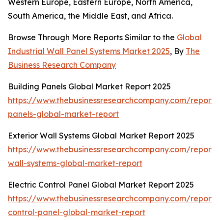
Western Europe, Eastern Europe, North America,
South America, the Middle East, and Africa.
Browse Through More Reports Similar to the
Global
Industrial Wall Panel Systems Market 2025
, By
The
Business Research Company
Building Panels Global Market Report 2025
https://www.thebusinessresearchcompany.com/report/b
panels-global-market-report
Exterior Wall Systems Global Market Report 2025
https://www.thebusinessresearchcompany.com/report/e
wall-systems-global-market-report
Electric Control Panel Global Market Report 2025
https://www.thebusinessresearchcompany.com/report/e
control-panel-global-market-report