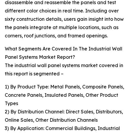
disassemble and reassemble the panels and test
different color choices in real time. Including over
sixty construction details, users gain insight into how
the panels integrate at multiple locations, such as
corners, roof junctions, and framed openings.
What Segments Are Covered In The Industrial Wall
Panel Systems Market Report?
The industrial wall panel systems market covered in
this report is segmented –
1) By Product Type: Metal Panels, Composite Panels,
Concrete Panels, Insulated Panels, Other Product
Types
2) By Distribution Channel: Direct Sales, Distributors,
Online Sales, Other Distribution Channels
3) By Application: Commercial Buildings, Industrial