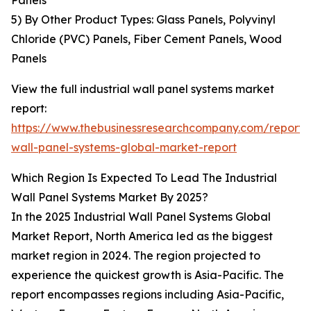
Panels
5) By Other Product Types: Glass Panels, Polyvinyl
Chloride (PVC) Panels, Fiber Cement Panels, Wood
Panels
View the full industrial wall panel systems market
report:
https://www.thebusinessresearchcompany.com/report/i
wall-panel-systems-global-market-report
Which Region Is Expected To Lead The Industrial
Wall Panel Systems Market By 2025?
In the 2025 Industrial Wall Panel Systems Global
Market Report, North America led as the biggest
market region in 2024. The region projected to
experience the quickest growth is Asia-Pacific. The
report encompasses regions including Asia-Pacific,