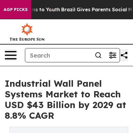
te Harms to Youth
Brazil Gives Parents Social Media Co
AGP PICKS
Industrial Wall Panel
Systems Market to Reach
USD $43 Billion by 2029 at
8.8% CAGR