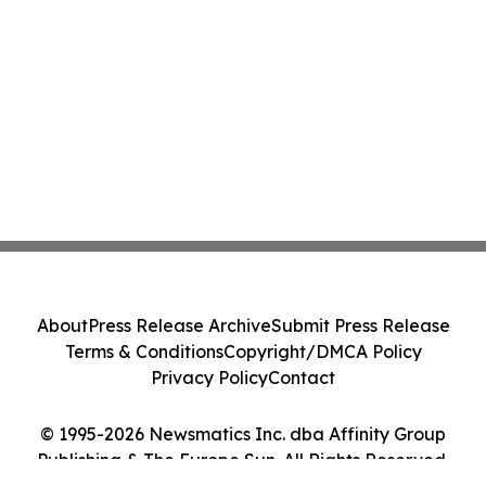
About
Press Release Archive
Submit Press Release
Terms & Conditions
Copyright/DMCA Policy
Privacy Policy
Contact
© 1995-2026 Newsmatics Inc. dba Affinity Group
Publishing & The Europe Sun. All Rights Reserved.