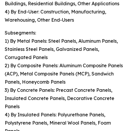
Buildings, Residential Buildings, Other Applications
4) By End-User: Construction, Manufacturing,
Warehousing, Other End-Users
Subsegments:
1) By Metal Panels: Steel Panels, Aluminum Panels,
Stainless Steel Panels, Galvanized Panels,
Corrugated Panels
2) By Composite Panels: Aluminum Composite Panels
(ACP), Metal Composite Panels (MCP), Sandwich
Panels, Honeycomb Panels
3) By Concrete Panels: Precast Concrete Panels,
Insulated Concrete Panels, Decorative Concrete
Panels
4) By Insulated Panels: Polyurethane Panels,
Polystyrene Panels, Mineral Wool Panels, Foam