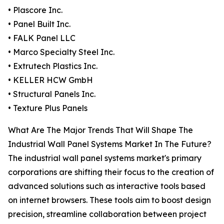
• Plascore Inc.
• Panel Built Inc.
• FALK Panel LLC
• Marco Specialty Steel Inc.
• Extrutech Plastics Inc.
• KELLER HCW GmbH
• Structural Panels Inc.
• Texture Plus Panels
What Are The Major Trends That Will Shape The
Industrial Wall Panel Systems Market In The Future?
The industrial wall panel systems market's primary
corporations are shifting their focus to the creation of
advanced solutions such as interactive tools based
on internet browsers. These tools aim to boost design
precision, streamline collaboration between project