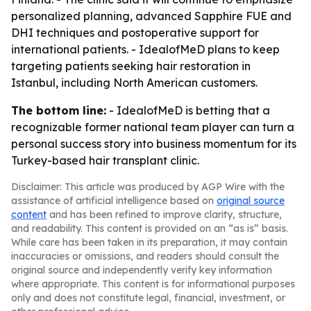
personalized planning, advanced Sapphire FUE and
DHI techniques and postoperative support for
international patients. - IdealofMeD plans to keep
targeting patients seeking hair restoration in
Istanbul, including North American customers.
The bottom line:
- IdealofMeD is betting that a
recognizable former national team player can turn a
personal success story into business momentum for its
Turkey-based hair transplant clinic.
Disclaimer: This article was produced by AGP Wire with the
assistance of artificial intelligence based on
original source
content
and has been refined to improve clarity, structure,
and readability. This content is provided on an “as is” basis.
While care has been taken in its preparation, it may contain
inaccuracies or omissions, and readers should consult the
original source and independently verify key information
where appropriate. This content is for informational purposes
only and does not constitute legal, financial, investment, or