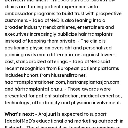
clinics are turning patient experiences into
ambassador programs to build trust with prospective
customers. - IdealofMeD is also leaning into a
broader industry trend: athletes, entertainers and
executives increasingly publicize hair transplants
instead of keeping them private. - The clinic is
positioning physician oversight and personalized
planning as its main differentiators against lower-
cost, standardized offerings. - IdealofMeD said
recent recognition from European patient platforms
includes honors from hiustensiirto.net,
haartransplantationen.com, hartransplantasjon.com
and hårtransplantation.nu. - Those awards were
presented for patient satisfaction, medical expertise,
technology, affordability and physician involvement.
What's next:
- Arajuuri is expected to support
IdealofMeD’s educational and marketing outreach in
Finland. - The clinic said it will continue to emphasize