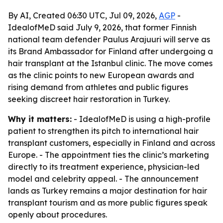
By AI, Created 06:30 UTC, Jul 09, 2026,
AGP
-
IdealofMeD said July 9, 2026, that former Finnish
national team defender Paulus Arajuuri will serve as
its Brand Ambassador for Finland after undergoing a
hair transplant at the Istanbul clinic. The move comes
as the clinic points to new European awards and
rising demand from athletes and public figures
seeking discreet hair restoration in Turkey.
Why it matters:
- IdealofMeD is using a high-profile
patient to strengthen its pitch to international hair
transplant customers, especially in Finland and across
Europe. - The appointment ties the clinic’s marketing
directly to its treatment experience, physician-led
model and celebrity appeal. - The announcement
lands as Turkey remains a major destination for hair
transplant tourism and as more public figures speak
openly about procedures.