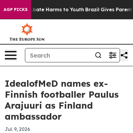
n Fund to Abate Harms to Youth
Brazil Gives Parents So
AGP PICKS
IdealofMeD names ex-
Finnish footballer Paulus
Arajuuri as Finland
ambassador
Jul. 9, 2026