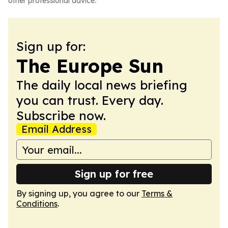
other professional advice.
Sign up for:
The Europe Sun
The daily local news briefing
you can trust. Every day.
Subscribe now.
Email Address
Sign up for free
By signing up, you agree to our
Terms &
Conditions
.