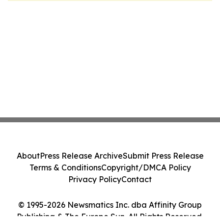
About
Press Release Archive
Submit Press Release
Terms & Conditions
Copyright/DMCA Policy
Privacy Policy
Contact
© 1995-2026 Newsmatics Inc. dba Affinity Group
Publishing & The Europe Sun. All Rights Reserved.