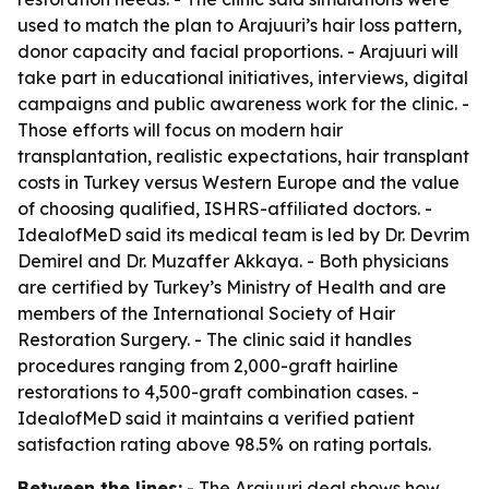
used to match the plan to Arajuuri’s hair loss pattern,
donor capacity and facial proportions. - Arajuuri will
take part in educational initiatives, interviews, digital
campaigns and public awareness work for the clinic. -
Those efforts will focus on modern hair
transplantation, realistic expectations, hair transplant
costs in Turkey versus Western Europe and the value
of choosing qualified, ISHRS-affiliated doctors. -
IdealofMeD said its medical team is led by Dr. Devrim
Demirel and Dr. Muzaffer Akkaya. - Both physicians
are certified by Turkey’s Ministry of Health and are
members of the International Society of Hair
Restoration Surgery. - The clinic said it handles
procedures ranging from 2,000-graft hairline
restorations to 4,500-graft combination cases. -
IdealofMeD said it maintains a verified patient
satisfaction rating above 98.5% on rating portals.
Between the lines:
- The Arajuuri deal shows how