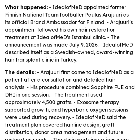
What happened:
- IdealofMeD appointed former
Finnish National Team footballer Paulus Arajuuri as
its official Brand Ambassador for Finland. - Arajuuri’s
appointment followed his own hair restoration
treatment at IdealofMeD’s Istanbul clinic. - The
announcement was made July 9, 2026. - IdealofMeD
described itself as a Swedish-owned, award-winning
hair transplant clinic in Turkey.
The details:
- Arajuuri first came to IdealofMeD as a
patient after a consultation and detailed hair
analysis. - His procedure combined Sapphire FUE and
DHI in one session. - The treatment used
approximately 4,500 grafts. - Exosome therapy
supported growth, and hyperbaric oxygen sessions
were used during recovery. - IdealofMeD said the
treatment plan covered hairline design, graft
distribution, donor area management and future
restoration needs. - The clinic said simulations were