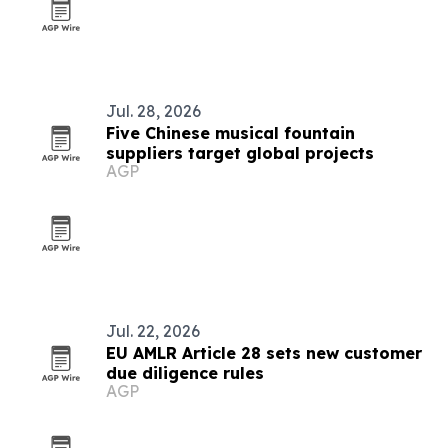
Jul. 28, 2026
Five Chinese musical fountain
suppliers target global projects
AGP
Jul. 22, 2026
EU AMLR Article 28 sets new customer
due diligence rules
AGP