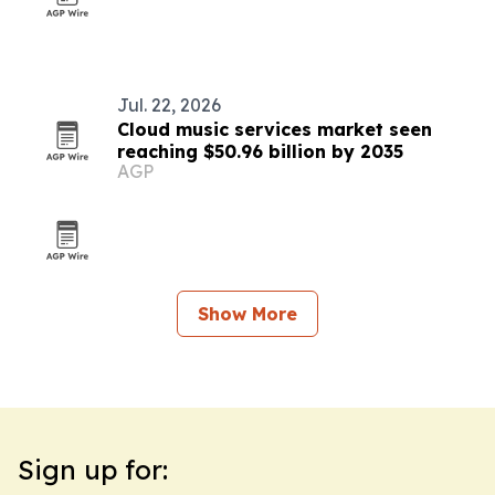
Jul. 22, 2026
Cloud music services market seen
reaching $50.96 billion by 2035
AGP
Show More
Sign up for: