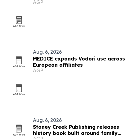
AGP
transfers
Aug. 6, 2026
MEDICE expands Vodori use across
European affiliates
AGP
Aug. 6, 2026
Stoney Creek Publishing releases
history book built around family
AGP