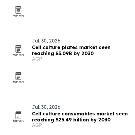
Jul. 30, 2026
Cell culture plates market seen
reaching $3.09B by 2030
AGP
Jul. 30, 2026
Cell culture consumables market seen
reaching $25.49 billion by 2030
AGP