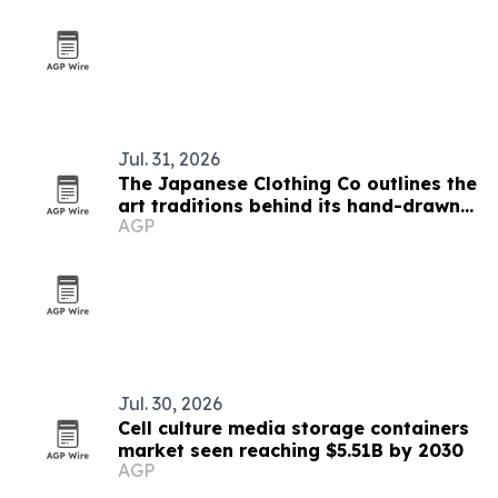
Jul. 31, 2026
The Japanese Clothing Co outlines the
art traditions behind its hand-drawn
AGP
T-shirts
Jul. 30, 2026
Cell culture media storage containers
market seen reaching $5.51B by 2030
AGP