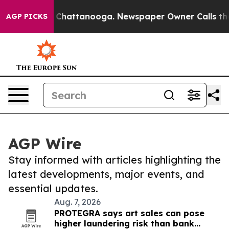
haos in Chattanooga. Newspaper Owner Calls the Peop
AGP PICKS
AGP Wire
Stay informed with articles highlighting the
latest developments, major events, and
essential updates.
Aug. 7, 2026
PROTEGRA says art sales can pose
higher laundering risk than bank