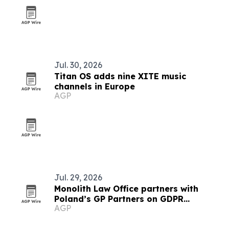
Jul. 30, 2026
Titan OS adds nine XITE music
channels in Europe
AGP
Jul. 29, 2026
Monolith Law Office partners with
Poland’s GP Partners on GDPR
AGP
compliance