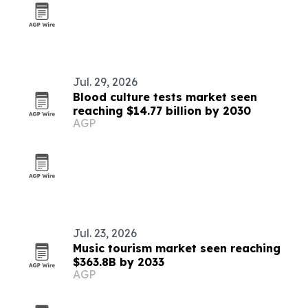
Jul. 29, 2026
Blood culture tests market seen
reaching $14.77 billion by 2030
AGP
Jul. 23, 2026
Music tourism market seen reaching
$363.8B by 2033
AGP