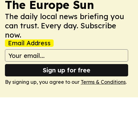
The Europe Sun
The daily local news briefing you
can trust. Every day. Subscribe
now.
Email Address
Sign up for free
By signing up, you agree to our
Terms & Conditions
.