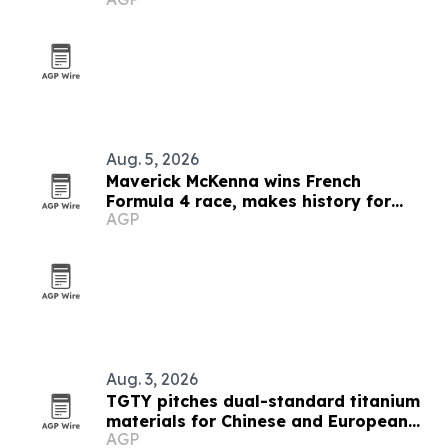
debates
Aug. 5, 2026
Maverick McKenna wins French
Formula 4 race, makes history for
AGP
Americans
Aug. 3, 2026
TGTY pitches dual-standard titanium
materials for Chinese and European
AGP
buyers