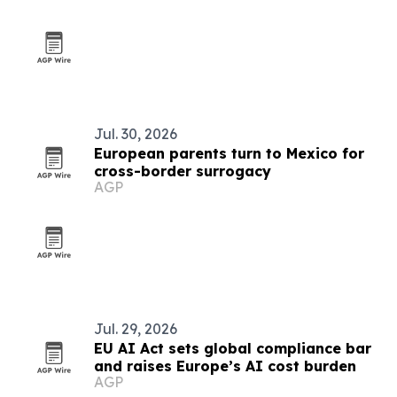
Jul. 30, 2026
European parents turn to Mexico for
cross-border surrogacy
AGP
Jul. 29, 2026
EU AI Act sets global compliance bar
and raises Europe’s AI cost burden
AGP