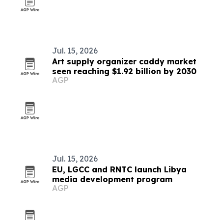
Jul. 15, 2026
Art supply organizer caddy market
seen reaching $1.92 billion by 2030
AGP
Jul. 15, 2026
EU, LGCC and RNTC launch Libya
media development program
AGP