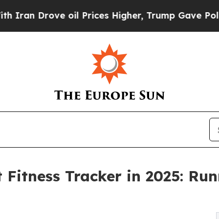
 Drove oil Prices Higher, Trump Gave Politicall
Fitness Tracker in 2025: Run