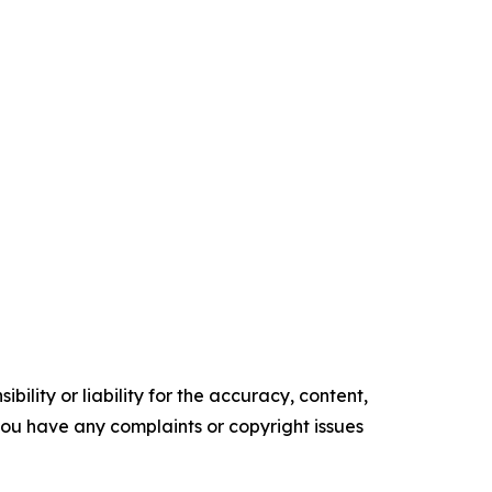
ility or liability for the accuracy, content,
f you have any complaints or copyright issues