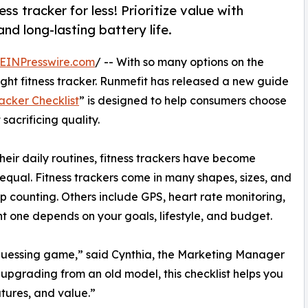
ss tracker for less! Prioritize value with
and long-lasting battery life.
EINPresswire.com
/ -- With so many options on the
ight fitness tracker. Runmefit has released a new guide
acker Checklist
” is designed to help consumers choose
acrificing quality.
their daily routines, fitness trackers have become
 equal. Fitness trackers come in many shapes, sizes, and
ep counting. Others include GPS, heart rate monitoring,
t one depends on your goals, lifestyle, and budget.
a guessing game,” said Cynthia, the Marketing Manager
 upgrading from an old model, this checklist helps you
tures, and value.”