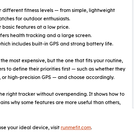
different fitness levels — from simple, lightweight
tches for outdoor enthusiasts.
 basic features at a low price.
fers health tracking and a large screen.
which includes built-in GPS and strong battery life.
the most expensive, but the one that fits your routine,
s to define their priorities first — such as whether they
e, or high-precision GPS — and choose accordingly.
 the right tracker without overspending. It shows how to
plains why some features are more useful than others,
se your ideal device, visit
runmefit.com
.