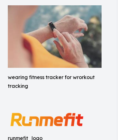
wearing fitness tracker for wrorkout
tracking
runmefit_logo