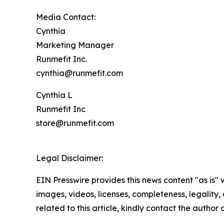
Media Contact:
Cynthia
Marketing Manager
Runmefit Inc.
cynthia@runmefit.com
Cynthia L
Runmefit Inc
store@runmefit.com
Legal Disclaimer:
EIN Presswire provides this news content "as is" 
images, videos, licenses, completeness, legality, o
related to this article, kindly contact the author