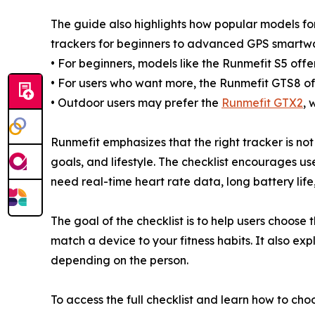
The guide also highlights how popular models for 
trackers for beginners to advanced GPS smartwa
• For beginners, models like the Runmefit S5 offer
• For users who want more, the Runmefit GTS8 of
• Outdoor users may prefer the
Runmefit GTX2
, 
Runmefit emphasizes that the right tracker is not 
goals, and lifestyle. The checklist encourages user
need real-time heart rate data, long battery lif
The goal of the checklist is to help users choose
match a device to your fitness habits. It also ex
depending on the person.
To access the full checklist and learn how to choo