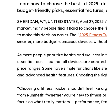
Learn how to choose the best-fit 2025 fitne
budget-friendly picks, essential features, 
SHERIDAN, WY, UNITED STATES, April 27, 2025 /
market, many people find it hard to choose the r
to make this decision easier. The “
2025 Fitness Tr
smarter, more budget-conscious devices without s
As more people prioritize health and wellness in 
essential tools — but not all devices are created
price ranges. Some have simple functions like st
and advanced health features. Choosing the righ
“Choosing a fitness tracker shouldn’t feel like 
from Runmefit. “Whether you’re new to fitness or
focus on what really matters — performance, fea