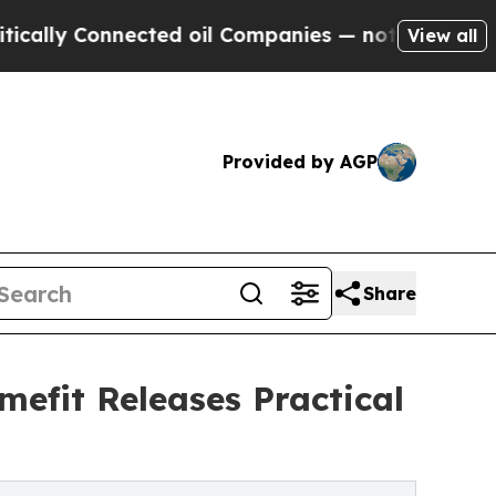
y Connected oil Companies — not Taxpayers — the
View all
Provided by AGP
Share
mefit Releases Practical