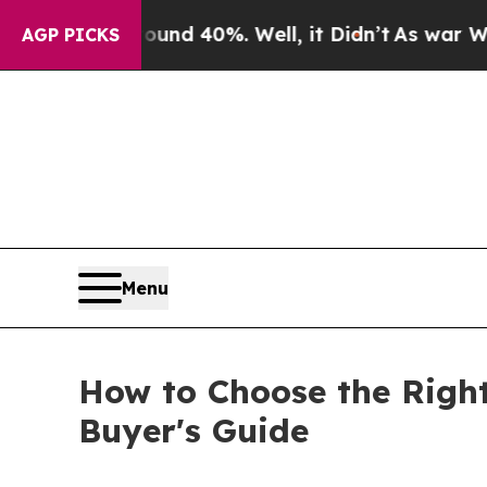
r Around 40%. Well, it Didn’t
As war With Iran
AGP PICKS
Menu
How to Choose the Right 
Buyer's Guide