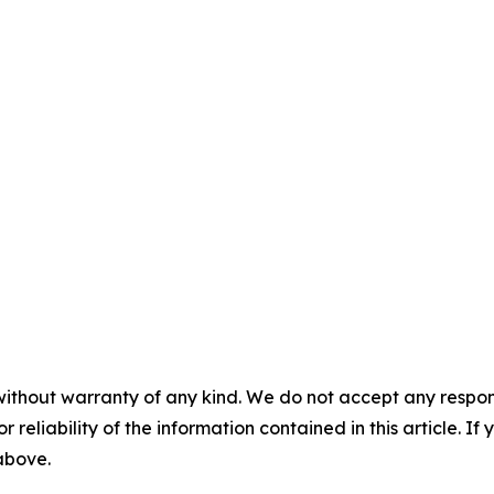
without warranty of any kind. We do not accept any responsib
r reliability of the information contained in this article. I
 above.