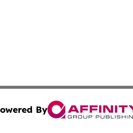
owered By
ubmit Press Release
Terms & Conditions
Copyright/DMCA