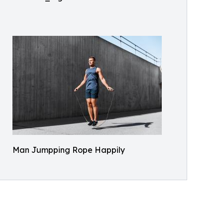
Man Jumpping Rope Happily