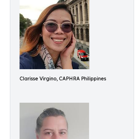
Clarisse Virgino, CAPHRA Philippines