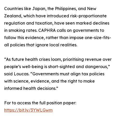
Countries like Japan, the Philippines, and New
Zealand, which have introduced risk-proportionate
regulation and taxation, have seen marked declines
in smoking rates. CAPHRA calls on governments to
follow this evidence, rather than impose one-size-fits-
all policies that ignore local realities.
“As future health crises loom, prioritising revenue over
people’s well-being is short-sighted and dangerous,”
said Loucas. “Governments must align tax policies
with science, evidence, and the right to make
informed health decisions.”
For to access the full position paper:
https://bit.ly/3YWLGwm