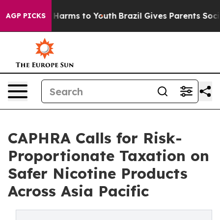
 to Abate Harms to Youth
Brazil Gives Parents Social M
AGP PICKS
CAPHRA Calls for Risk-
Proportionate Taxation on
Safer Nicotine Products
Across Asia Pacific