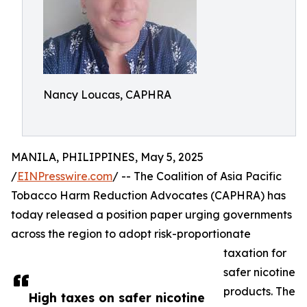
Nancy Loucas, CAPHRA
MANILA, PHILIPPINES, May 5, 2025
/
EINPresswire.com
/ -- The Coalition of Asia Pacific
Tobacco Harm Reduction Advocates (CAPHRA) has
today released a position paper urging governments
across the region to adopt risk-proportionate
taxation for
safer nicotine
products. The
High taxes on safer nicotine