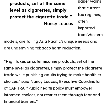
paper warns
products, set at the same
that current
level as cigarettes, simply
tax regimes,
protect the cigarette trade.”
often
— Nancy Loucas
imported
from Western
models, are failing Asia Pacific’s unique needs and
are undermining tobacco harm reduction.
“High taxes on safer nicotine products, set at the
same level as cigarettes, simply protect the cigarette
trade while punishing adults trying to make healthier
choices,” said Nancy Loucas, Executive Coordinator
of CAPHRA. “Public health policy must empower
informed choices, not restrict them through fear and
financial barriers.”