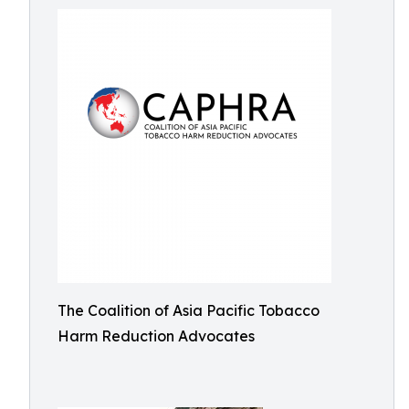
The Coalition of Asia Pacific Tobacco
Harm Reduction Advocates