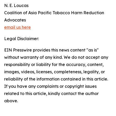
N. E. Loucas
Coalition of Asia Pacific Tobacco Harm Reduction
Advocates
email us here
Legal Disclaimer:
EIN Presswire provides this news content "as is"
without warranty of any kind. We do not accept any
responsibility or liability for the accuracy, content,
images, videos, licenses, completeness, legality, or
reliability of the information contained in this article.
If you have any complaints or copyright issues
related to this article, kindly contact the author
above.