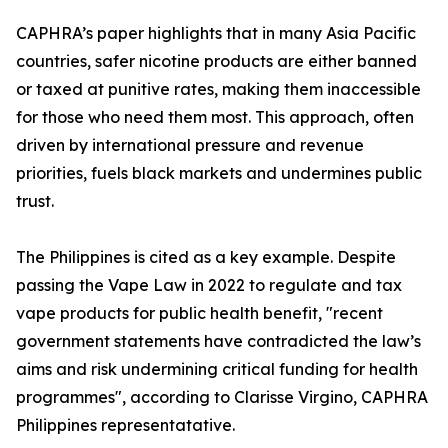
CAPHRA’s paper highlights that in many Asia Pacific
countries, safer nicotine products are either banned
or taxed at punitive rates, making them inaccessible
for those who need them most. This approach, often
driven by international pressure and revenue
priorities, fuels black markets and undermines public
trust.
The Philippines is cited as a key example. Despite
passing the Vape Law in 2022 to regulate and tax
vape products for public health benefit, "recent
government statements have contradicted the law’s
aims and risk undermining critical funding for health
programmes", according to Clarisse Virgino, CAPHRA
Philippines representatative.