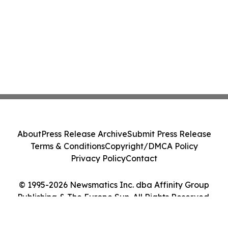
About
Press Release Archive
Submit Press Release
Terms & Conditions
Copyright/DMCA Policy
Privacy Policy
Contact
© 1995-2026 Newsmatics Inc. dba Affinity Group
Publishing & The Europe Sun. All Rights Reserved.
Cookie Settings / Your Privacy Choices