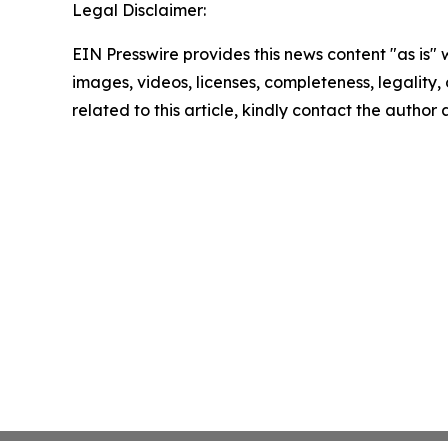
Legal Disclaimer:
EIN Presswire provides this news content "as is" 
images, videos, licenses, completeness, legality, o
related to this article, kindly contact the author