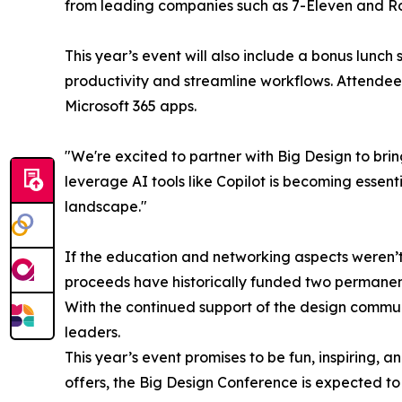
from leading companies such as 7-Eleven and Ro
This year’s event will also include a bonus lunch 
productivity and streamline workflows. Attendees
Microsoft 365 apps.
"We're excited to partner with Big Design to bri
leverage AI tools like Copilot is becoming essent
landscape."
If the education and networking aspects weren’t
proceeds have historically funded two permanent 
With the continued support of the design communi
leaders.
This year’s event promises to be fun, inspiring, 
offers, the Big Design Conference is expected to 