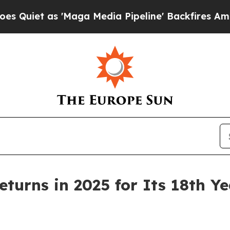
 as 'Maga Media Pipeline' Backfires Amid Rumor
turns in 2025 for Its 18th Ye