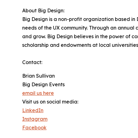
About Big Design:
Big Design is a non-profit organization based i
needs of the UX community. Through an annual co
and grow. Big Design believes in the power of c
scholarship and endowments at local universities
Contact:
Brian Sullivan
Big Design Events
email us here
Visit us on social media:
LinkedIn
Instagram
Facebook