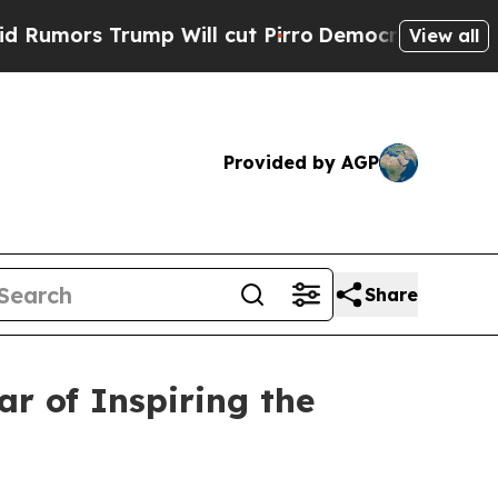
s Trump Will cut Pirro
Democratic Socialists of
View all
Provided by AGP
Share
ar of Inspiring the