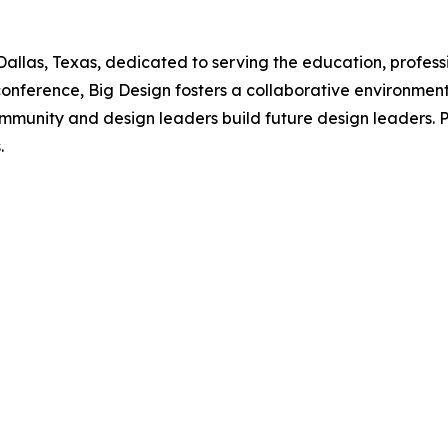
n Dallas, Texas, dedicated to serving the education, prof
nference, Big Design fosters a collaborative environment 
ommunity and design leaders build future design leaders.
.