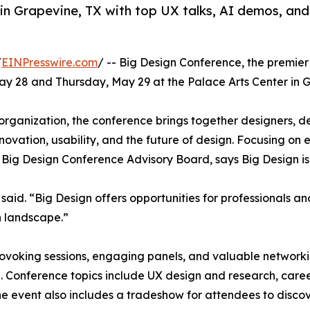
in Grapevine, TX with top UX talks, AI demos, a
/
EINPresswire.com
/ -- Big Design Conference, the premier
May 28 and Thursday, May 29 at the Palace Arts Center in G
rganization, the conference brings together designers, dev
nnovation, usability, and the future of design. Focusing o
Big Design Conference Advisory Board, says Big Design is
aid. “Big Design offers opportunities for professionals an
n landscape.”
voking sessions, engaging panels, and valuable networkin
n. Conference topics include UX design and research, car
. The event also includes a tradeshow for attendees to disco