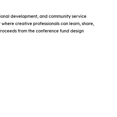
essional development, and community service
where creative professionals can learn, share,
 Proceeds from the conference fund design