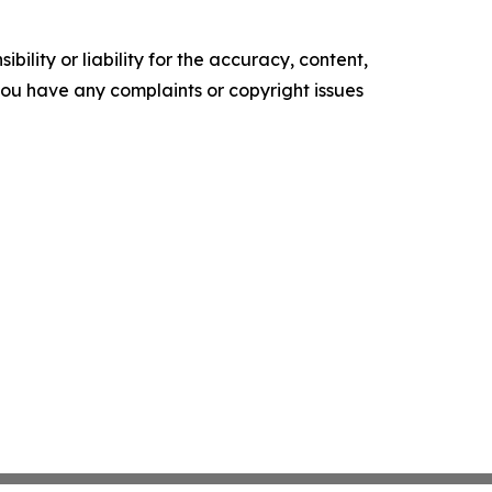
ility or liability for the accuracy, content,
f you have any complaints or copyright issues