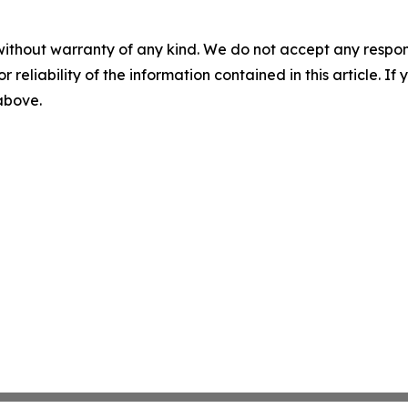
without warranty of any kind. We do not accept any responsib
r reliability of the information contained in this article. I
 above.