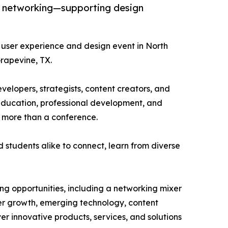
nd networking—supporting design
 user experience and design event in North
rapevine, TX.
elopers, strategists, content creators, and
n education, professional development, and
 more than a conference.
d students alike to connect, learn from diverse
g opportunities, including a networking mixer
eer growth, emerging technology, content
ver innovative products, services, and solutions