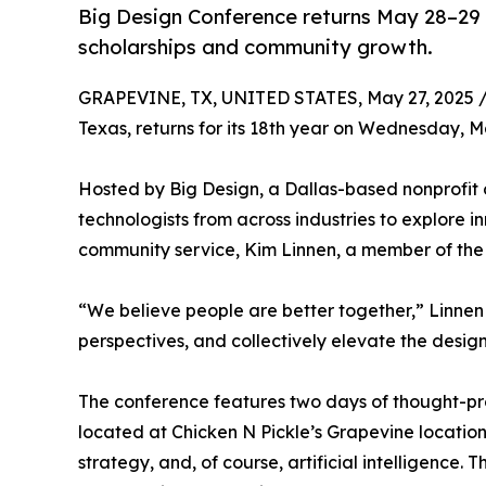
Big Design Conference returns May 28–29 
scholarships and community growth.
GRAPEVINE, TX, UNITED STATES, May 27, 2025 
Texas, returns for its 18th year on Wednesday, 
Hosted by Big Design, a Dallas-based nonprofit o
technologists from across industries to explore i
community service, Kim Linnen, a member of the 
“We believe people are better together,” Linnen s
perspectives, and collectively elevate the desig
The conference features two days of thought-pro
located at Chicken N Pickle’s Grapevine locatio
strategy, and, of course, artificial intelligence