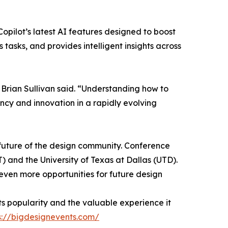
 Copilot’s latest AI features designed to boost
tasks, and provides intelligent insights across
 Brian Sullivan said. “Understanding how to
ency and innovation in a rapidly evolving
 future of the design community. Conference
 and the University of Texas at Dallas (UTD).
 even more opportunities for future design
its popularity and the valuable experience it
s://bigdesignevents.com/