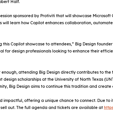
bert Half.
session sponsored by Protiviti that will showcase Microsoft
 will learn how Copilot enhances collaboration, automates 
ng this Copilot showcase to attendees,” Big Design founder
ial for design professionals looking to enhance their effici
 enough, attending Big Design directly contributes to the
design scholarships at the University of North Texas (UNT)
ty, Big Design aims to continue this tradition and create
and impactful, offering a unique chance to connect. Due to 
sell out. The full agenda and tickets are available at
http