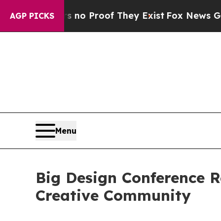
t Offers no Proof They Exist
Fox News Goes Quiet
AGP PICKS
Menu
Big Design Conference Re
Creative Community