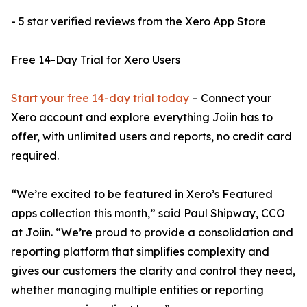
- 5 star verified reviews from the Xero App Store
Free 14-Day Trial for Xero Users
Start your free 14-day trial today
– Connect your
Xero account and explore everything Joiin has to
offer, with unlimited users and reports, no credit card
required.
“We’re excited to be featured in Xero’s Featured
apps collection this month,” said Paul Shipway, CCO
at Joiin. “We’re proud to provide a consolidation and
reporting platform that simplifies complexity and
gives our customers the clarity and control they need,
whether managing multiple entities or reporting