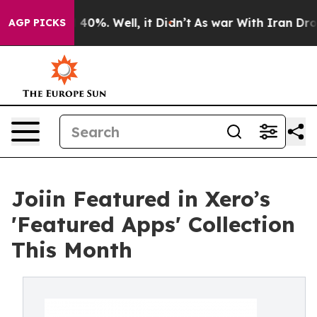
Around 40%. Well, it Didn’t
As war With Iran Drove o
AGP PICKS
Joiin Featured in Xero’s
'Featured Apps' Collection
This Month