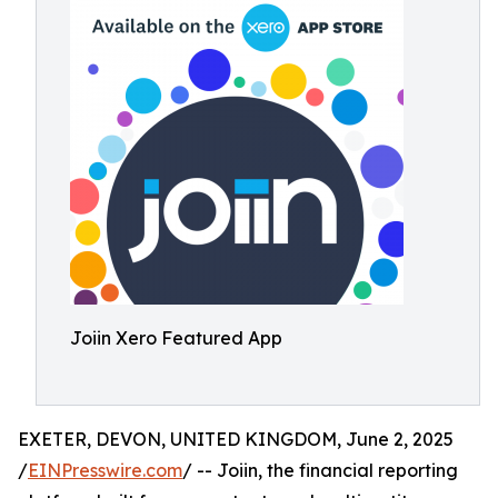
Joiin Xero Featured App
EXETER, DEVON, UNITED KINGDOM, June 2, 2025
/
EINPresswire.com
/ -- Joiin, the financial reporting