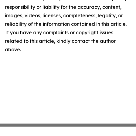
responsibility or liability for the accuracy, content,
images, videos, licenses, completeness, legality, or
reliability of the information contained in this article.
If you have any complaints or copyright issues
related to this article, kindly contact the author
above.