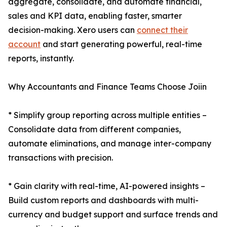
aggregate, consolidate, and automate financial,
sales and KPI data, enabling faster, smarter
decision-making. Xero users can
connect their
account
and start generating powerful, real-time
reports, instantly.
Why Accountants and Finance Teams Choose Joiin
* Simplify group reporting across multiple entities –
Consolidate data from different companies,
automate eliminations, and manage inter-company
transactions with precision.
* Gain clarity with real-time, AI-powered insights –
Build custom reports and dashboards with multi-
currency and budget support and surface trends and