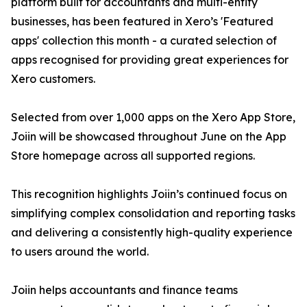
platform built for accountants and multi-entity
businesses, has been featured in Xero’s 'Featured
apps' collection this month - a curated selection of
apps recognised for providing great experiences for
Xero customers.
Selected from over 1,000 apps on the Xero App Store,
Joiin will be showcased throughout June on the App
Store homepage across all supported regions.
This recognition highlights Joiin’s continued focus on
simplifying complex consolidation and reporting tasks
and delivering a consistently high-quality experience
to users around the world.
Joiin helps accountants and finance teams