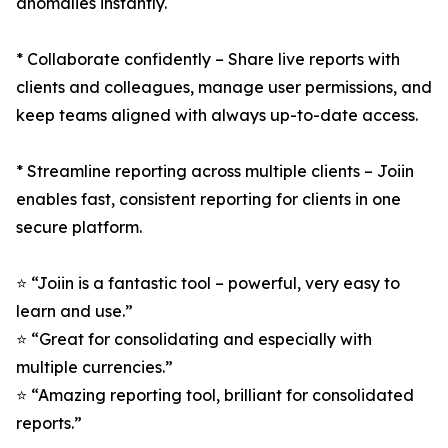
anomalies instantly.
* Collaborate confidently – Share live reports with
clients and colleagues, manage user permissions, and
keep teams aligned with always up-to-date access.
* Streamline reporting across multiple clients – Joiin
enables fast, consistent reporting for clients in one
secure platform.
⭐️ “Joiin is a fantastic tool – powerful, very easy to
learn and use.”
⭐️ “Great for consolidating and especially with
multiple currencies.”
⭐️ “Amazing reporting tool, brilliant for consolidated
reports.”