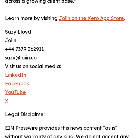
across a growing client base.”
Learn more by visiting
Joiin on the Xero App Store
.
Suzy Lloyd
Joiin
+44 7379 062911
suzy@joiin.co
Visit us on social media:
LinkedIn
Facebook
YouTube
X
Legal Disclaimer:
EIN Presswire provides this news content "as is"
without warranty of any kind. We do not accept any