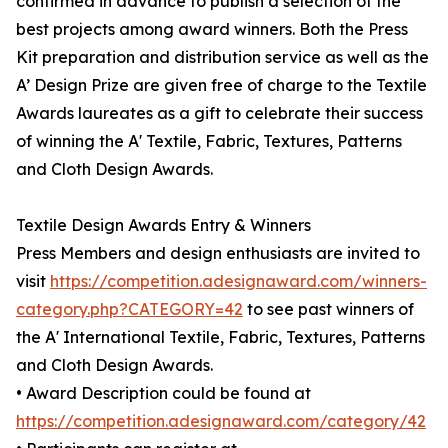
confirmed in advance to publish a selection of the
best projects among award winners. Both the Press
Kit preparation and distribution service as well as the
A’ Design Prize are given free of charge to the Textile
Awards laureates as a gift to celebrate their success
of winning the A' Textile, Fabric, Textures, Patterns
and Cloth Design Awards.
Textile Design Awards Entry & Winners
Press Members and design enthusiasts are invited to
visit
https://competition.adesignaward.com/winners-
category.php?CATEGORY=42
to see past winners of
the A' International Textile, Fabric, Textures, Patterns
and Cloth Design Awards.
• Award Description could be found at
https://competition.adesignaward.com/category/42