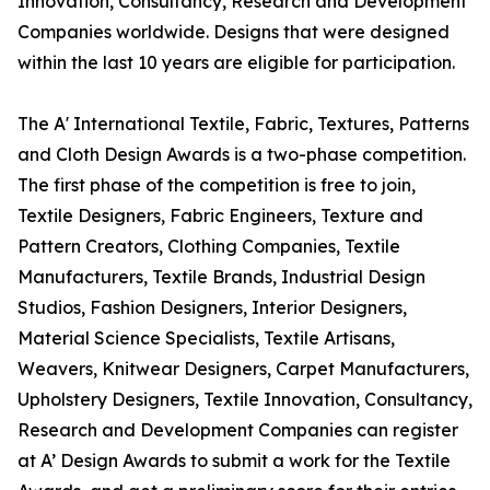
Innovation, Consultancy, Research and Development
Companies worldwide. Designs that were designed
within the last 10 years are eligible for participation.
The A' International Textile, Fabric, Textures, Patterns
and Cloth Design Awards is a two-phase competition.
The first phase of the competition is free to join,
Textile Designers, Fabric Engineers, Texture and
Pattern Creators, Clothing Companies, Textile
Manufacturers, Textile Brands, Industrial Design
Studios, Fashion Designers, Interior Designers,
Material Science Specialists, Textile Artisans,
Weavers, Knitwear Designers, Carpet Manufacturers,
Upholstery Designers, Textile Innovation, Consultancy,
Research and Development Companies can register
at A’ Design Awards to submit a work for the Textile