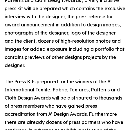
Patterns and Cloth Design Awards , a very inclusive
press kit will be prepared which contains the exclusive
interview with the designer, the press release for
award announcement in addition to design images,
photographs of the designer, logo of the designer
and the client, dozens of high-resolution photos and
images for added exposure including a portfolio that
contains previews of other designs projects by the
designer.
The Press Kits prepared for the winners of the A'
International Textile, Fabric, Textures, Patterns and
Cloth Design Awards will be distributed to thousands
of press members who have gained press
accreditation from A’ Design Awards. Furthermore
there are already dozens of press partners who have