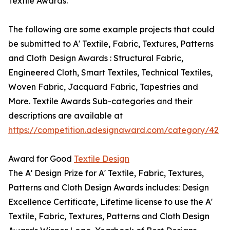
Textile Awards.
The following are some example projects that could
be submitted to A' Textile, Fabric, Textures, Patterns
and Cloth Design Awards : Structural Fabric,
Engineered Cloth, Smart Textiles, Technical Textiles,
Woven Fabric, Jacquard Fabric, Tapestries and
More. Textile Awards Sub-categories and their
descriptions are available at
https://competition.adesignaward.com/category/42
Award for Good
Textile Design
The A’ Design Prize for A' Textile, Fabric, Textures,
Patterns and Cloth Design Awards includes: Design
Excellence Certificate, Lifetime license to use the A'
Textile, Fabric, Textures, Patterns and Cloth Design