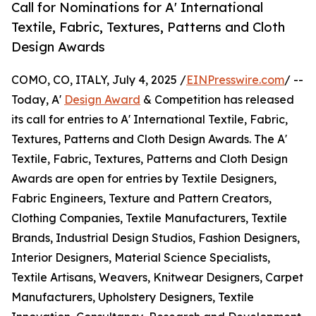
Call for Nominations for A' International
Textile, Fabric, Textures, Patterns and Cloth
Design Awards
COMO, CO, ITALY, July 4, 2025 /
EINPresswire.com
/ --
Today, A'
Design Award
& Competition has released
its call for entries to A' International Textile, Fabric,
Textures, Patterns and Cloth Design Awards. The A'
Textile, Fabric, Textures, Patterns and Cloth Design
Awards are open for entries by Textile Designers,
Fabric Engineers, Texture and Pattern Creators,
Clothing Companies, Textile Manufacturers, Textile
Brands, Industrial Design Studios, Fashion Designers,
Interior Designers, Material Science Specialists,
Textile Artisans, Weavers, Knitwear Designers, Carpet
Manufacturers, Upholstery Designers, Textile