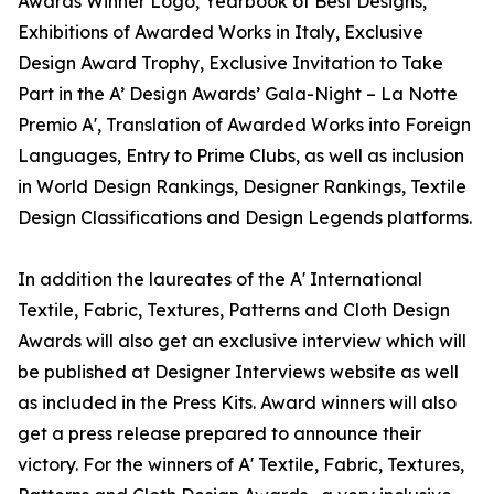
Awards Winner Logo, Yearbook of Best Designs,
Exhibitions of Awarded Works in Italy, Exclusive
Design Award Trophy, Exclusive Invitation to Take
Part in the A’ Design Awards’ Gala-Night – La Notte
Premio A', Translation of Awarded Works into Foreign
Languages, Entry to Prime Clubs, as well as inclusion
in World Design Rankings, Designer Rankings, Textile
Design Classifications and Design Legends platforms.
In addition the laureates of the A' International
Textile, Fabric, Textures, Patterns and Cloth Design
Awards will also get an exclusive interview which will
be published at Designer Interviews website as well
as included in the Press Kits. Award winners will also
get a press release prepared to announce their
victory. For the winners of A' Textile, Fabric, Textures,