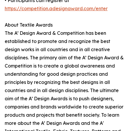
• Participants can register at
https://competition.adesignaward.com/enter
About Textile Awards
The A’ Design Award & Competition has been
established to promote and recognize the best
design works in all countries and in all creative
disciplines. The primary aim of the A’ Design Award &
Competition is to create a global awareness and
understanding for good design practices and
principles by recognizing the best designs in all
countries and in all design disciplines. The ultimate
aim of the A’ Design Awards is to push designers,
companies and brands worldwide to create superior
products and projects that benefit society. To learn
more about the A’ Design Awards and the A'