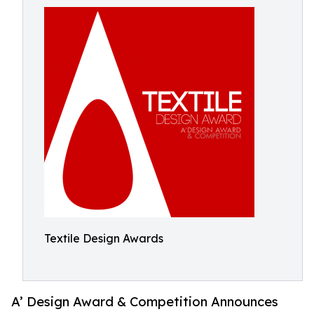
Textile Design Awards
A’ Design Award & Competition Announces