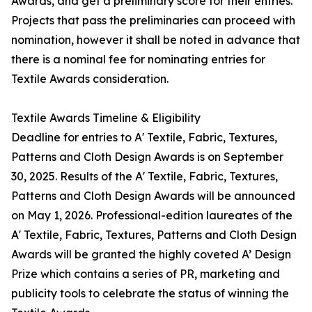
Awards, and get a preliminary score for their entries.
Projects that pass the preliminaries can proceed with
nomination, however it shall be noted in advance that
there is a nominal fee for nominating entries for
Textile Awards consideration.
Textile Awards Timeline & Eligibility
Deadline for entries to A' Textile, Fabric, Textures,
Patterns and Cloth Design Awards is on September
30, 2025. Results of the A' Textile, Fabric, Textures,
Patterns and Cloth Design Awards will be announced
on May 1, 2026. Professional-edition laureates of the
A' Textile, Fabric, Textures, Patterns and Cloth Design
Awards will be granted the highly coveted A’ Design
Prize which contains a series of PR, marketing and
publicity tools to celebrate the status of winning the