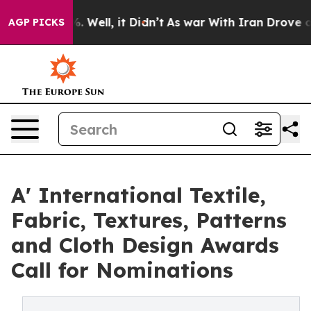
 40%. Well, it Didn’t
As war With Iran Drove oil Pric
AGP PICKS
A' International Textile,
Fabric, Textures, Patterns
and Cloth Design Awards
Call for Nominations