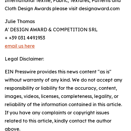
International Textile, Fabric, Textures, Patterns and
Cloth Design Awards please visit designaward.com
Julie Thomas
A' DESIGN AWARD & COMPETITION SRL
+ +39 031 4491953
email us here
Legal Disclaimer:
EIN Presswire provides this news content "as is"
without warranty of any kind. We do not accept any
responsibility or liability for the accuracy, content,
images, videos, licenses, completeness, legality, or
reliability of the information contained in this article.
If you have any complaints or copyright issues
related to this article, kindly contact the author
above.