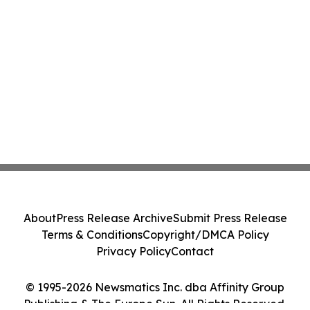
About
Press Release Archive
Submit Press Release
Terms & Conditions
Copyright/DMCA Policy
Privacy Policy
Contact
© 1995-2026 Newsmatics Inc. dba Affinity Group
Publishing & The Europe Sun. All Rights Reserved.