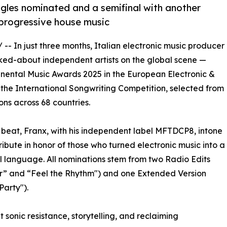
singles nominated and a semifinal with another
o progressive house music
/ -- In just three months, Italian electronic music producer
ked-about independent artists on the global scene —
tinental Music Awards 2025 in the European Electronic &
 the International Songwriting Competition, selected from
ons across 68 countries.
 beat, Franx, with his independent label MFTDCP8, intone
tribute in honor of those who turned electronic music into a
l language. All nominations stem from two Radio Edits
r” and “Feel the Rhythm") and one Extended Version
Party").
t sonic resistance, storytelling, and reclaiming