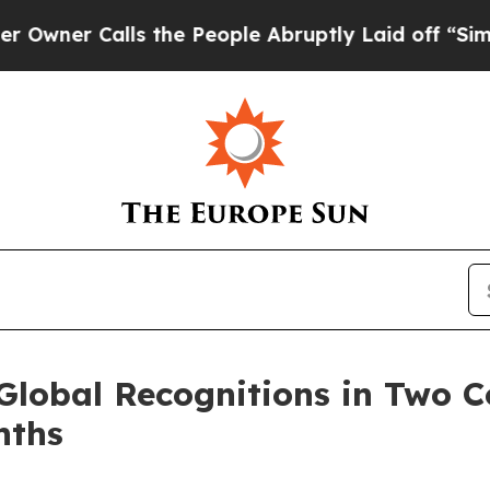
 Calls the People Abruptly Laid off “Simply a
Global Recognitions in Two C
nths