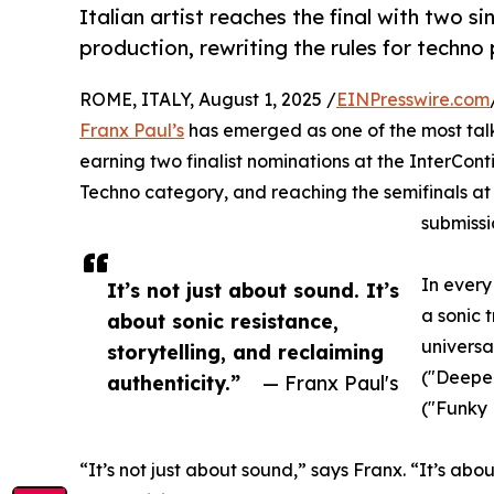
Italian artist reaches the final with two 
production, rewriting the rules for techn
ROME, ITALY, August 1, 2025 /
EINPresswire.com
Franx Paul’s
has emerged as one of the most tal
earning two finalist nominations at the InterCon
Techno category, and reaching the semifinals at
submissi
In every
It’s not just about sound. It’s
a sonic 
about sonic resistance,
universa
storytelling, and reclaiming
("Deepe
authenticity.”
— Franx Paul's
("Funky 
“It’s not just about sound,” says Franx. “It’s abou