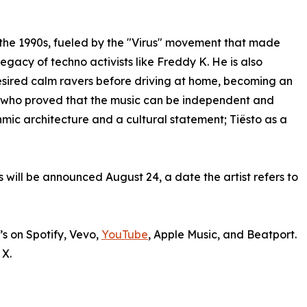
the 1990s, fueled by the "Virus" movement that made
gacy of techno activists like Freddy K. He is also
esired calm ravers before driving at home, becoming an
, who proved that the music can be independent and
hmic architecture and a cultural statement; Tiësto as a
 will be announced August 24, a date the artist refers to
’s on Spotify, Vevo,
YouTube
, Apple Music, and Beatport.
 X.