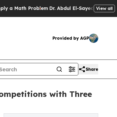
 Math Problem
Dr. Abdul El-Sayed on Historic Mich
View all
Provided by AGP
Share
ompetitions with Three