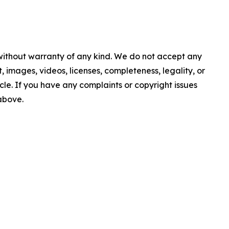
 without warranty of any kind. We do not accept any
nt, images, videos, licenses, completeness, legality, or
ticle. If you have any complaints or copyright issues
 above.