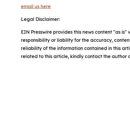
email us here
Legal Disclaimer:
EIN Presswire provides this news content "as is"
responsibility or liability for the accuracy, conte
reliability of the information contained in this ar
related to this article, kindly contact the author