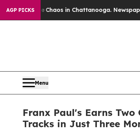
 Collapse
Chaos in Chattanooga. Newspaper Owner
AGP PICKS
Menu
Franx Paul's Earns Two 
Tracks in Just Three Mo