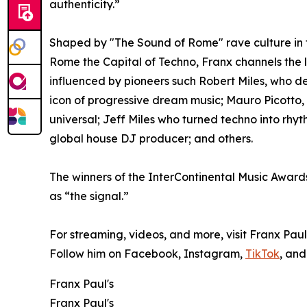
authenticity.”
Shaped by "The Sound of Rome" rave culture in 
Rome the Capital of Techno, Franx channels the le
influenced by pioneers such Robert Miles, who d
icon of progressive dream music; Mauro Picotto
universal; Jeff Miles who turned techno into rhyt
global house DJ producer; and others.
The winners of the InterContinental Music Awards
as “the signal.”
For streaming, videos, and more, visit Franx Paul
Follow him on Facebook, Instagram,
TikTok
, and
Franx Paul's
Franx Paul's