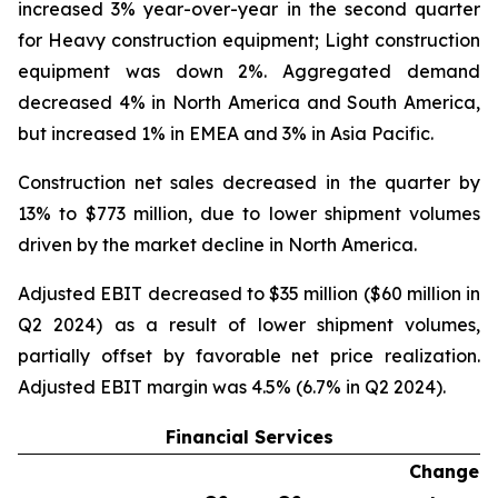
increased 3% year-over-year in the second quarter
for Heavy construction equipment; Light construction
equipment was down 2%. Aggregated demand
decreased 4% in North America and South America,
but increased 1% in EMEA and 3% in Asia Pacific.
Construction net sales decreased in the quarter by
13% to $773 million, due to lower shipment volumes
driven by the market decline in North America.
Adjusted EBIT decreased to $35 million ($60 million in
Q2 2024) as a result of lower shipment volumes,
partially offset by favorable net price realization.
Adjusted EBIT margin was 4.5% (6.7% in Q2 2024).
Financial Services
Change