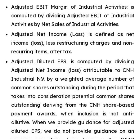
Adjusted EBIT Margin of Industrial Activities: is
computed by dividing Adjusted EBIT of Industrial
Activities by Net Sales of Industrial Activities.
Adjusted Net Income (Loss): is defined as net
income (loss), less restructuring charges and non-
recurring items, after tax.
Adjusted Diluted EPS: is computed by dividing
Adjusted Net Income (loss) attributable to CNH
Industrial N.V. by a weighted average number of
common shares outstanding during the period that
takes into consideration potential common shares
outstanding deriving from the CNH share-based
payment awards, when inclusion is not anti-
dilutive. When we provide guidance for adjusted
diluted EPS, we do not provide guidance on an