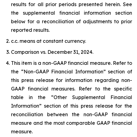
results for all prior periods presented herein. See
the supplemental financial information section
below for a reconciliation of adjustments to prior
reported results.
c.c. means at constant currency.
Comparison vs. December 31, 2024.
This item is a non-GAAP financial measure. Refer to
the “Non-GAAP Financial Information” section of
this press release for information regarding non-
GAAP financial measures. Refer to the specific
table in the “Other Supplemental Financial
Information” section of this press release for the
reconciliation between the non-GAAP financial
measure and the most comparable GAAP financial
measure.