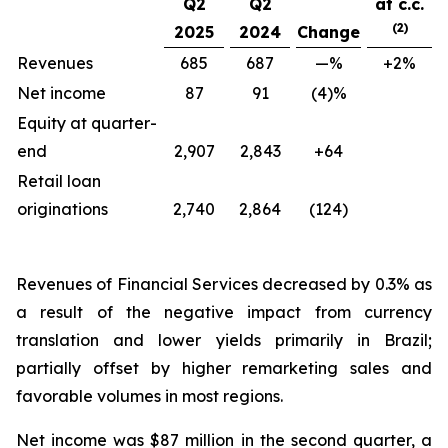
Q2
Q2
at c.c.
(2)
2025
2024
Change
Revenues
685
687
—%
+2%
Net income
87
91
(4)%
Equity at quarter-
end
2,907
2,843
+64
Retail loan
originations
2,740
2,864
(124)
Revenues of Financial Services decreased by 0.3% as
a result of the negative impact from currency
translation and lower yields primarily in Brazil;
partially offset by higher remarketing sales and
favorable volumes in most regions.
Net income was $87 million in the second quarter, a