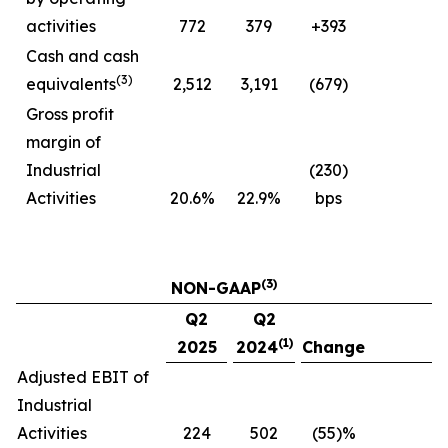
activities
772
379
+393
Cash and cash
(3)
equivalents
2,512
3,191
(679)
Gross profit
margin of
Industrial
(230)
Activities
20.6%
22.9%
bps
(3)
NON-GAAP
Q2
Q2
(1)
2025
2024
Change
Adjusted EBIT of
Industrial
Activities
224
502
(55)%