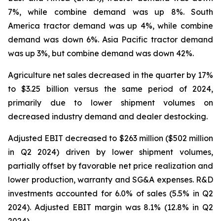
7%, while combine demand was up 8%. South
America tractor demand was up 4%, while combine
demand was down 6%. Asia Pacific tractor demand
was up 3%, but combine demand was down 42%.
Agriculture net sales decreased in the quarter by 17%
to $3.25 billion versus the same period of 2024,
primarily due to lower shipment volumes on
decreased industry demand and dealer destocking.
Adjusted EBIT decreased to $263 million ($502 million
in Q2 2024) driven by lower shipment volumes,
partially offset by favorable net price realization and
lower production, warranty and SG&A expenses. R&D
investments accounted for 6.0% of sales (5.5% in Q2
2024). Adjusted EBIT margin was 8.1% (12.8% in Q2