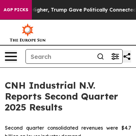
gher, Trump Gave Politically Connected oil Companies 
AGP PICKS
CNH Industrial N.V.
Reports Second Quarter
2025 Results
Second quarter consolidated revenues were $4.7