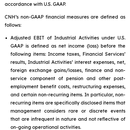
accordance with U.S. GAAP.
CNH’s non-GAAP financial measures are defined as
follows:
Adjusted EBIT of Industrial Activities under U.S.
GAAP is defined as net income (loss) before the
following items: Income taxes, Financial Services’
results, Industrial Activities’ interest expenses, net,
foreign exchange gains/losses, finance and non-
service component of pension and other post-
employment benefit costs, restructuring expenses,
and certain non-recurring items. In particular, non-
recurring items are specifically disclosed items that
management considers rare or discrete events
that are infrequent in nature and not reflective of
on-going operational activities.