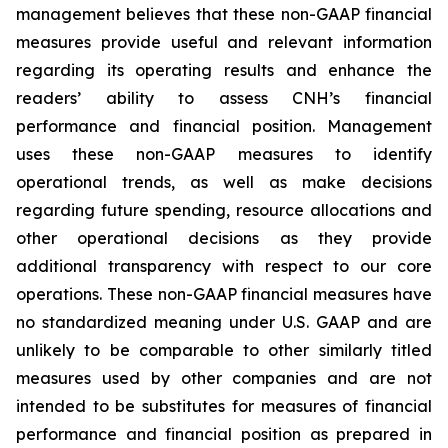
management believes that these non-GAAP financial
measures provide useful and relevant information
regarding its operating results and enhance the
readers’ ability to assess CNH’s financial
performance and financial position. Management
uses these non-GAAP measures to identify
operational trends, as well as make decisions
regarding future spending, resource allocations and
other operational decisions as they provide
additional transparency with respect to our core
operations. These non-GAAP financial measures have
no standardized meaning under U.S. GAAP and are
unlikely to be comparable to other similarly titled
measures used by other companies and are not
intended to be substitutes for measures of financial
performance and financial position as prepared in