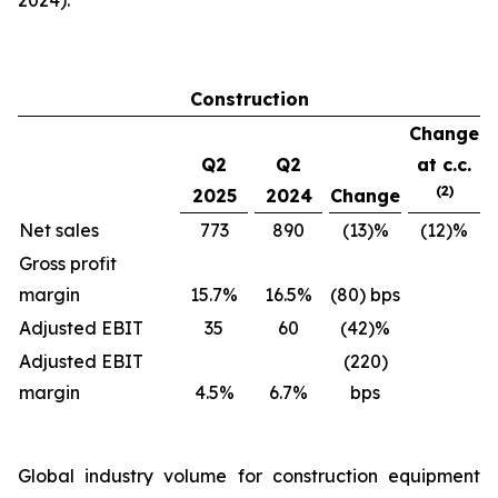
2024).
Construction
Change
Q2
Q2
at c.c.
(2)
2025
2024
Change
Net sales
773
890
(13)%
(12)%
Gross profit
margin
15.7%
16.5%
(80) bps
Adjusted EBIT
35
60
(42)%
Adjusted EBIT
(220)
margin
4.5%
6.7%
bps
Global industry volume for construction equipment