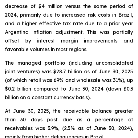
decrease of $4 million versus the same period of
2024, primarily due to increased risk costs in Brazil,
and a higher effective tax rate due to a prior year
Argentina inflation adjustment. This was partially
offset by interest margin improvements and
favorable volumes in most regions.
The managed portfolio (including unconsolidated
joint ventures) was $28.7 billion as of June 30, 2025
(of which retail was 69% and wholesale was 31%), up
$0.2 billion compared to June 30, 2024 (down $0.3
billion on a constant currency basis).
At June 30, 2025, the receivable balance greater
than 30 days past due as a percentage of
receivables was 3.9%, (2.5% as of June 30, 2024),
mainly from higher delinquencies in Brazil.