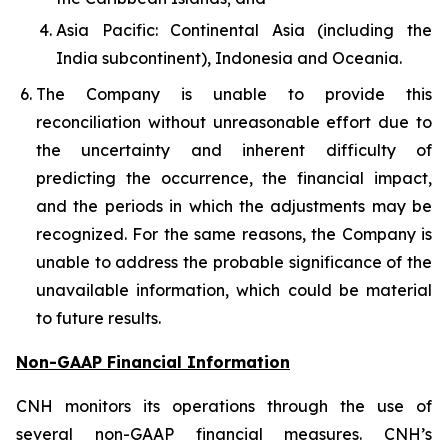
Asia Pacific: Continental Asia (including the
India subcontinent), Indonesia and Oceania.
The Company is unable to provide this
reconciliation without unreasonable effort due to
the uncertainty and inherent difficulty of
predicting the occurrence, the financial impact,
and the periods in which the adjustments may be
recognized. For the same reasons, the Company is
unable to address the probable significance of the
unavailable information, which could be material
to future results.
Non-GAAP Financial Information
CNH monitors its operations through the use of
several non-GAAP financial measures. CNH’s