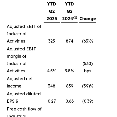
YTD
YTD
Q2
Q2
(1)
2025
2024
Change
Adjusted EBIT of
Industrial
Activities
325
874
(63)%
Adjusted EBIT
margin of
Industrial
(530)
Activities
4.5%
9.8%
bps
Adjusted net
income
348
839
(59)%
Adjusted diluted
EPS $
0.27
0.66
(0.39)
Free cash flow of
Industrial