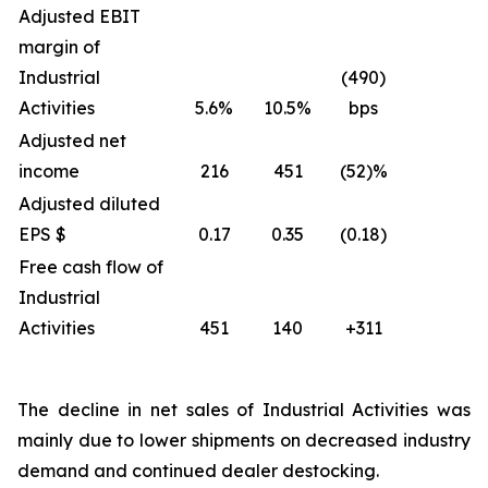
Adjusted EBIT
margin of
Industrial
(490)
Activities
5.6%
10.5%
bps
Adjusted net
income
216
451
(52)%
Adjusted diluted
EPS $
0.17
0.35
(0.18)
Free cash flow of
Industrial
Activities
451
140
+311
The decline in net sales of Industrial Activities was
mainly due to lower shipments on decreased industry
demand and continued dealer destocking.