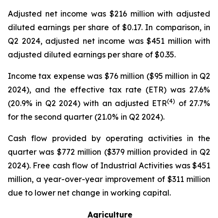
Adjusted net income was $216 million with adjusted
diluted earnings per share of $0.17. In comparison, in
Q2 2024, adjusted net income was $451 million with
adjusted diluted earnings per share of $0.35.
Income tax expense was $76 million ($95 million in Q2
2024), and the effective tax rate (ETR) was 27.6%
(4)
(20.9% in Q2 2024) with an adjusted ETR
of 27.7%
for the second quarter (21.0% in Q2 2024).
Cash flow provided by operating activities in the
quarter was $772 million ($379 million provided in Q2
2024). Free cash flow of Industrial Activities was $451
million, a year-over-year improvement of $311 million
due to lower net change in working capital.
Agriculture