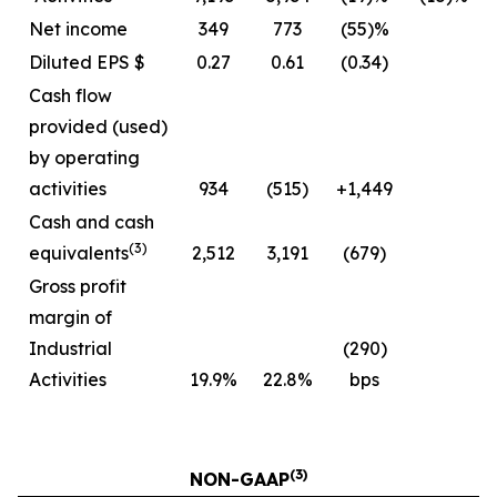
Net income
349
773
(55)%
Diluted EPS $
0.27
0.61
(0.34)
Cash flow
provided (used)
by operating
activities
934
(515)
+1,449
Cash and cash
(3)
equivalents
2,512
3,191
(679)
Gross profit
margin of
Industrial
(290)
Activities
19.9%
22.8%
bps
(3)
NON-GAAP