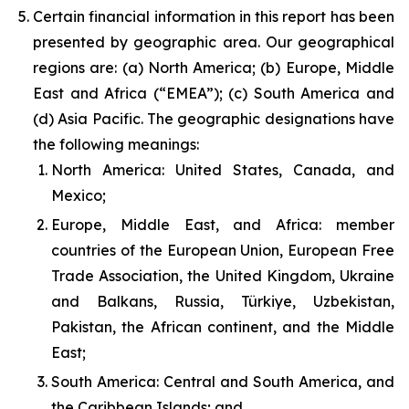
Certain financial information in this report has been
presented by geographic area. Our geographical
regions are: (a) North America; (b) Europe, Middle
East and Africa (“EMEA”); (c) South America and
(d) Asia Pacific. The geographic designations have
the following meanings:
North America: United States, Canada, and
Mexico;
Europe, Middle East, and Africa: member
countries of the European Union, European Free
Trade Association, the United Kingdom, Ukraine
and Balkans, Russia, Türkiye, Uzbekistan,
Pakistan, the African continent, and the Middle
East;
South America: Central and South America, and
the Caribbean Islands; and