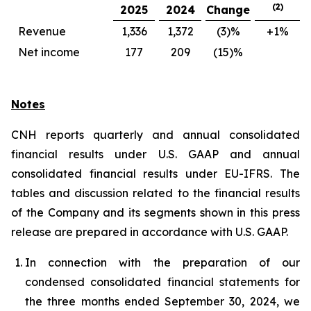
(2)
2025
2024
Change
Revenue
1,336
1,372
(3)%
+1%
Net income
177
209
(15)%
Notes
CNH reports quarterly and annual consolidated
financial results under U.S. GAAP and annual
consolidated financial results under EU-IFRS. The
tables and discussion related to the financial results
of the Company and its segments shown in this press
release are prepared in accordance with U.S. GAAP.
In connection with the preparation of our
condensed consolidated financial statements for
the three months ended September 30, 2024, we