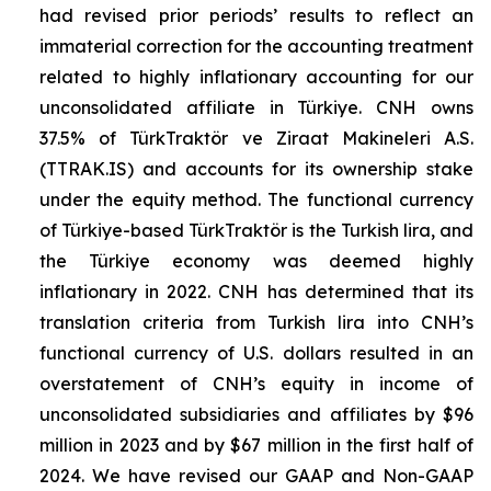
had revised prior periods’ results to reflect an
immaterial correction for the accounting treatment
related to highly inflationary accounting for our
unconsolidated affiliate in Türkiye. CNH owns
37.5% of TürkTraktör ve Ziraat Makineleri A.S.
(TTRAK.IS) and accounts for its ownership stake
under the equity method. The functional currency
of Türkiye-based TürkTraktör is the Turkish lira, and
the Türkiye economy was deemed highly
inflationary in 2022. CNH has determined that its
translation criteria from Turkish lira into CNH’s
functional currency of U.S. dollars resulted in an
overstatement of CNH’s equity in income of
unconsolidated subsidiaries and affiliates by $96
million in 2023 and by $67 million in the first half of
2024. We have revised our GAAP and Non-GAAP