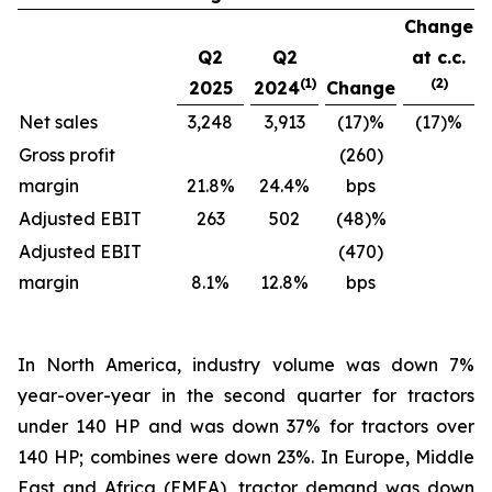
Change
Q2
Q2
at c.c.
(1)
(2)
2025
2024
Change
Net sales
3,248
3,913
(17)%
(17)%
Gross profit
(260)
margin
21.8%
24.4%
bps
Adjusted EBIT
263
502
(48)%
Adjusted EBIT
(470)
margin
8.1%
12.8%
bps
In North America, industry volume was down 7%
year-over-year in the second quarter for tractors
under 140 HP and was down 37% for tractors over
140 HP; combines were down 23%. In Europe, Middle
East and Africa (EMEA), tractor demand was down