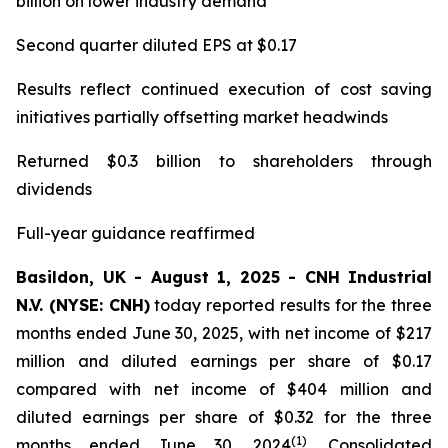
billion on lower industry demand
Second quarter diluted EPS at $0.17
Results reflect continued execution of cost saving
initiatives partially offsetting market headwinds
Returned $0.3 billion to shareholders through
dividends
Full-year guidance reaffirmed
Basildon, UK - August 1, 2025 - CNH Industrial
N.V. (NYSE: CNH)
today reported results for the three
months ended June 30, 2025, with net income of $217
million and diluted earnings per share of $0.17
compared with net income of $404 million and
diluted earnings per share of $0.32 for the three
(1)
months ended June 30, 2024
. Consolidated