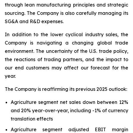
through lean manufacturing principles and strategic
sourcing. The Company is also carefully managing its
SG&A and R&D expenses.
In addition to the lower cyclical industry sales, the
Company is navigating a changing global trade
environment. The uncertainty of the U.S. trade policy,
the reactions of trading partners, and the impact to
our end customers may affect our forecast for the
year.
The Company is reaffirming its previous 2025 outlook:
Agriculture segment net sales down between 12%
and 20% year-over-year, including -1% of currency
translation effects
Agriculture segment adjusted EBIT margin