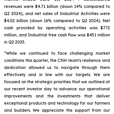
revenues were $4.71 billion (down 14% compared to
Q2 2024), and net sales of Industrial Activities were
$4.02 billion (down 16% compared to Q2 2024). Net
cash provided by operating activities was $772
million, and Industrial free cash flow was $451 million
in Q2 2025.
“While we continued to face challenging market
conditions this quarter, the CNH team's resilience and
dedication allowed us to navigate through them
effectively and in line with our targets. We are
focused on the strategic priorities that we outlined at
our recent investor day to advance our operational
improvements and the investments that deliver
exceptional products and technology for our farmers
and builders. We appreciate the support from our