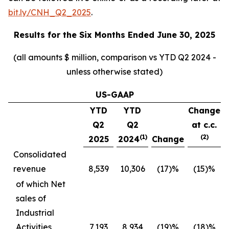
bit.ly/CNH_Q2_2025
.
Results for the
Six Months Ended June 30, 2025
(all amounts $ million, comparison vs YTD Q2 2024 -
unless otherwise stated)
US-GAAP
YTD
YTD
Change
Q2
Q2
at c.c.
(1)
(2)
2025
2024
Change
Consolidated
revenue
8,539
10,306
(17)%
(15)%
of which Net
sales of
Industrial
Activities
7,193
8,934
(19)%
(18)%