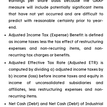
earnings per share basis because the GAAP
measure will include potentially significant items
that have not yet occurred and are difficult to
predict with reasonable certainty prior to year-
end.
Adjusted Income Tax (Expense) Benefit: is defined
as income taxes less the tax effect of restructuring
expenses and non-recurring items, and non-
recurring tax charges or benefits.
Adjusted Effective Tax Rate (Adjusted ETR): is
computed by dividing a) adjusted income taxes by
b) income (loss) before income taxes and equity in
income of unconsolidated subsidiaries and
affiliates, less restructuring expenses and non-
recurring items.
Net Cash (Debt) and Net Cash (Debt) of Industrial