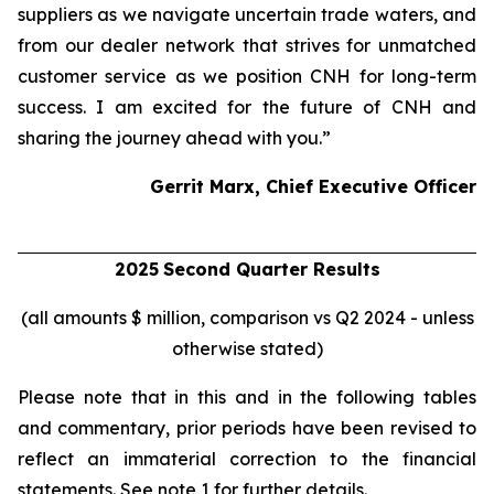
suppliers as we navigate uncertain trade waters, and
from our dealer network that strives for unmatched
customer service as we position CNH for long-term
success. I am excited for the future of CNH and
sharing the journey ahead with you.”
Gerrit Marx, Chief Executive Officer
2025
Second
Quarter Results
(all amounts $ million, comparison vs Q2 2024 - unless
otherwise stated)
Please note that in this and in the following tables
and commentary, prior periods have been revised to
reflect an immaterial correction to the financial
statements. See note 1 for further details.