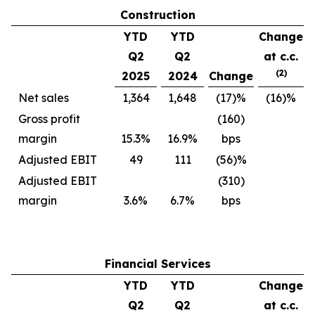
Construction
YTD
YTD
Change
Q2
Q2
at c.c.
(2)
2025
2024
Change
Net sales
1,364
1,648
(17)%
(16)%
Gross profit
(160)
margin
15.3%
16.9%
bps
Adjusted EBIT
49
111
(56)%
Adjusted EBIT
(310)
margin
3.6%
6.7%
bps
Financial Services
YTD
YTD
Change
Q2
Q2
at c.c.