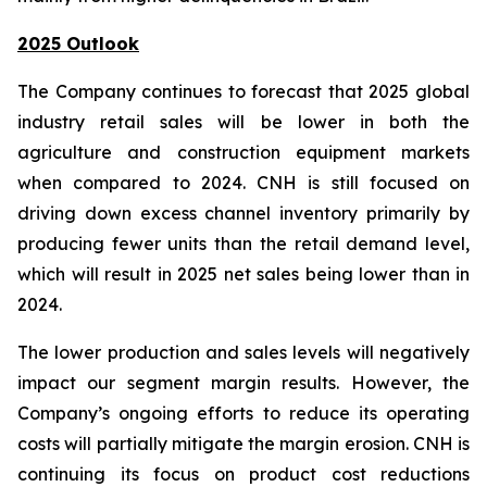
2025 Outlook
The Company continues to forecast that 2025 global
industry retail sales will be lower in both the
agriculture and construction equipment markets
when compared to 2024. CNH is still focused on
driving down excess channel inventory primarily by
producing fewer units than the retail demand level,
which will result in 2025 net sales being lower than in
2024.
The lower production and sales levels will negatively
impact our segment margin results. However, the
Company’s ongoing efforts to reduce its operating
costs will partially mitigate the margin erosion. CNH is
continuing its focus on product cost reductions