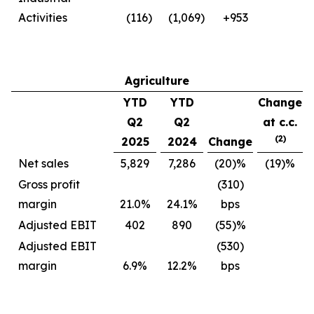
Activities
(116)
(1,069)
+953
Agriculture
YTD
YTD
Change
Q2
Q2
at c.c.
(2)
2025
2024
Change
Net sales
5,829
7,286
(20)%
(19)%
Gross profit
(310)
margin
21.0%
24.1%
bps
Adjusted EBIT
402
890
(55)%
Adjusted EBIT
(530)
margin
6.9%
12.2%
bps