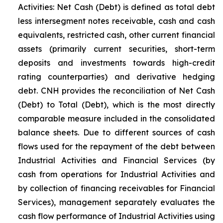
Activities: Net Cash (Debt) is defined as total debt
less intersegment notes receivable, cash and cash
equivalents, restricted cash, other current financial
assets (primarily current securities, short-term
deposits and investments towards high-credit
rating counterparties) and derivative hedging
debt. CNH provides the reconciliation of Net Cash
(Debt) to Total (Debt), which is the most directly
comparable measure included in the consolidated
balance sheets. Due to different sources of cash
flows used for the repayment of the debt between
Industrial Activities and Financial Services (by
cash from operations for Industrial Activities and
by collection of financing receivables for Financial
Services), management separately evaluates the
cash flow performance of Industrial Activities using