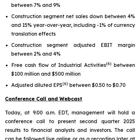
between 7% and 9%
Construction segment net sales down between 4%
and 15% year-over-year, including -1% of currency
translation effects
Construction segment adjusted EBIT margin
between 2% and 4%
(6)
Free cash flow of Industrial Activities
between
$100 million and $500 million
(6)
Adjusted diluted EPS
between $0.50 to $0.70
Conference Call and Webcast
Today, at 9:00 a.m. EDT, management will hold a
conference call to present second quarter 2025
results to financial analysts and investors. The call
can be followed live online or as a recording later at