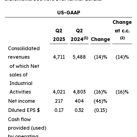
US-GAAP
Change
Q2
Q2
at c.c.
(1)
(2)
2025
2024
Change
Consolidated
revenues
4,711
5,488
(14)%
(14)%
of which Net
sales of
Industrial
Activities
4,021
4,803
(16)%
(16)%
Net income
217
404
(46)%
Diluted EPS $
0.17
0.32
(0.15)
Cash flow
provided (used)
by operating