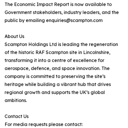
The Economic Impact Report is now available to
Government stakeholders, industry leaders, and the
public by emailing enquiries@scampton.com
About Us
Scampton Holdings Ltd is leading the regeneration
of the historic RAF Scampton site in Lincolnshire,
transforming it into a centre of excellence for
aerospace, defence, and space innovation. The
company is committed to preserving the site’s
heritage while building a vibrant hub that drives
regional growth and supports the UK’s global
ambitions.
Contact Us
For media requests please contact: