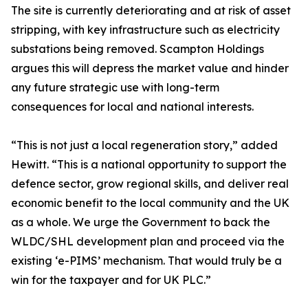
The site is currently deteriorating and at risk of asset
stripping, with key infrastructure such as electricity
substations being removed. Scampton Holdings
argues this will depress the market value and hinder
any future strategic use with long-term
consequences for local and national interests.
“This is not just a local regeneration story,” added
Hewitt. “This is a national opportunity to support the
defence sector, grow regional skills, and deliver real
economic benefit to the local community and the UK
as a whole. We urge the Government to back the
WLDC/SHL development plan and proceed via the
existing ‘e-PIMS’ mechanism. That would truly be a
win for the taxpayer and for UK PLC.”