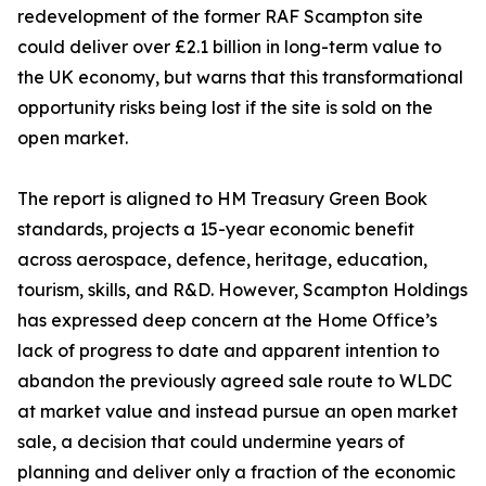
redevelopment of the former RAF Scampton site
could deliver over £2.1 billion in long-term value to
the UK economy, but warns that this transformational
opportunity risks being lost if the site is sold on the
open market.
The report is aligned to HM Treasury Green Book
standards, projects a 15-year economic benefit
across aerospace, defence, heritage, education,
tourism, skills, and R&D. However, Scampton Holdings
has expressed deep concern at the Home Office’s
lack of progress to date and apparent intention to
abandon the previously agreed sale route to WLDC
at market value and instead pursue an open market
sale, a decision that could undermine years of
planning and deliver only a fraction of the economic