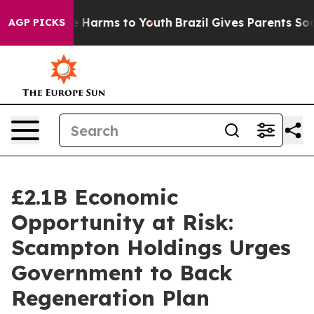
d to Abate Harms to Youth
Brazil Gives Parents Social 
AGP PICKS
£2.1B Economic
Opportunity at Risk:
Scampton Holdings Urges
Government to Back
Regeneration Plan