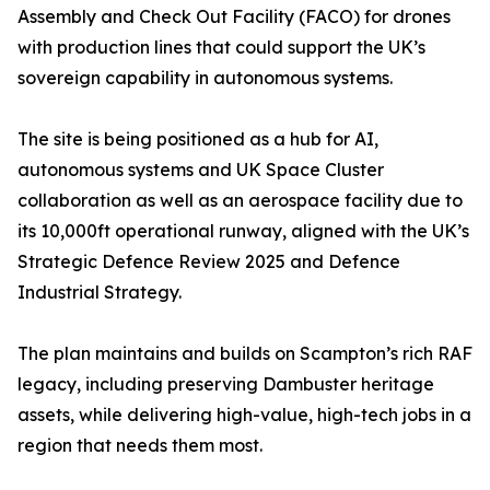
Assembly and Check Out Facility (FACO) for drones
with production lines that could support the UK’s
sovereign capability in autonomous systems.
The site is being positioned as a hub for AI,
autonomous systems and UK Space Cluster
collaboration as well as an aerospace facility due to
its 10,000ft operational runway, aligned with the UK’s
Strategic Defence Review 2025 and Defence
Industrial Strategy.
The plan maintains and builds on Scampton’s rich RAF
legacy, including preserving Dambuster heritage
assets, while delivering high-value, high-tech jobs in a
region that needs them most.