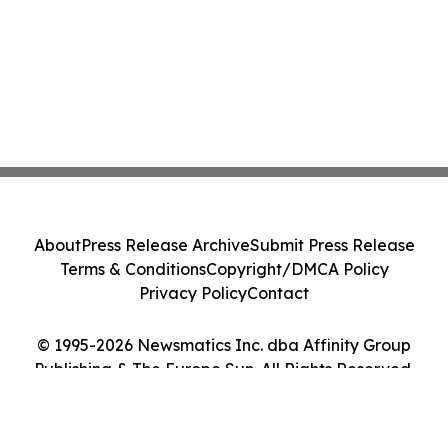
About
Press Release Archive
Submit Press Release
Terms & Conditions
Copyright/DMCA Policy
Privacy Policy
Contact
© 1995-2026 Newsmatics Inc. dba Affinity Group
Publishing & The Europe Sun. All Rights Reserved.
Cookie Settings / Your Privacy Choices