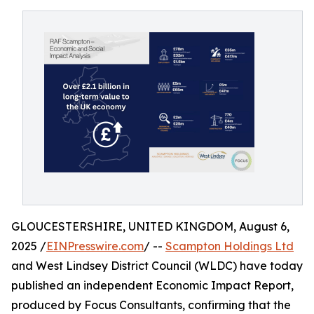
GLOUCESTERSHIRE, UNITED KINGDOM, August 6,
2025 /
EINPresswire.com
/ --
Scampton Holdings Ltd
and West Lindsey District Council (WLDC) have today
published an independent Economic Impact Report,
produced by Focus Consultants, confirming that the