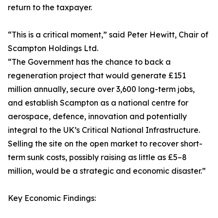
return to the taxpayer.
“This is a critical moment,” said Peter Hewitt, Chair of
Scampton Holdings Ltd.
“The Government has the chance to back a
regeneration project that would generate £151
million annually, secure over 3,600 long-term jobs,
and establish Scampton as a national centre for
aerospace, defence, innovation and potentially
integral to the UK’s Critical National Infrastructure.
Selling the site on the open market to recover short-
term sunk costs, possibly raising as little as £5–8
million, would be a strategic and economic disaster.”
Key Economic Findings: