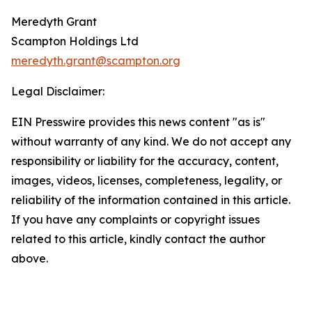
Meredyth Grant
Scampton Holdings Ltd
meredyth.grant@scampton.org
Legal Disclaimer:
EIN Presswire provides this news content "as is"
without warranty of any kind. We do not accept any
responsibility or liability for the accuracy, content,
images, videos, licenses, completeness, legality, or
reliability of the information contained in this article.
If you have any complaints or copyright issues
related to this article, kindly contact the author
above.