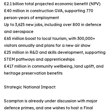
£2.1 billion total projected economic benefit (NPV)
£40 million in construction GVA, supporting 770
person-years of employment
Up to 3,625 new jobs, including over 800 in defence
and aerospace
£65 million boost to local tourism, with 300,000+
visitors annually and plans for a new air show
£25 million in R&D and skills development, supporting
STEM pathways and apprenticeships
£417 million in community wellbeing, land uplift, and
heritage preservation benefits
Strategic National Impact:
Scampton is already under discussion with major
defence primes, and one wishes to host a Final