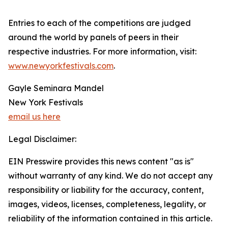
Entries to each of the competitions are judged
around the world by panels of peers in their
respective industries. For more information, visit:
www.newyorkfestivals.com
.
Gayle Seminara Mandel
New York Festivals
email us here
Legal Disclaimer:
EIN Presswire provides this news content "as is"
without warranty of any kind. We do not accept any
responsibility or liability for the accuracy, content,
images, videos, licenses, completeness, legality, or
reliability of the information contained in this article.