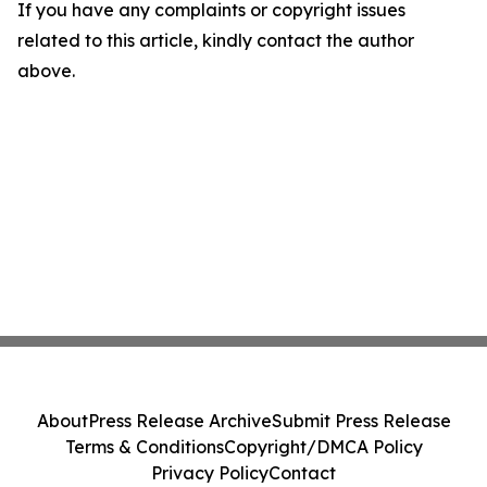
If you have any complaints or copyright issues
related to this article, kindly contact the author
above.
About
Press Release Archive
Submit Press Release
Terms & Conditions
Copyright/DMCA Policy
Privacy Policy
Contact