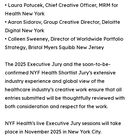
• Laura Potucek, Chief Creative Officer, MRM for
Health New York
• Aaron Sidorov, Group Creative Director, Deloitte
Digital New York
• Colleen Sweeney, Director of Worldwide Portfolio
Strategy, Bristol Myers Squibb New Jersey
The 2025 Executive Jury and the soon-to-be-
confirmed NYF Health Shortlist Jury’s extensive
industry experience and global view of the
healthcare industry’s creative work ensure that all
entries submitted will be thoughtfully reviewed with
both consideration and respect for the work.
NYF Health's live Executive Jury sessions will take
place in November 2025 in New York City.