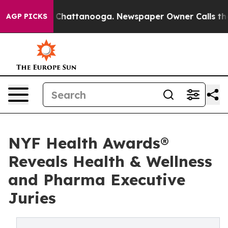
haos in Chattanooga. Newspaper Owner Calls the Peop
AGP PICKS
NYF Health Awards®
Reveals Health & Wellness
and Pharma Executive
Juries