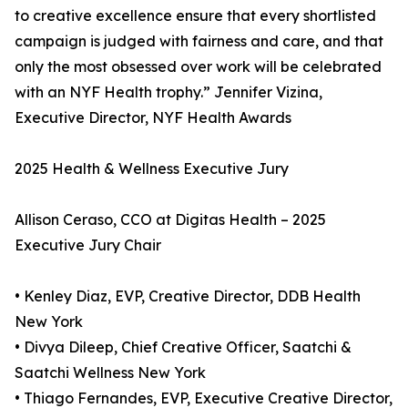
to creative excellence ensure that every shortlisted
campaign is judged with fairness and care, and that
only the most obsessed over work will be celebrated
with an NYF Health trophy.” Jennifer Vizina,
Executive Director, NYF Health Awards
2025 Health & Wellness Executive Jury
Allison Ceraso, CCO at Digitas Health – 2025
Executive Jury Chair
• Kenley Diaz, EVP, Creative Director, DDB Health
New York
• Divya Dileep, Chief Creative Officer, Saatchi &
Saatchi Wellness New York
• Thiago Fernandes, EVP, Executive Creative Director,