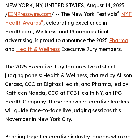
NEW YORK, NY, UNITED STATES, August 14, 2025
®
/
EINPresswire.com
/ -- The New York Festivals
NYF
®
Health Awards
, celebrating excellence in
Healthcare, Wellness, and Pharmaceutical
advertising, is proud to announce the 2025
Pharma
and
Health & Wellness
Executive Jury members.
The 2025 Executive Jury features two distinct
judging panels: Health & Wellness, chaired by Allison
Ceraso, CCO at Digitas Health, and Pharma, led by
Kathleen Nanda, CCO at FCB Health NY, an IPG
Health Company. These renowned creative leaders
will guide face-to-face live judging sessions this
November in New York City.
Bringing together creative industry leaders who are