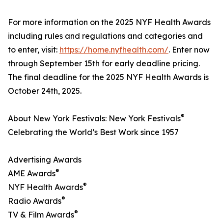
For more information on the 2025 NYF Health Awards
including rules and regulations and categories and
to enter, visit:
https://home.nyfhealth.com/
. Enter now
through September 15th for early deadline pricing.
The final deadline for the 2025 NYF Health Awards is
October 24th, 2025.
®
About New York Festivals: New York Festivals
Celebrating the World’s Best Work since 1957
Advertising Awards
®
AME Awards
®
NYF Health Awards
®
Radio Awards
®
TV & Film Awards