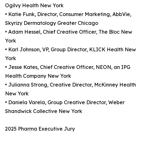
Ogilvy Health New York
• Katie Funk, Director, Consumer Marketing, AbbVie,
Skyrizy Dermatology Greater Chicago
• Adam Hessel, Chief Creative Officer, The Bloc New
York
• Karl Johnson, VP, Group Director, KLICK Health New
York
• Jesse Kates, Chief Creative Officer, NEON, an IPG
Health Company New York
• Julianna Strong, Creative Director, McKinney Health
New York
• Daniela Varela, Group Creative Director, Weber
Shandwick Collective New York
2025 Pharma Executive Jury