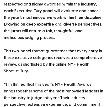
respected and highly awarded within the industry,
each Executive Jury panel will evaluate and honor
the year’s most innovative work within their discipline.
Drawing on deep expertise and diverse perspectives,
the jurors will ensure a fair, thoughtful, and
meticulous judging process.
This two-panel format guarantees that every entry in
these exclusive categories receives a comprehensive
review, as shortlisted by the online NYF Health
Shortlist Jury.
“I’m thrilled that this year’s NYF Health Awards
brings together some of the most renowned leaders in
the industry to judge this year. Their industry
perspective, extensive experience, and commitment