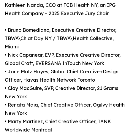
Kathleen Nanda, CCO at FCB Health NY, an IPG
Health Company – 2025 Executive Jury Chair
• Bruno Bomediano, Executive Creative Director,
TBWA\Chiat Day NY / TBWA\Health Collective,
Miami
• Nick Capanear, EVP, Executive Creative Director,
Global Craft, EVERSANA InTouch New York
• Jane Motz Hayes, Global Chief Creative+Design
Officer, Havas Health Network Toronto
• Clay MacGuire, SVP, Creative Director, 21 Grams
New York
• Renata Maia, Chief Creative Officer, Ogilvy Health
New York
• Marty Martinez, Chief Creative Officer, TANK
Worldwide Montreal